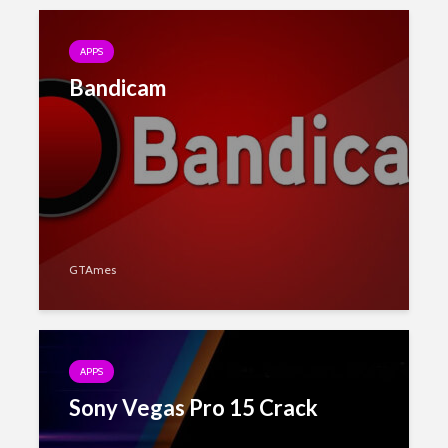
APPS
Bandicam
GTAmes
APPS
Sony Vegas Pro 15 Crack