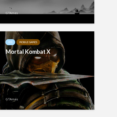
GTAmes
IOS
MOBILE GAMES
Mortal Kombat X
GTAmes