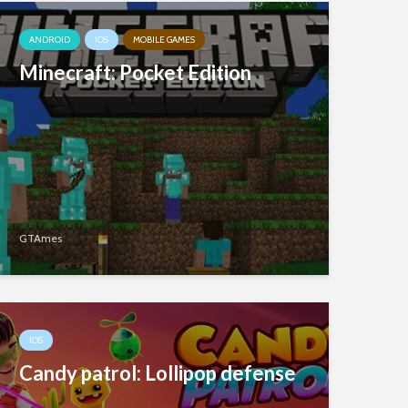
ANDROID
IOS
MOBILE GAMES
Minecraft: Pocket Edition
GTAmes
IOS
Candy patrol: Lollipop defense