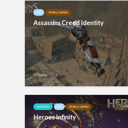
IOS
MOBILE GAMES
Assassins Creed Identity
GTAmes
ANDROID
IOS
MOBILE GAMES
Heroes Infinity