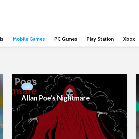
ds
Mobile Games
PC Games
Play Station
Xbox
IOS
Allan Poe’s Nightmare