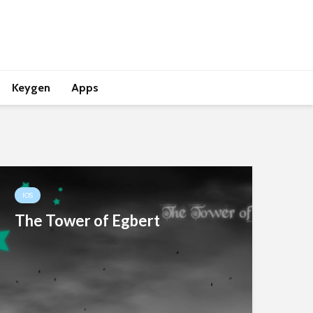
Keygen
Apps
IOS
The Tower of Egbert