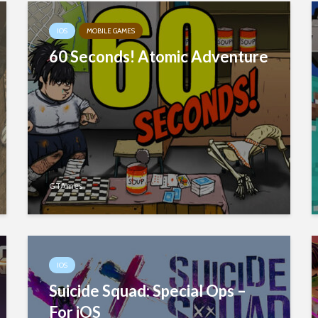
IOS
MOBILE GAMES
60 Seconds! Atomic Adventure
GTAmes
IOS
Suicide Squad: Special Ops –
For iOS