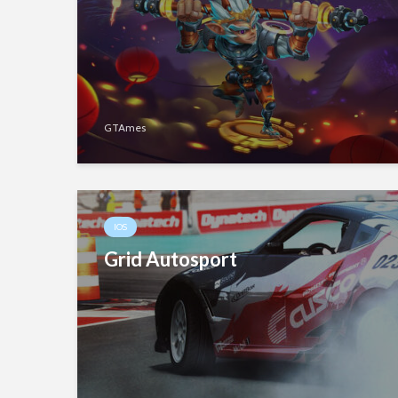
GTAmes
IOS
Grid Autosport