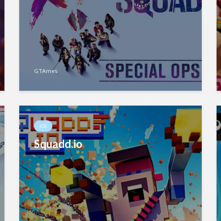
GTAmes
IOS
Squadd.io