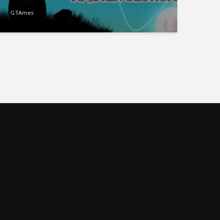
GTAmes