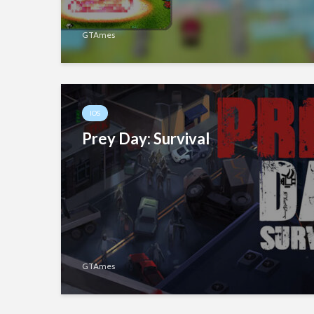
GTAmes
IOS
Prey Day: Survival
GTAmes