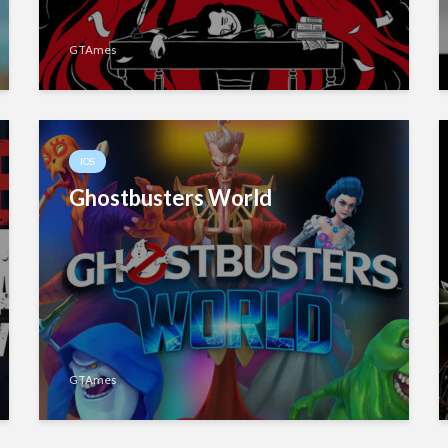
GTAmes
IOS
Ghostbusters World
GTAmes