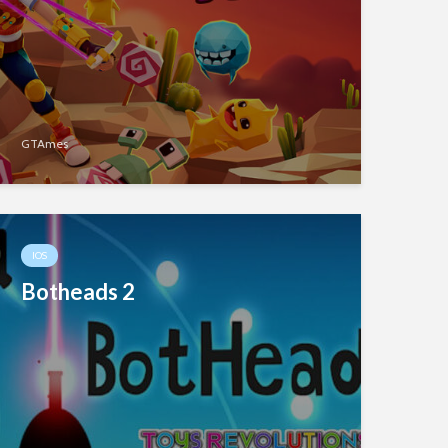
GTAmes
IOS
Botheads 2