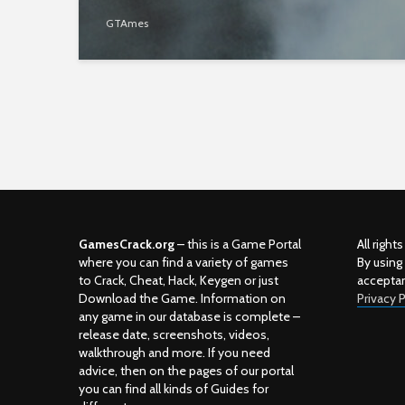
GTAmes
GamesCrack.org
– this is a Game Portal
All righ
where you can find a variety of games
By using
to Crack, Cheat, Hack, Keygen or just
accepta
Download the Game. Information on
Privacy P
any game in our database is complete –
release date, screenshots, videos,
walkthrough and more. If you need
advice, then on the pages of our portal
you can find all kinds of Guides for