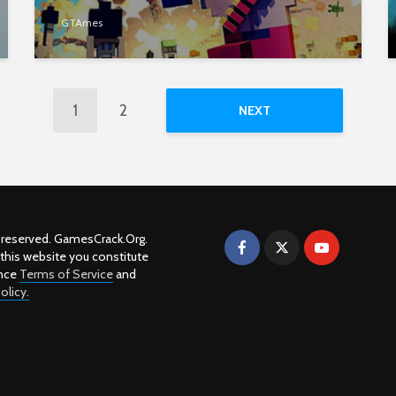
GTAmes
1
2
NEXT
ts reserved. GamesCrack.Org.
 this website you constitute
nce
Terms of Service
and
olicy.