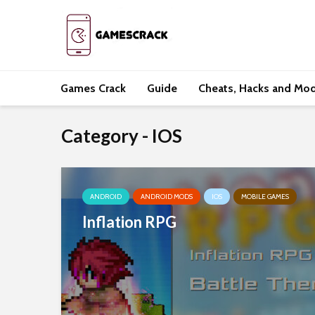
Games Crack
Guide
Cheats, Hacks and Mo
Category - IOS
ANDROID
ANDROID MODS
IOS
MOBILE GAMES
Inflation RPG