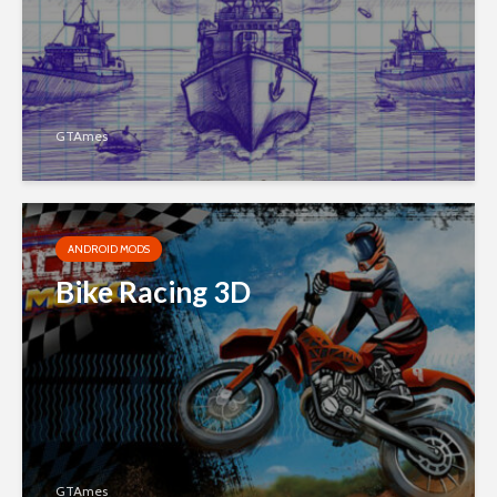
GTAmes
ANDROID MODS
Bike Racing 3D
GTAmes