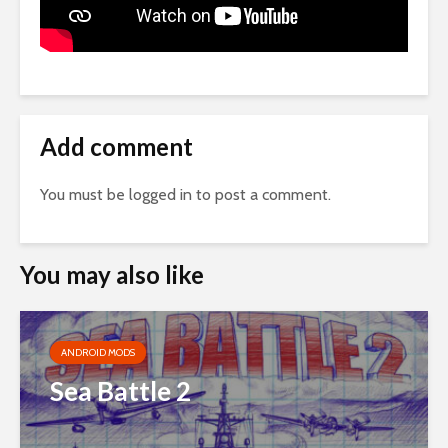
Add comment
You must be
logged in
to post a comment.
You may also like
ANDROID MODS
Sea Battle 2