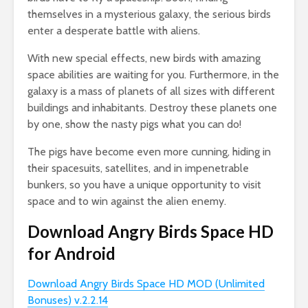
themselves in a mysterious galaxy, the serious birds
enter a desperate battle with aliens.
With new special effects, new birds with amazing
space abilities are waiting for you. Furthermore, in the
galaxy is a mass of planets of all sizes with different
buildings and inhabitants. Destroy these planets one
by one, show the nasty pigs what you can do!
The pigs have become even more cunning, hiding in
their spacesuits, satellites, and in impenetrable
bunkers, so you have a unique opportunity to visit
space and to win against the alien enemy.
Download Angry Birds Space HD
for Android
Download Angry Birds Space HD MOD (Unlimited
Bonuses) v.2.2.14