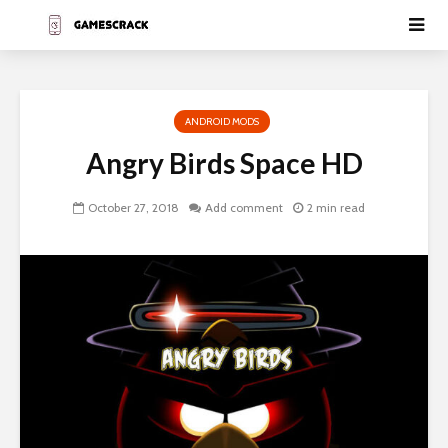
ANDROID MODS
Angry Birds Space HD
October 27, 2018
Add comment
2 min read