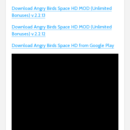
Download Angry Birds Space HD MOD (Unlimited
Bonuses) v.2.2.13
Download Angry Birds Space HD MOD (Unlimited
Bonuses) v.2.2.12
Download Angry Birds Space HD from Google Play