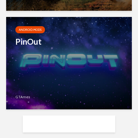
ANDROID MODS
PinOut
GTAmes