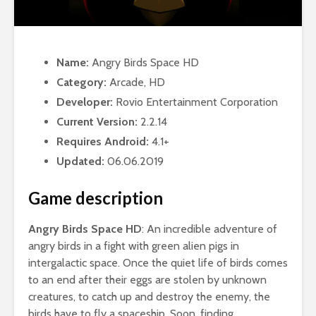
Name:
Angry Birds Space HD
Category:
Arcade, HD
Developer:
Rovio Entertainment Corporation
Current Version:
2.2.14
Requires Android:
4.1+
Updated:
06.06.2019
Game description
Angry Birds Space HD
: An incredible adventure of
angry birds in a fight with green alien pigs in
intergalactic space. Once the quiet life of birds comes
to an end after their eggs are stolen by unknown
creatures, to catch up and destroy the enemy, the
birds have to fly a spaceship. Soon, finding