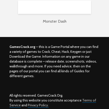
Monster Dash
GamesCrack.org
– this is a Game Portal where you can find
a variety of games to Crack, Cheat, Hack, Keygen or just
Download the Game. Information on any game in our
database is complete – release date, screenshots, videos,
walkthrough and more. If you need advice, then on the
pages of our portal you can find all kinds of Guides for
different games.
All rights reserved. GamesCrack.Org.
By using this website you constitute acceptance
Terms of
Service
and
Privacy Policy.