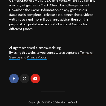
GamesCrack.org
– this is a Game Portal where you can find
a variety of games to Crack, Cheat, Hack, Keygen or just
Download the Game. Information on any game in our
database is complete – release date, screenshots, videos,
walkthrough and more. If you need advice, then on the
pages of our portal you can find all kinds of Guides for
different games.
All rights reserved. GamesCrack.Org.
By using this website you constitute acceptance
Terms of
Service
and
Privacy Policy.
Copyright © 2012 - 2026. GamesCrack