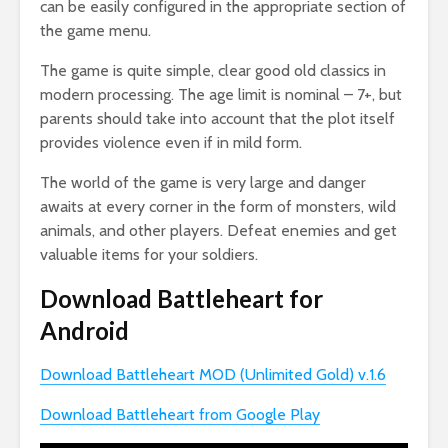
can be easily configured in the appropriate section of
the game menu.
The game is quite simple, clear good old classics in
modern processing. The age limit is nominal – 7+, but
parents should take into account that the plot itself
provides violence even if in mild form.
The world of the game is very large and danger
awaits at every corner in the form of monsters, wild
animals, and other players. Defeat enemies and get
valuable items for your soldiers.
Download Battleheart for
Android
Download Battleheart MOD (Unlimited Gold) v.1.6
Download Battleheart from Google Play