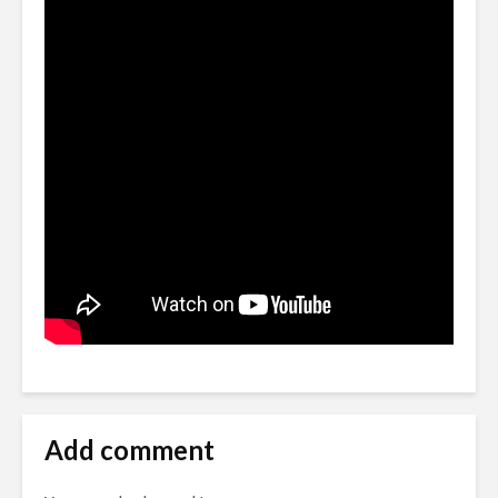
Add comment