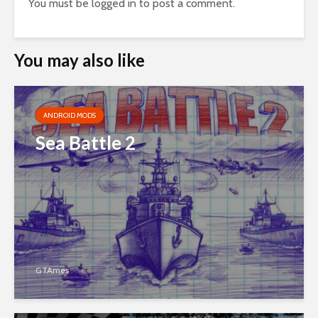
You must be
logged in
to post a comment.
You may also like
ANDROID MODS
Sea Battle 2
GTAmes