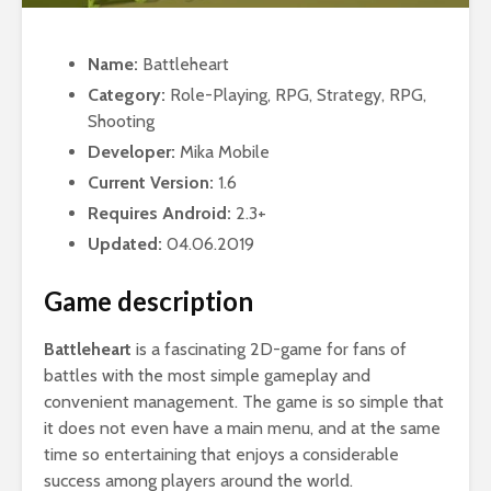
Name:
Battleheart
Category:
Role-Playing, RPG, Strategy, RPG,
Shooting
Developer:
Mika Mobile
Current Version:
1.6
Requires Android:
2.3+
Updated:
04.06.2019
Game description
Battleheart
is a fascinating 2D-game for fans of
battles with the most simple gameplay and
convenient management. The game is so simple that
it does not even have a main menu, and at the same
time so entertaining that enjoys a considerable
success among players around the world.