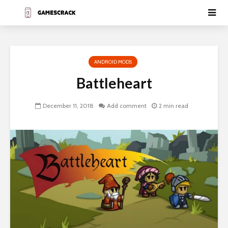
ANDROID MODS
Battleheart
December 11, 2018
Add comment
2 min read