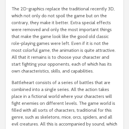
The 2D-graphics replace the traditional recently 3D,
which not only do not spoil the game but on the
contrary, they make it better. Extra special effects
were removed and only the most important things
that make the game look like the good old classic
role-playing games were left. Even if it is not the
most colorful game, the animation is quite attractive.
All that it remains is to choose your character and
start fighting your opponents, each of which has its
own characteristics, skills, and capabilities.
Battleheart consists of a series of battles that are
combined into a single series. All the action takes
place in a fictional world where your characters will
fight enemies on different levels. The game world is
filled with all sorts of characters, traditional for this
genre, such as skeletons, mice, orcs, spiders, and all
evil creatures. All this is accompanied by sound, which