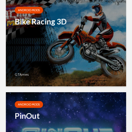
ANDROID MODS
Bike Racing 3D
GTAmes
ANDROID MODS
PinOut