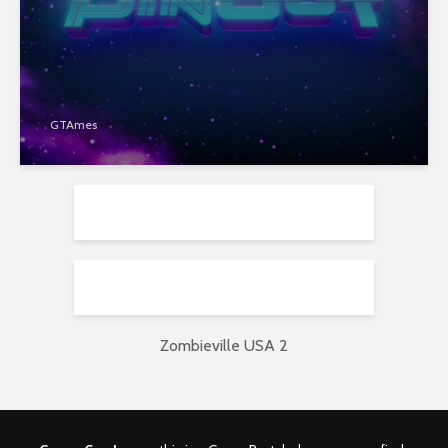
GTAmes
Zombieville USA 2