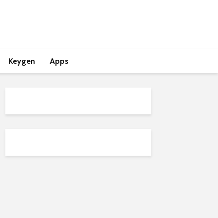
Keygen
Apps