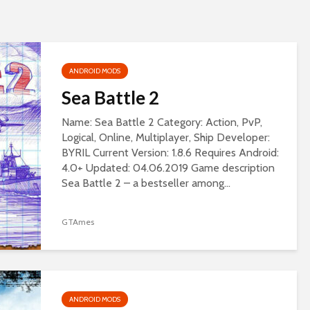
ANDROID MODS
Sea Battle 2
Name: Sea Battle 2 Category: Action, PvP,
Logical, Online, Multiplayer, Ship Developer:
BYRIL Current Version: 1.8.6 Requires Android:
4.0+ Updated: 04.06.2019 Game description
Sea Battle 2 – a bestseller among...
GTAmes
ANDROID MODS