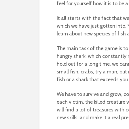
feel for yourself how it is to be 
It all starts with the fact that
which we have just gotten into. 
learn about new species of fish a
The main task of the game is to
hungry shark, which constantly 
hold out for a long time, we can
small fish, crabs, try a man, but
fish or a shark that exceeds you i
We have to survive and grow, con
each victim, the killed creature
will find a lot of treasures with 
new skills, and make it a real pr