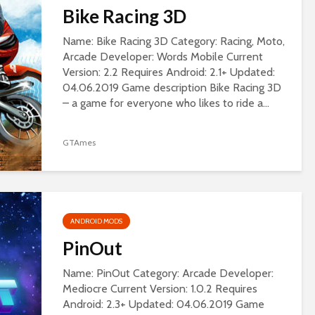
Bike Racing 3D
Name: Bike Racing 3D Category: Racing, Moto,
Arcade Developer: Words Mobile Current
Version: 2.2 Requires Android: 2.1+ Updated:
04.06.2019 Game description Bike Racing 3D
– a game for everyone who likes to ride a...
GTAmes
ANDROID MODS
PinOut
Name: PinOut Category: Arcade Developer:
Mediocre Current Version: 1.0.2 Requires
Android: 2.3+ Updated: 04.06.2019 Game