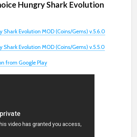
hoice Hungry Shark Evolution
y Shark Evolution MOD (Coins/Gems) v.5.6.0
y Shark Evolution MOD (Coins/Gems) v.5.5.0
on from Google Play