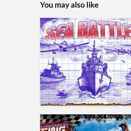
You may also like