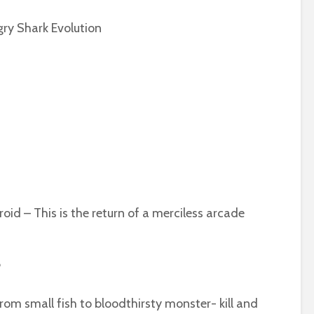
gry Shark Evolution
oid – This is the return of a merciless arcade
?
 from small fish to bloodthirsty monster- kill and