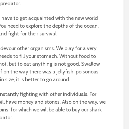
a predator.
 we have to get acquainted with the new world
You need to explore the depths of the ocean,
nd fight for their survival.
 devour other organisms. We play for a very
needs to fill your stomach. Without food to
not, but to eat anything is not good. Swallow
 if on the way there was a jellyfish, poisonous
n size, it is better to go around.
stantly fighting with other individuals. For
 will have money and stones. Also on the way, we
coins, for which we will be able to buy our shark
edator.