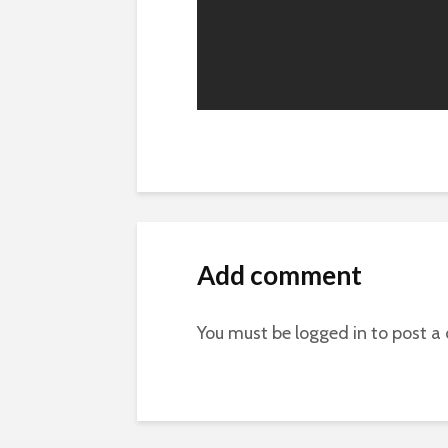
Add comment
You must be
logged in
to post a