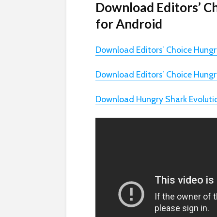
Download Editors’ C
for Android
Download Editors’ Choice Hungr
Download Editors’ Choice Hungr
Download Hungry Shark Evoluti