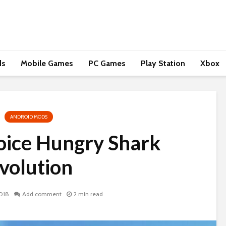
ds
Mobile Games
PC Games
Play Station
Xbox
ANDROID MODS
hoice Hungry Shark
volution
018
Add comment
2 min read