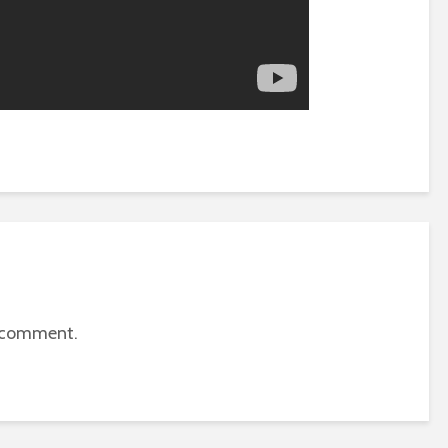
 comment.