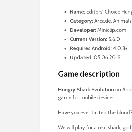
Name:
Editors’ Choice Hun
Category:
Arcade, Animals
Developer:
Miniclip.com
Current Version:
5.6.0
Requires Android:
4.0.3+
Updated:
05.06.2019
Game description
Hungry Shark Evolution
on Andr
game for mobile devices.
Have you ever tasted the blood
We will play for a real shark, go