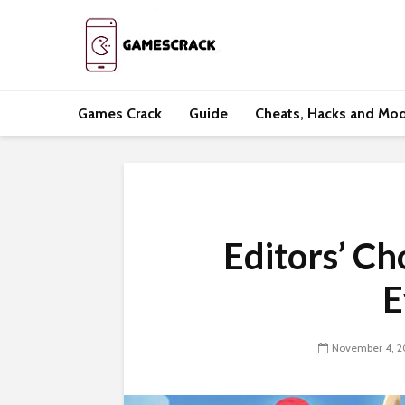
Games Crack
Guide
Cheats, Hacks and Mo
Editors’ C
E
November 4, 2