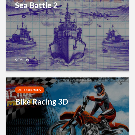
Sea Battle 2
GTAmes
ANDROID MODS
Bike Racing 3D