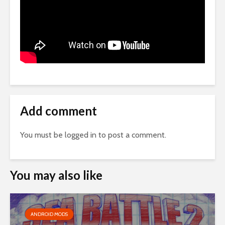
Add comment
You must be
logged in
to post a comment.
You may also like
ANDROID MODS