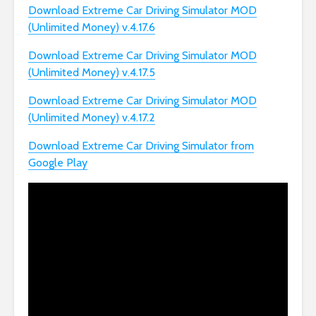
Download Extreme Car Driving Simulator MOD
(Unlimited Money) v.4.17.6
Download Extreme Car Driving Simulator MOD
(Unlimited Money) v.4.17.5
Download Extreme Car Driving Simulator MOD
(Unlimited Money) v.4.17.2
Download Extreme Car Driving Simulator from
Google Play