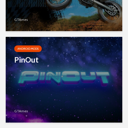
GTAmes
ANDROID MODS
PinOut
GTAmes