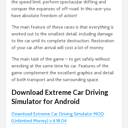
the speed limit, perform spectacular drifting and
conquer the expanses of off-road. In this race-you
have absolute freedom of action!
The main feature of these races is that everything is
worked out to the smallest detail, including damage
to the car until its complete destruction. Restoration
of your car after arrival will cost a lot of money.
The main task of the game – to get safely without
wrecking at the same time his car. Features of the
game complement the excellent graphics and detail
of both transport and the surrounding space.
Download Extreme Car Driving
Simulator for Android
Download Extreme Car Driving Simulator MOD
(Unlimited Money) v.4.18.04