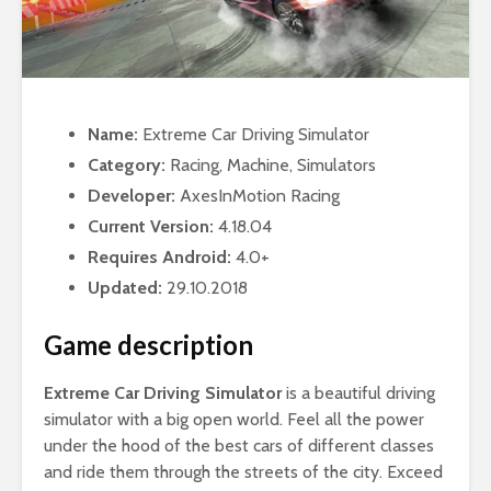
Name:
Extreme Car Driving Simulator
Category:
Racing, Machine, Simulators
Developer:
AxesInMotion Racing
Current Version:
4.18.04
Requires Android:
4.0+
Updated:
29.10.2018
Game description
Extreme Car Driving Simulator
is a beautiful driving
simulator with a big open world. Feel all the power
under the hood of the best cars of different classes
and ride them through the streets of the city. Exceed