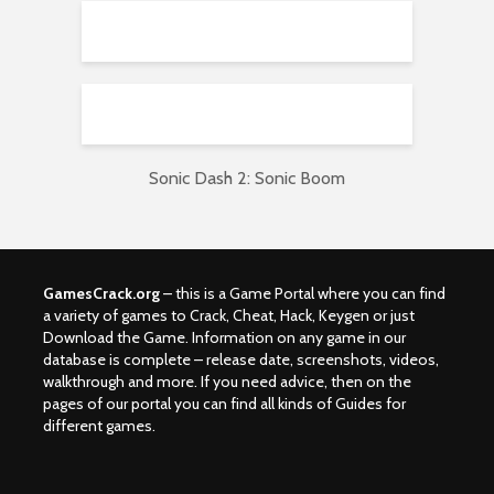
Sonic Dash 2: Sonic Boom
GamesCrack.org
– this is a Game Portal where you can find
a variety of games to Crack, Cheat, Hack, Keygen or just
Download the Game. Information on any game in our
database is complete – release date, screenshots, videos,
walkthrough and more. If you need advice, then on the
pages of our portal you can find all kinds of Guides for
different games.