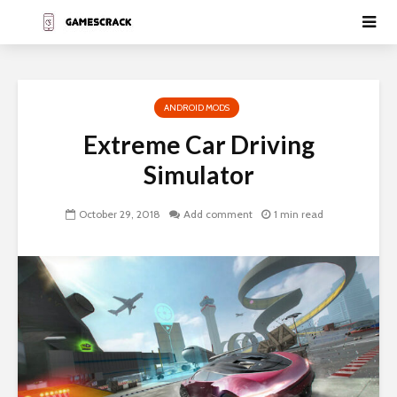
ANDROID MODS
Extreme Car Driving
Simulator
October 29, 2018
Add comment
1 min read