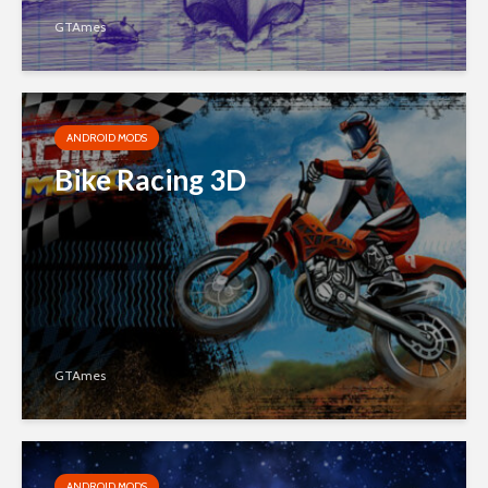
GTAmes
ANDROID MODS
Bike Racing 3D
GTAmes
ANDROID MODS