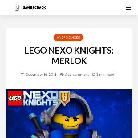
ANDROID MODS
LEGO NEXO KNIGHTS:
MERLOK
December 16, 2018
Add comment
2 min read