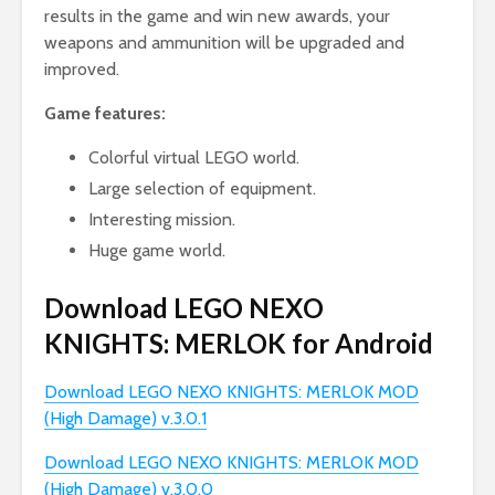
results in the game and win new awards, your
weapons and ammunition will be upgraded and
improved.
Game features:
Colorful virtual LEGO world.
Large selection of equipment.
Interesting mission.
Huge game world.
Download LEGO NEXO
KNIGHTS: MERLOK for Android
Download LEGO NEXO KNIGHTS: MERLOK MOD
(High Damage) v.3.0.1
Download LEGO NEXO KNIGHTS: MERLOK MOD
(High Damage) v.3.0.0