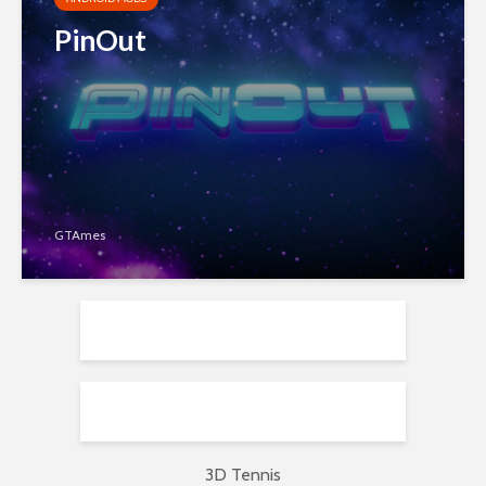
PinOut
GTAmes
3D Tennis