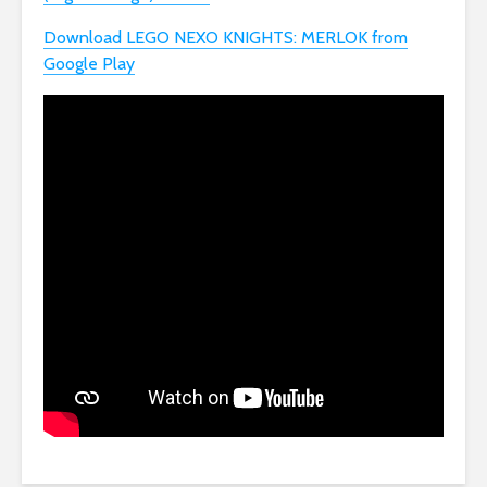
Download LEGO NEXO KNIGHTS: MERLOK from
Google Play