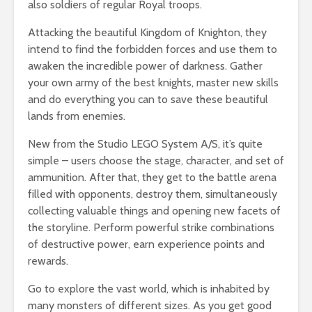
also soldiers of regular Royal troops.
Attacking the beautiful Kingdom of Knighton, they
intend to find the forbidden forces and use them to
awaken the incredible power of darkness. Gather
your own army of the best knights, master new skills
and do everything you can to save these beautiful
lands from enemies.
New from the Studio LEGO System A/S, it’s quite
simple – users choose the stage, character, and set of
ammunition. After that, they get to the battle arena
filled with opponents, destroy them, simultaneously
collecting valuable things and opening new facets of
the storyline. Perform powerful strike combinations
of destructive power, earn experience points and
rewards.
Go to explore the vast world, which is inhabited by
many monsters of different sizes. As you get good