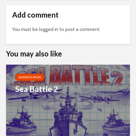
Add comment
You must be
logged in
to post a comment.
You may also like
ANDROID MODS
Sea Battle 2