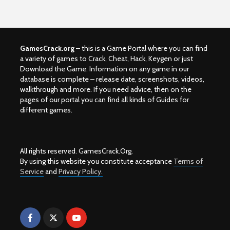
GamesCrack.org
– this is a Game Portal where you can find
a variety of games to Crack, Cheat, Hack, Keygen or just
Download the Game. Information on any game in our
database is complete – release date, screenshots, videos,
walkthrough and more. If you need advice, then on the
pages of our portal you can find all kinds of Guides for
different games.
All rights reserved. GamesCrack.Org.
By using this website you constitute acceptance
Terms of
Service
and
Privacy Policy.