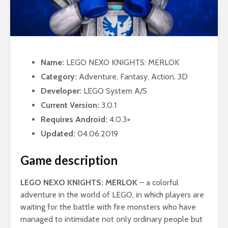
Name:
LEGO NEXO KNIGHTS: MERLOK
Category:
Adventure, Fantasy, Action, 3D
Developer:
LEGO System A/S
Current Version:
3.0.1
Requires Android:
4.0.3+
Updated:
04.06.2019
Game description
LEGO NEXO KNIGHTS: MERLOK
– a colorful
adventure in the world of LEGO, in which players are
waiting for the battle with fire monsters who have
managed to intimidate not only ordinary people but