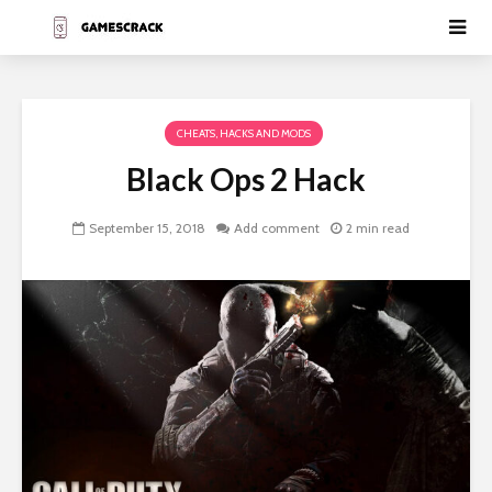
CHEATS, HACKS AND MODS
Black Ops 2 Hack
September 15, 2018
Add comment
2 min read