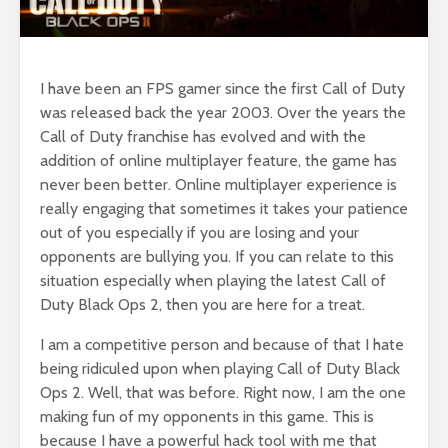
I have been an FPS gamer since the first Call of Duty
was released back the year 2003. Over the years the
Call of Duty franchise has evolved and with the
addition of online multiplayer feature, the game has
never been better. Online multiplayer experience is
really engaging that sometimes it takes your patience
out of you especially if you are losing and your
opponents are bullying you. If you can relate to this
situation especially when playing the latest Call of
Duty Black Ops 2, then you are here for a treat.
I am a competitive person and because of that I hate
being ridiculed upon when playing Call of Duty Black
Ops 2. Well, that was before. Right now, I am the one
making fun of my opponents in this game. This is
because I have a powerful hack tool with me that