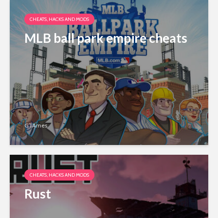
CHEATS, HACKS AND MODS
MLB ball park empire cheats
GTAmes
CHEATS, HACKS AND MODS
Rust