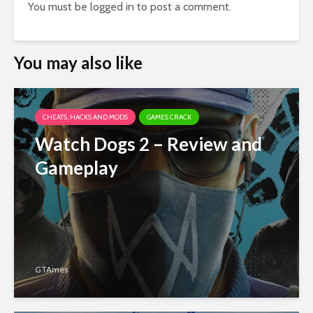
You must be
logged in
to post a comment.
You may also like
CHEATS, HACKS AND MODS
GAMES CRACK
Watch Dogs 2 – Review and
Gameplay
GTAmes