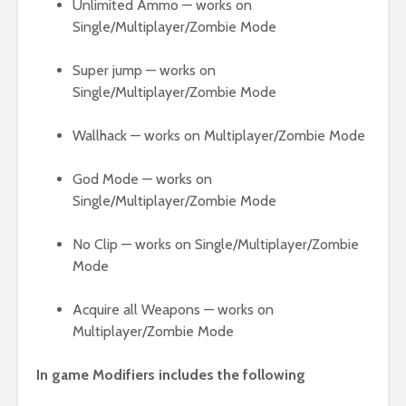
Unlimited Ammo — works on
Single/Multiplayer/Zombie Mode
Super jump — works on
Single/Multiplayer/Zombie Mode
Wallhack — works on Multiplayer/Zombie Mode
God Mode — works on
Single/Multiplayer/Zombie Mode
No Clip — works on Single/Multiplayer/Zombie
Mode
Acquire all Weapons — works on
Multiplayer/Zombie Mode
In game Modifiers includes the following