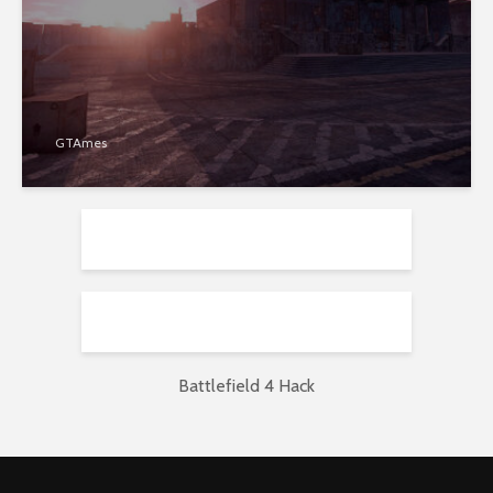
GTAmes
Battlefield 4 Hack