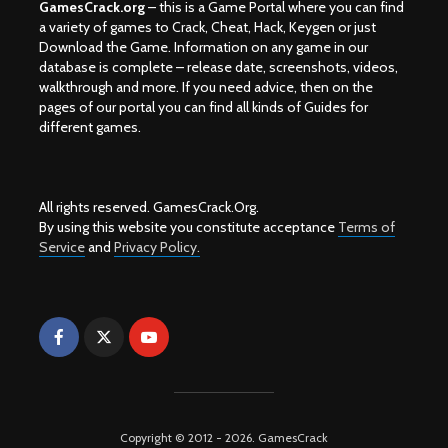
GamesCrack.org
– this is a Game Portal where you can find
a variety of games to Crack, Cheat, Hack, Keygen or just
Download the Game. Information on any game in our
database is complete – release date, screenshots, videos,
walkthrough and more. If you need advice, then on the
pages of our portal you can find all kinds of Guides for
different games.
All rights reserved. GamesCrack.Org.
By using this website you constitute acceptance
Terms of
Service
and
Privacy Policy.
Copyright © 2012 - 2026. GamesCrack