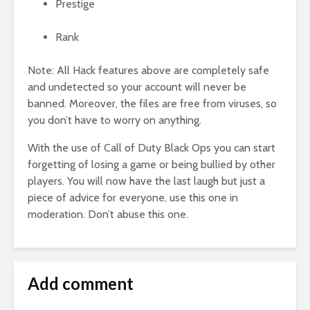
Prestige
Rank
Note: All Hack features above are completely safe
and undetected so your account will never be
banned. Moreover, the files are free from viruses, so
you don’t have to worry on anything.
With the use of Call of Duty Black Ops you can start
forgetting of losing a game or being bullied by other
players. You will now have the last laugh but just a
piece of advice for everyone, use this one in
moderation. Don’t abuse this one.
Add comment