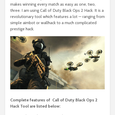
makes winning every match as easy as one, two,
three. I am using Call of Duty Black Ops 2 Hack. It is a
revolutionary tool which features a lot — ranging from
simple aimbot or wallhack to a much complicated
prestige hack.
Complete features of Call of Duty Black Ops 2
Hack Tool are listed below: