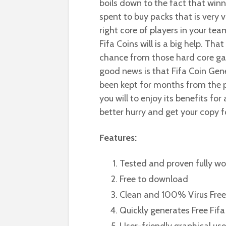
boils down to the fact that winn
spent to buy packs that is very v
right core of players in your t
Fifa Coins will is a big help. Th
chance from those hard core gam
good news is that Fifa Coin Gene
been kept for months from the p
you will to enjoy its benefits fo
better hurry and get your copy fo
Features:
Tested and proven fully wo
Free to download
Clean and 100% Virus Free
Quickly generates Free Fifa