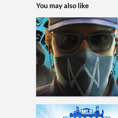
You may also like