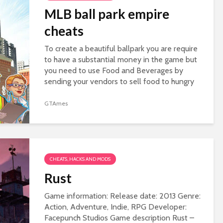
MLB ball park empire
cheats
To create a beautiful ballpark you are require
to have a substantial money in the game but
you need to use Food and Beverages by
sending your vendors to sell food to hungry
and thirsty fans. The more booths you
deploy...
GTAmes
CHEATS, HACKS AND MODS
Rust
Game information: Release date: 2013 Genre:
Action, Adventure, Indie, RPG Developer:
Facepunch Studios Game description Rust –