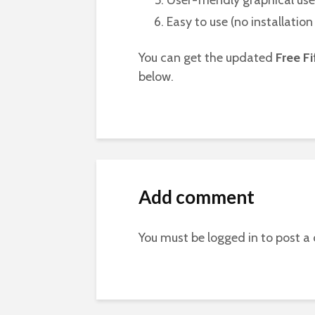
User-friendly graphical use
Easy to use (no installatio
You can get the updated
Free Fi
below.
Add comment
You must be
logged in
to post a