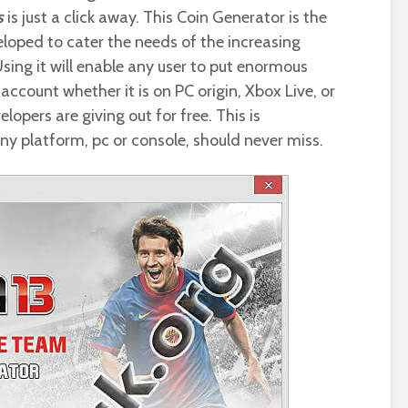
s
is just a click away. This Coin Generator is the
eloped to cater the needs of the increasing
Using it will enable any user to put enormous
account whether it is on PC origin, Xbox Live, or
lopers are giving out for free. This is
ny platform, pc or console, should never miss.