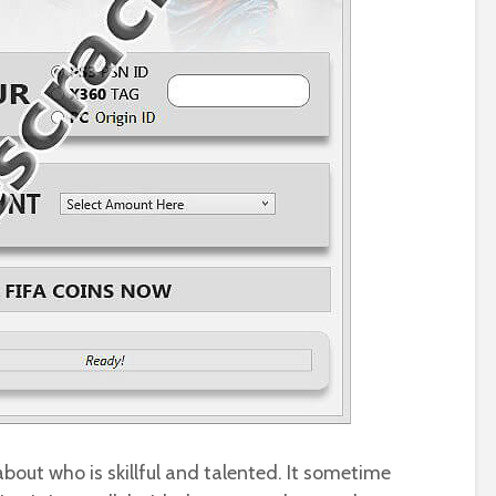
 about who is skillful and talented. It sometime