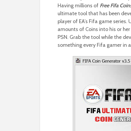
Having millions of
Free Fifa Coin
ultimate tool that has been dev
player of EA’s Fifa game series. 
amounts of Coins into his or her 
PSN. Grab the tool while the deve
something every Fifa gamer in a