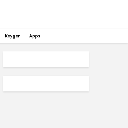
Keygen
Apps