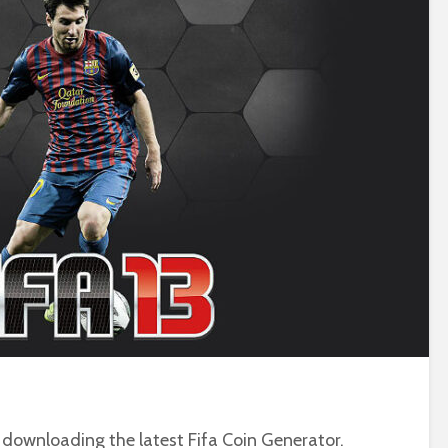
downloading the latest Fifa Coin Generator.