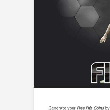
Generate your
Free Fifa Coins
by 