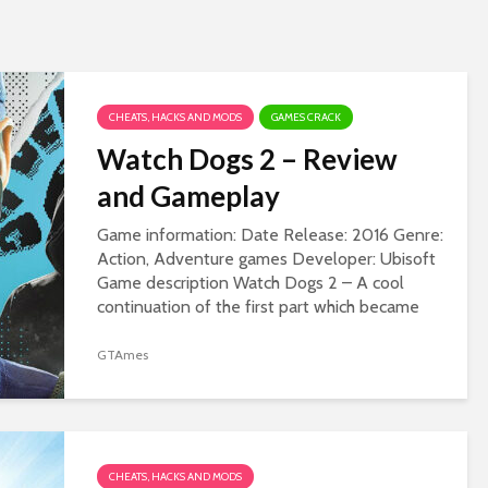
CHEATS, HACKS AND MODS
GAMES CRACK
Watch Dogs 2 – Review
and Gameplay
Game information: Date Release: 2016 Genre:
Action, Adventure games Developer: Ubisoft
Game description Watch Dogs 2 – A cool
continuation of the first part which became
popular all over the world and gained a huge...
GTAmes
CHEATS, HACKS AND MODS