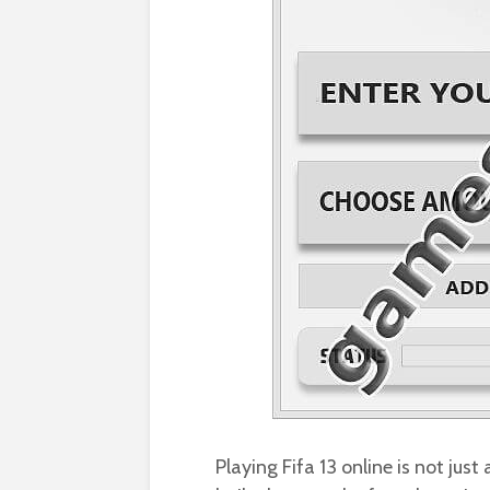
Playing Fifa 13 online is not just