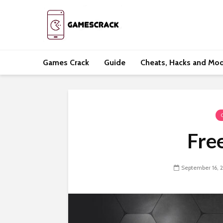
Games Crack
Guide
Cheats, Hacks and Mo
Free
September 16, 