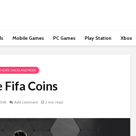
ds
Mobile Games
PC Games
Play Station
Xbox
CHEATS, HACKS AND MODS
 Fifa Coins
2018
Add comment
2 min read