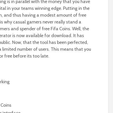
ing is in parallel with the money that you have
ital in your teams winning edge. Putting in the
eam, and thus having a modest amount of free
at is why casual gamers never really stand a
ers and spender of free Fifa Coins. Well, the
rator is now available for download. It has
ublic. Now, that the tool has been perfected,
r a limited number of users. This means that you
r free before its too late.
rking
 Coins