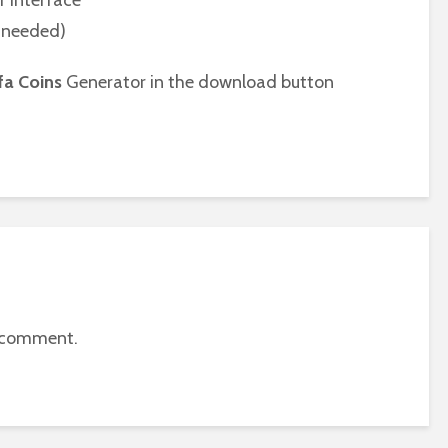
r interface
n needed)
fa Coins
Generator in the download button
 comment.