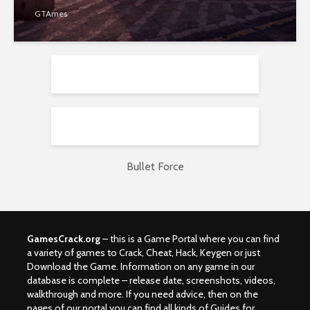
GTAmes
Bullet Force
GamesCrack.org
– this is a Game Portal where you can find
a variety of games to Crack, Cheat, Hack, Keygen or just
Download the Game. Information on any game in our
database is complete – release date, screenshots, videos,
walkthrough and more. If you need advice, then on the
pages of our portal you can find all kinds of Guides for