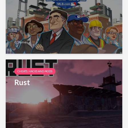
GTAmes
CHEATS, HACKS AND MODS
Rust