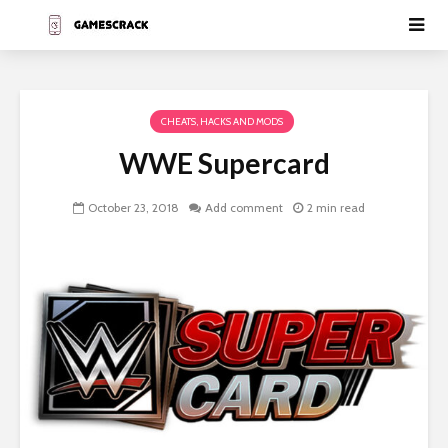
CHEATS, HACKS AND MODS
WWE Supercard
October 23, 2018
Add comment
2 min read