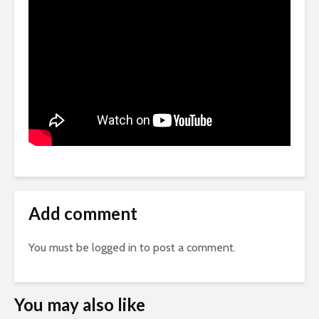
Add comment
You must be
logged in
to post a comment.
You may also like