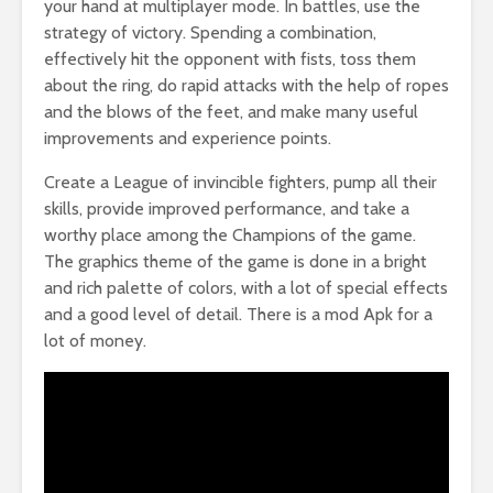
your hand at multiplayer mode. In battles, use the
strategy of victory. Spending a combination,
effectively hit the opponent with fists, toss them
about the ring, do rapid attacks with the help of ropes
and the blows of the feet, and make many useful
improvements and experience points.
Create a League of invincible fighters, pump all their
skills, provide improved performance, and take a
worthy place among the Champions of the game.
The graphics theme of the game is done in a bright
and rich palette of colors, with a lot of special effects
and a good level of detail. There is a mod Apk for a
lot of money.