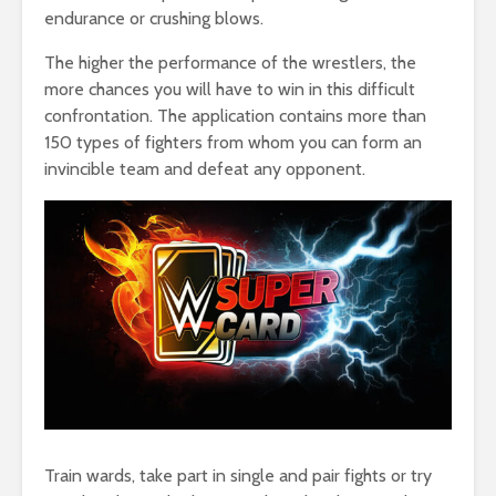
endurance or crushing blows.
The higher the performance of the wrestlers, the
more chances you will have to win in this difficult
confrontation. The application contains more than
150 types of fighters from whom you can form an
invincible team and defeat any opponent.
Train wards, take part in single and pair fights or try