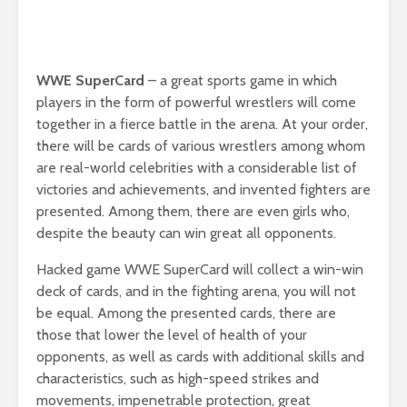
WWE SuperCard
– a great sports game in which
players in the form of powerful wrestlers will come
together in a fierce battle in the arena. At your order,
there will be cards of various wrestlers among whom
are real-world celebrities with a considerable list of
victories and achievements, and invented fighters are
presented. Among them, there are even girls who,
despite the beauty can win great all opponents.
Hacked game WWE SuperCard will collect a win-win
deck of cards, and in the fighting arena, you will not
be equal. Among the presented cards, there are
those that lower the level of health of your
opponents, as well as cards with additional skills and
characteristics, such as high-speed strikes and
movements, impenetrable protection, great