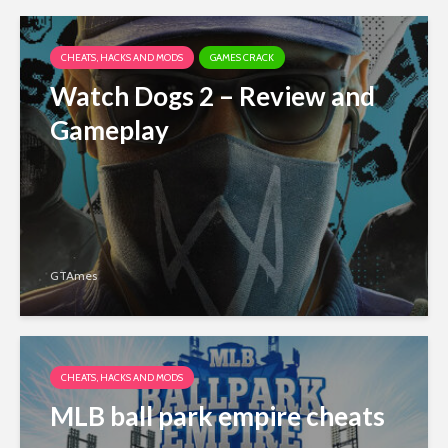
CHEATS, HACKS AND MODS
GAMES CRACK
Watch Dogs 2 – Review and
Gameplay
GTAmes
CHEATS, HACKS AND MODS
MLB ball park empire cheats