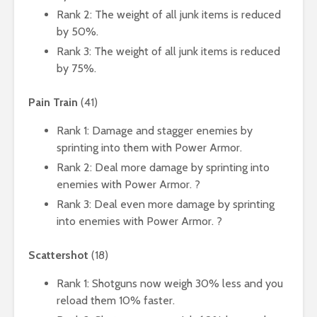
Rank 2: The weight of all junk items is reduced
by 50%.
Rank 3: The weight of all junk items is reduced
by 75%.
Pain Train
(41)
Rank 1: Damage and stagger enemies by
sprinting into them with Power Armor.
Rank 2: Deal more damage by sprinting into
enemies with Power Armor. ?
Rank 3: Deal even more damage by sprinting
into enemies with Power Armor. ?
Scattershot
(18)
Rank 1: Shotguns now weigh 30% less and you
reload them 10% faster.