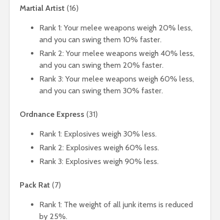
Martial Artist
(16)
Rank 1: Your melee weapons weigh 20% less,
and you can swing them 10% faster.
Rank 2: Your melee weapons weigh 40% less,
and you can swing them 20% faster.
Rank 3: Your melee weapons weigh 60% less,
and you can swing them 30% faster.
Ordnance Express
(31)
Rank 1: Explosives weigh 30% less.
Rank 2: Explosives weigh 60% less.
Rank 3: Explosives weigh 90% less.
Pack Rat
(7)
Rank 1: The weight of all junk items is reduced
by 25%.