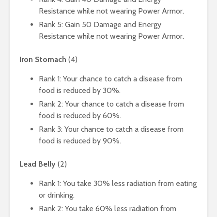
Resistance while not wearing Power Armor.
Rank 5: Gain 50 Damage and Energy
Resistance while not wearing Power Armor.
Iron Stomach
(4)
Rank 1: Your chance to catch a disease from
food is reduced by 30%.
Rank 2: Your chance to catch a disease from
food is reduced by 60%.
Rank 3: Your chance to catch a disease from
food is reduced by 90%.
Lead Belly
(2)
Rank 1: You take 30% less radiation from eating
or drinking.
Rank 2: You take 60% less radiation from