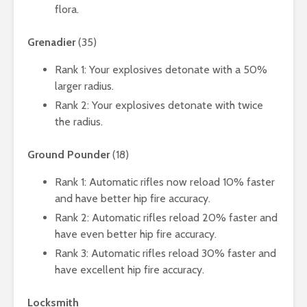
flora.
Grenadier
(35)
Rank 1: Your explosives detonate with a 50%
larger radius.
Rank 2: Your explosives detonate with twice
the radius.
Ground Pounder
(18)
Rank 1: Automatic rifles now reload 10% faster
and have better hip fire accuracy.
Rank 2: Automatic rifles reload 20% faster and
have even better hip fire accuracy.
Rank 3: Automatic rifles reload 30% faster and
have excellent hip fire accuracy.
Locksmith