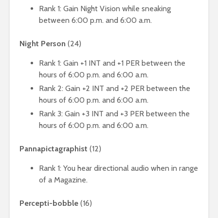
Rank 1: Gain Night Vision while sneaking
between 6:00 p.m. and 6:00 a.m.
Night Person
(24)
Rank 1: Gain +1 INT and +1 PER between the
hours of 6:00 p.m. and 6:00 a.m.
Rank 2: Gain +2 INT and +2 PER between the
hours of 6:00 p.m. and 6:00 a.m.
Rank 3: Gain +3 INT and +3 PER between the
hours of 6:00 p.m. and 6:00 a.m.
Pannapictagraphist
(12)
Rank 1: You hear directional audio when in range
of a Magazine.
Percepti-bobble
(16)