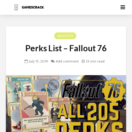
FALLOUT 76
Perks List – Fallout 76
July 15, 2019
Add comment
33 min read