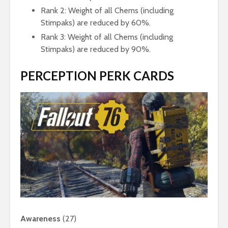
Rank 2: Weight of all Chems (including
Stimpaks) are reduced by 60%.
Rank 3: Weight of all Chems (including
Stimpaks) are reduced by 90%.
PERCEPTION PERK CARDS
Awareness
(27)