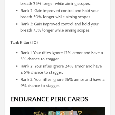
breath 25% longer while aiming scopes.
Rank 2: Gain improved control and hold your
breath 50% longer while aiming scopes.
Rank 3: Gain improved control and hold your
breath 75% longer while aiming scopes.
Tank Killer
(30)
Rank 1: Your rifles ignore 12% armor and have a
3% chance to stagger.
Rank 2: Your rifles ignore 24% armor and have
a 6% chance to stagger.
Rank 3: Your rifles ignore 36% armor and have a
9% chance to stagger.
ENDURANCE PERK CARDS