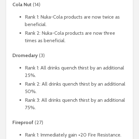
Cola Nut
(14)
Rank 1: Nuka-Cola products are now twice as
beneficial.
Rank 2: Nuka-Cola products are now three
times as beneficial.
Dromedary
(3)
Rank 1: All drinks quench thirst by an additional
25%.
Rank 2: All drinks quench thirst by an additional
50%.
Rank 3: All drinks quench thirst by an additional
75%.
Fireproof
(27)
Rank 1: Immediately gain +20 Fire Resistance.