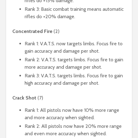
rifles do +15% damage.
Rank 3: Basic combat training means automatic
rifles do +20% damage.
Concentrated Fire
(2)
Rank 1: V.A.T.S. now targets limbs. Focus fire to
gain accuracy and damage per shot.
Rank 2: V.A.T.S. targets limbs. Focus fire to gain
more accuracy and damage per shot.
Rank 3: V.A.T.S. targets limbs. Focus fire to gain
high accuracy and damage per shot.
Crack Shot
(7)
Rank 1: All pistols now have 10% more range
and more accuracy when sighted.
Rank 2: All pistols now have 20% more range
and even more accuracy when sighted.