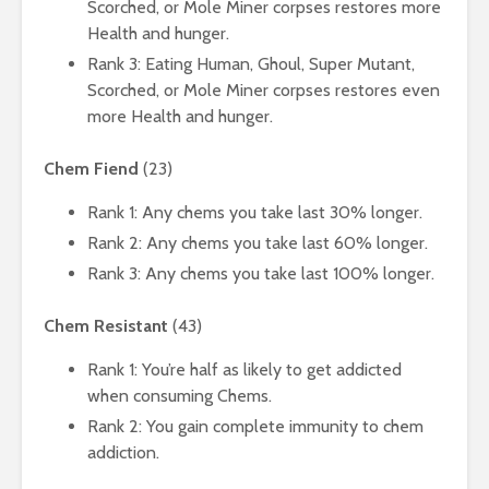
Scorched, or Mole Miner corpses restores more
Health and hunger.
Rank 3: Eating Human, Ghoul, Super Mutant,
Scorched, or Mole Miner corpses restores even
more Health and hunger.
Chem Fiend
(23)
Rank 1: Any chems you take last 30% longer.
Rank 2: Any chems you take last 60% longer.
Rank 3: Any chems you take last 100% longer.
Chem Resistant
(43)
Rank 1: You’re half as likely to get addicted
when consuming Chems.
Rank 2: You gain complete immunity to chem
addiction.