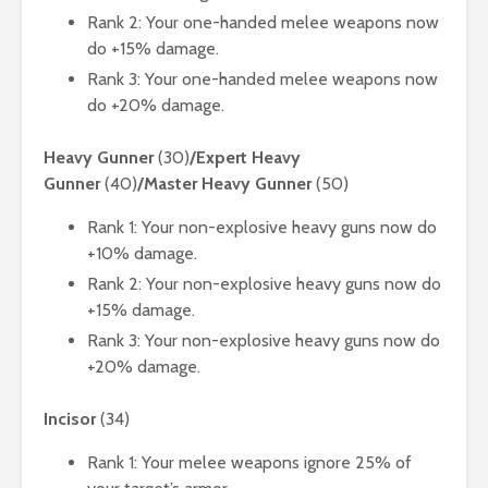
Rank 2: Your one-handed melee weapons now
do +15% damage.
Rank 3: Your one-handed melee weapons now
do +20% damage.
Heavy Gunner
(30)
/Expert Heavy
Gunner
(40)
/Master Heavy Gunner
(50)
Rank 1: Your non-explosive heavy guns now do
+10% damage.
Rank 2: Your non-explosive heavy guns now do
+15% damage.
Rank 3: Your non-explosive heavy guns now do
+20% damage.
Incisor
(34)
Rank 1: Your melee weapons ignore 25% of