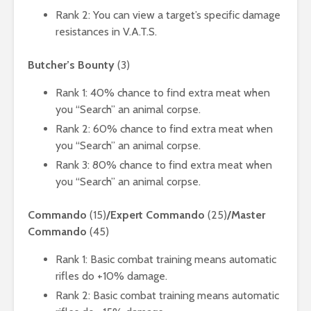
Rank 2: You can view a target’s specific damage
resistances in V.A.T.S.
Butcher’s Bounty
(3)
Rank 1: 40% chance to find extra meat when
you “Search” an animal corpse.
Rank 2: 60% chance to find extra meat when
you “Search” an animal corpse.
Rank 3: 80% chance to find extra meat when
you “Search” an animal corpse.
Commando
(15)
/Expert Commando
(25)
/Master
Commando
(45)
Rank 1: Basic combat training means automatic
rifles do +10% damage.
Rank 2: Basic combat training means automatic