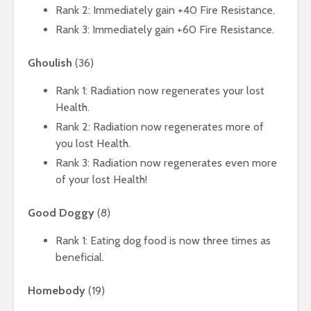
Rank 2: Immediately gain +40 Fire Resistance.
Rank 3: Immediately gain +60 Fire Resistance.
Ghoulish
(36)
Rank 1: Radiation now regenerates your lost
Health.
Rank 2: Radiation now regenerates more of
you lost Health.
Rank 3: Radiation now regenerates even more
of your lost Health!
Good Doggy
(8)
Rank 1: Eating dog food is now three times as
beneficial.
Homebody
(19)