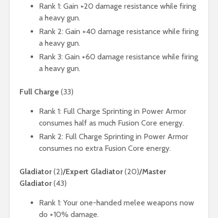
Rank 1: Gain +20 damage resistance while firing
a heavy gun.
Rank 2: Gain +40 damage resistance while firing
a heavy gun.
Rank 3: Gain +60 damage resistance while firing
a heavy gun.
Full Charge
(33)
Rank 1: Full Charge Sprinting in Power Armor
consumes half as much Fusion Core energy.
Rank 2: Full Charge Sprinting in Power Armor
consumes no extra Fusion Core energy.
Gladiator
(2)
/Expert Gladiator
(20)
/Master
Gladiator
(43)
Rank 1: Your one-handed melee weapons now
do +10% damage.