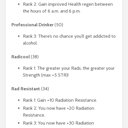
Rank 2: Gain improved Health regen between
the hours of 6 a.m. and 6 p.m.
Professional Drinker
(50)
Rank 3: There’s no chance you’ll get addicted to
alcohol.
Radicool
(38)
Rank 1: The greater your Rads, the greater your
Strength (max +5 STR)!
Rad Resistant
(34)
Rank 1: Gain +10 Radiation Resistance.
Rank 2: You now have +20 Radiation
Resistance.
Rank 3: You now have +30 Radiation