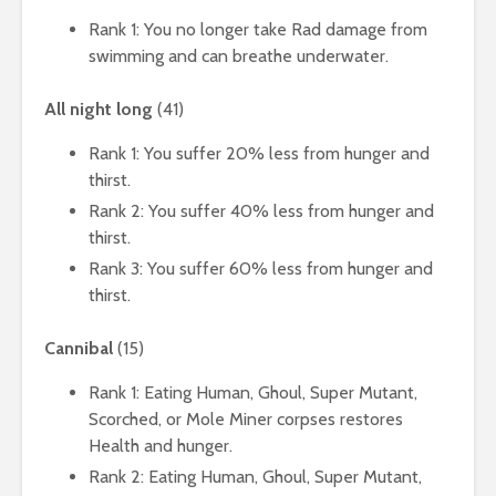
Rank 1: You no longer take Rad damage from
swimming and can breathe underwater.
All night long
(41)
Rank 1: You suffer 20% less from hunger and
thirst.
Rank 2: You suffer 40% less from hunger and
thirst.
Rank 3: You suffer 60% less from hunger and
thirst.
Cannibal
(15)
Rank 1: Eating Human, Ghoul, Super Mutant,
Scorched, or Mole Miner corpses restores
Health and hunger.
Rank 2: Eating Human, Ghoul, Super Mutant,