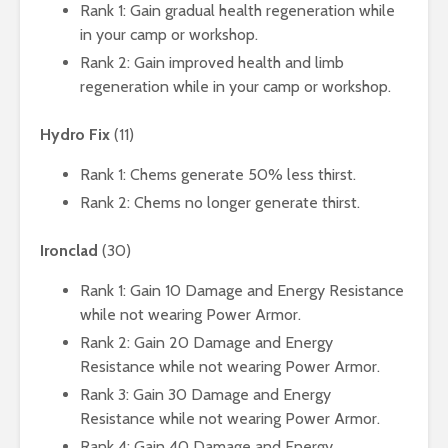
Rank 1: Gain gradual health regeneration while
in your camp or workshop.
Rank 2: Gain improved health and limb
regeneration while in your camp or workshop.
Hydro Fix
(11)
Rank 1: Chems generate 50% less thirst.
Rank 2: Chems no longer generate thirst.
Ironclad
(30)
Rank 1: Gain 10 Damage and Energy Resistance
while not wearing Power Armor.
Rank 2: Gain 20 Damage and Energy
Resistance while not wearing Power Armor.
Rank 3: Gain 30 Damage and Energy
Resistance while not wearing Power Armor.
Rank 4: Gain 40 Damage and Energy