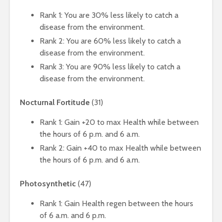
Rank 1: You are 30% less likely to catch a
disease from the environment.
Rank 2: You are 60% less likely to catch a
disease from the environment.
Rank 3: You are 90% less likely to catch a
disease from the environment.
Nocturnal Fortitude
(31)
Rank 1: Gain +20 to max Health while between
the hours of 6 p.m. and 6 a.m.
Rank 2: Gain +40 to max Health while between
the hours of 6 p.m. and 6 a.m.
Photosynthetic
(47)
Rank 1: Gain Health regen between the hours
of 6 a.m. and 6 p.m.