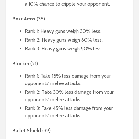
a 10% chance to cripple your opponent.
Bear Arms
(35)
Rank 1: Heavy guns weigh 30% less.
Rank 2: Heavy guns weigh 60% less.
Rank 3: Heavy guns weigh 90% less.
Blocker
(21)
Rank 1: Take 15% less damage from your
opponents’ melee attacks.
Rank 2: Take 30% less damage from your
opponents’ melee attacks.
Rank 3: Take 45% less damage from your
opponents’ melee attacks.
Bullet Shield
(39)