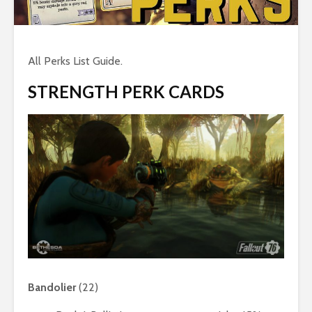
All Perks List Guide.
STRENGTH PERK CARDS
Bandolier
(22)