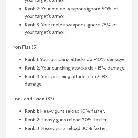
your target’s armor.
Rank 2: Your melee weapons ignore 50% of
your target’s armor.
Rank 3: Your melee weapons ignore 75% of
your target’s armor.
Iron Fist
(5)
Rank 1: Your punching attacks do +10% damage.
Rank 2: Your punching attacks do +15% damage.
Rank 3: Your punching attacks do +20%
damage.
Lock and Load
(37)
Rank 1: Heavy guns reload 10% faster.
Rank 2: Heavy guns reload 20% faster.
Rank 3: Heavy guns reload 30% faster.