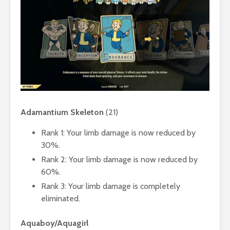
Adamantium Skeleton
(21)
Rank 1: Your limb damage is now reduced by
30%.
Rank 2: Your limb damage is now reduced by
60%.
Rank 3: Your limb damage is completely
eliminated.
Aquaboy/Aquagirl