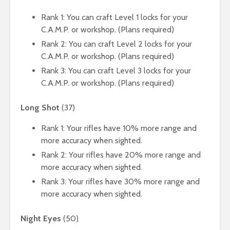
Rank 1: You can craft Level 1 locks for your
C.A.M.P. or workshop. (Plans required)
Rank 2: You can craft Level 2 locks for your
C.A.M.P. or workshop. (Plans required)
Rank 3: You can craft Level 3 locks for your
C.A.M.P. or workshop. (Plans required)
Long Shot
(37)
Rank 1: Your rifles have 10% more range and
more accuracy when sighted.
Rank 2: Your rifles have 20% more range and
more accuracy when sighted.
Rank 3: Your rifles have 30% more range and
more accuracy when sighted.
Night Eyes
(50)