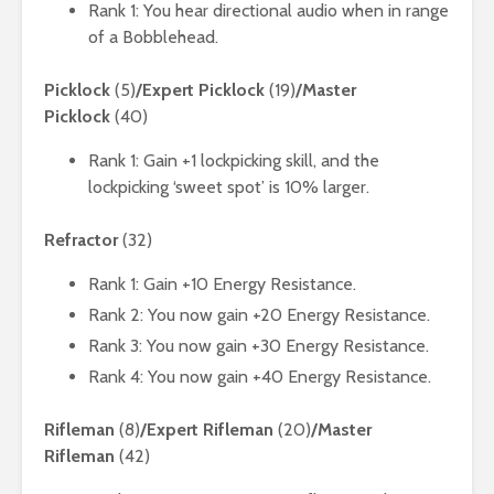
Rank 1: You hear directional audio when in range
of a Bobblehead.
Picklock
(5)
/Expert Picklock
(19)
/Master
Picklock
(40)
Rank 1: Gain +1 lockpicking skill, and the
lockpicking ‘sweet spot’ is 10% larger.
Refractor
(32)
Rank 1: Gain +10 Energy Resistance.
Rank 2: You now gain +20 Energy Resistance.
Rank 3: You now gain +30 Energy Resistance.
Rank 4: You now gain +40 Energy Resistance.
Rifleman
(8)
/Expert Rifleman
(20)
/Master
Rifleman
(42)