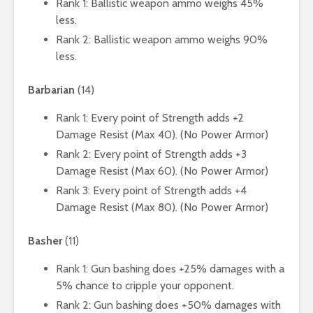
Rank 1: Ballistic weapon ammo weighs 45%
less.
Rank 2: Ballistic weapon ammo weighs 90%
less.
Barbarian
(14)
Rank 1: Every point of Strength adds +2
Damage Resist (Max 40). (No Power Armor)
Rank 2: Every point of Strength adds +3
Damage Resist (Max 60). (No Power Armor)
Rank 3: Every point of Strength adds +4
Damage Resist (Max 80). (No Power Armor)
Basher
(11)
Rank 1: Gun bashing does +25% damages with a
5% chance to cripple your opponent.
Rank 2: Gun bashing does +50% damages with