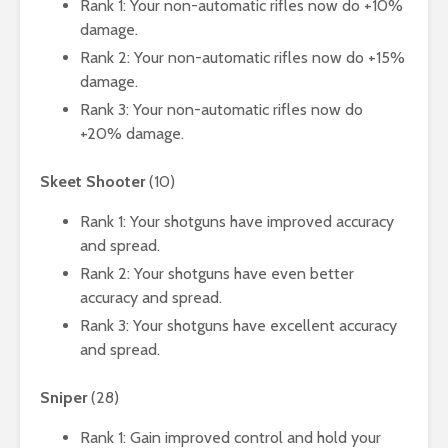
Rank 1: Your non-automatic rifles now do +10%
damage.
Rank 2: Your non-automatic rifles now do +15%
damage.
Rank 3: Your non-automatic rifles now do
+20% damage.
Skeet Shooter
(10)
Rank 1: Your shotguns have improved accuracy
and spread.
Rank 2: Your shotguns have even better
accuracy and spread.
Rank 3: Your shotguns have excellent accuracy
and spread.
Sniper
(28)
Rank 1: Gain improved control and hold your