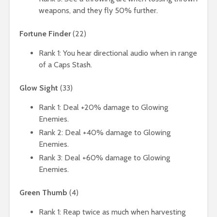
weapons, and they fly 50% further.
Fortune Finder
(22)
Rank 1: You hear directional audio when in range
of a Caps Stash.
Glow Sight
(33)
Rank 1: Deal +20% damage to Glowing
Enemies.
Rank 2: Deal +40% damage to Glowing
Enemies.
Rank 3: Deal +60% damage to Glowing
Enemies.
Green Thumb
(4)
Rank 1: Reap twice as much when harvesting