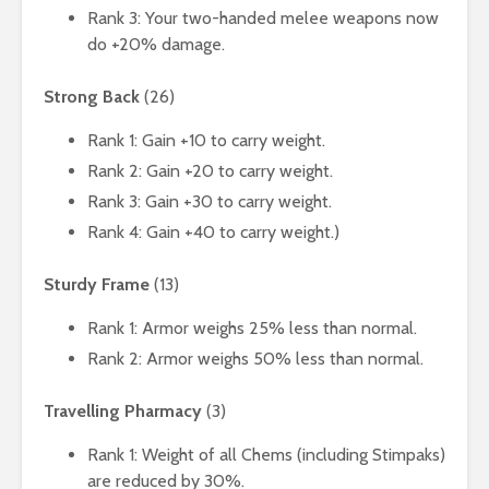
Rank 3: Your two-handed melee weapons now
do +20% damage.
Strong Back
(26)
Rank 1: Gain +10 to carry weight.
Rank 2: Gain +20 to carry weight.
Rank 3: Gain +30 to carry weight.
Rank 4: Gain +40 to carry weight.)
Sturdy Frame
(13)
Rank 1: Armor weighs 25% less than normal.
Rank 2: Armor weighs 50% less than normal.
Travelling Pharmacy
(3)
Rank 1: Weight of all Chems (including Stimpaks)
are reduced by 30%.