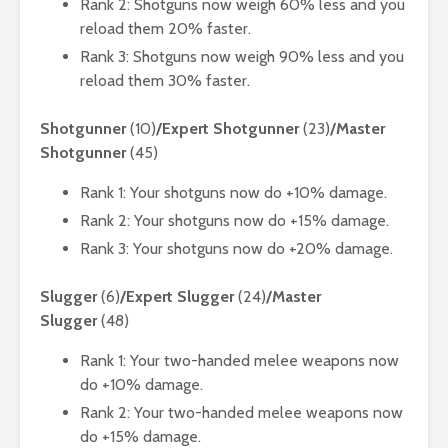
Rank 2: Shotguns now weigh 60% less and you
reload them 20% faster.
Rank 3: Shotguns now weigh 90% less and you
reload them 30% faster.
Shotgunner
(10)
/Expert Shotgunner
(23)
/Master
Shotgunner
(45)
Rank 1: Your shotguns now do +10% damage.
Rank 2: Your shotguns now do +15% damage.
Rank 3: Your shotguns now do +20% damage.
Slugger
(6)
/Expert Slugger
(24)
/Master
Slugger
(48)
Rank 1: Your two-handed melee weapons now
do +10% damage.
Rank 2: Your two-handed melee weapons now
do +15% damage.