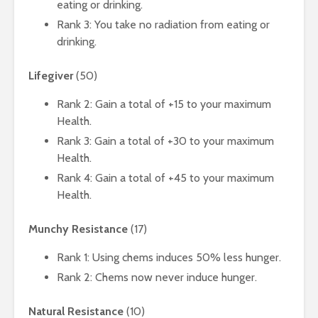
eating or drinking.
Rank 3: You take no radiation from eating or
drinking.
Lifegiver
(50)
Rank 2: Gain a total of +15 to your maximum
Health.
Rank 3: Gain a total of +30 to your maximum
Health.
Rank 4: Gain a total of +45 to your maximum
Health.
Munchy Resistance
(17)
Rank 1: Using chems induces 50% less hunger.
Rank 2: Chems now never induce hunger.
Natural Resistance
(10)