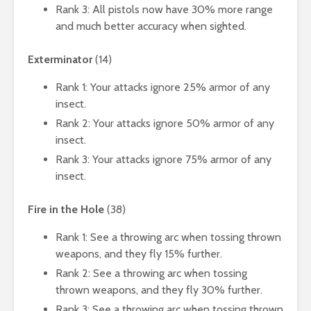
Rank 3: All pistols now have 30% more range
and much better accuracy when sighted.
Exterminator
(14)
Rank 1: Your attacks ignore 25% armor of any
insect.
Rank 2: Your attacks ignore 50% armor of any
insect.
Rank 3: Your attacks ignore 75% armor of any
insect.
Fire in the Hole
(38)
Rank 1: See a throwing arc when tossing thrown
weapons, and they fly 15% further.
Rank 2: See a throwing arc when tossing
thrown weapons, and they fly 30% further.
Rank 3: See a throwing arc when tossing thrown