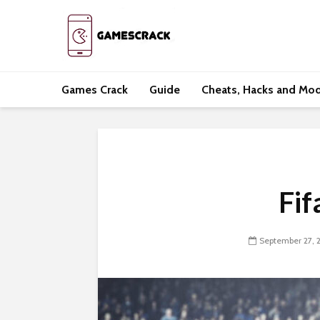
Games Crack
Guide
Cheats, Hacks and Mo
Fif
September 27, 