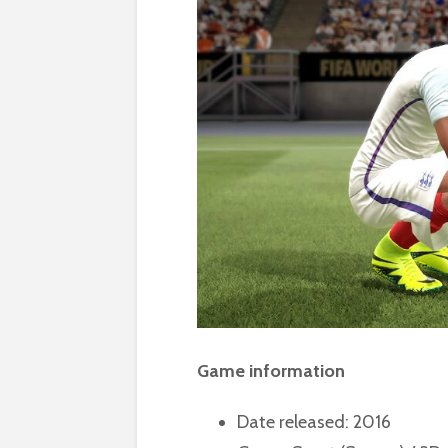
Game information
Date released: 2016