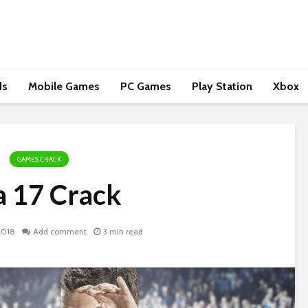
ds
Mobile Games
PC Games
Play Station
Xbox
GAMES CRACK
a 17 Crack
2018
Add comment
3 min read