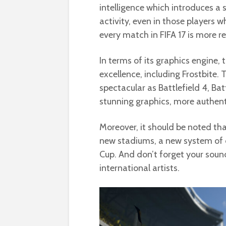
intelligence which introduces a 
activity, even in those players wh
every match in FIFA 17 is more rea
In terms of its graphics engine,
excellence, including Frostbite.
spectacular as Battlefield 4, Bat
stunning graphics, more authenti
Moreover, it should be noted that
new stadiums, a new system of
Cup. And don’t forget your sou
international artists.