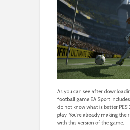
As you can see after downloading
football game EA Sport include
do not know what is better PES 2
play. You’re already making the r
with this version of the game.