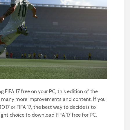
 FIFA 17 free on your PC, this edition of the
s many more improvements and content. If you
017 or FIFA 17, the best way to decide is to
ight choice to download FIFA 17 free for PC,