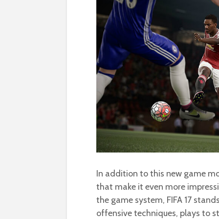
In addition to this new game m
that make it even more impressiv
the game system, FIFA 17 stands 
offensive techniques, plays to s