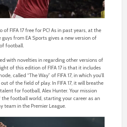
 FIFA 17 free for PC! As in past years, at the
e guys from EA Sports gives a new version of
f football.
d with novelties in regarding other versions of
ht of this edition of FIFA 17 is that it includes
ode, called “The Way” of FIFA 17, in which you’ll
t of the field of play. In FIFA 17, it will breathe
a talent for football, Alex Hunter. Your mission
f the football world, starting your career as an
ny team in the Premier League.