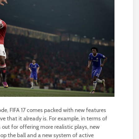
ode, FIFA 17 comes packed with new features
e that it already is. For example, in terms of
out for offering more realistic plays, new
top the ball and a new system of active