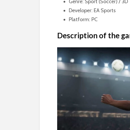
Genre: Sport (Soccer) / 3D
Developer: EA Sports
Platform: PC
Description of the g