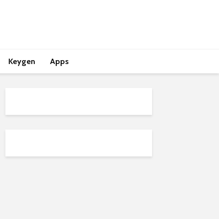
Keygen
Apps