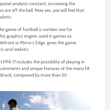
spatial analysis constant, increasing the
o are off the ball. Now yes, you will feel that
listic.
 the game of football is number one for
 This graphics engine, used in games as
tlefront or Mirror’s Edge, gives the game
c and realistic.
 FIFA 17 includes the possibility of playing in
 comments and unique features of the menu FA
ndtrack, composed by more than 50