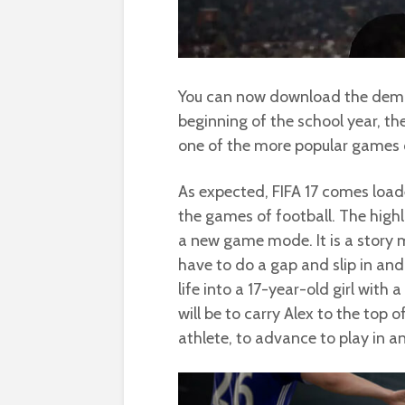
You can now download the demo of
beginning of the school year, th
one of the more popular games o
As expected, FIFA 17 comes loade
the games of football. The highlig
a new game mode. It is a story m
have to do a gap and slip in and ou
life into a 17-year-old girl with 
will be to carry Alex to the top o
athlete, to advance to play in a