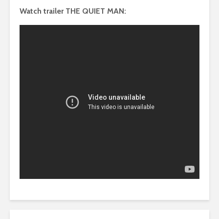
Watch trailer THE QUIET MAN: