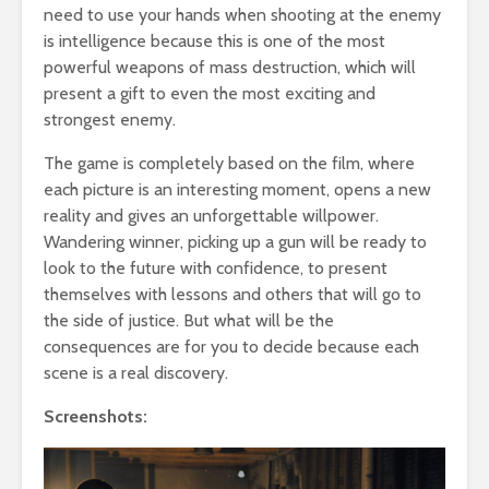
need to use your hands when shooting at the enemy
is intelligence because this is one of the most
powerful weapons of mass destruction, which will
present a gift to even the most exciting and
strongest enemy.
The game is completely based on the film, where
each picture is an interesting moment, opens a new
reality and gives an unforgettable willpower.
Wandering winner, picking up a gun will be ready to
look to the future with confidence, to present
themselves with lessons and others that will go to
the side of justice. But what will be the
consequences are for you to decide because each
scene is a real discovery.
Screenshots: