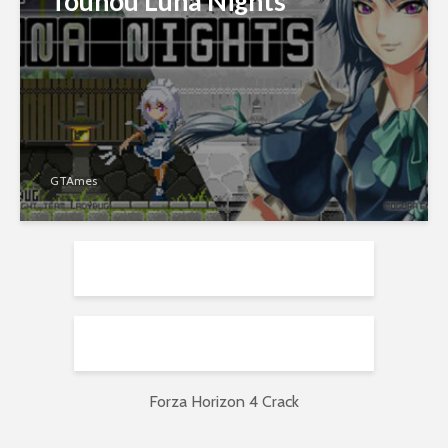
Touhou Luna Nights
GTAmes
Forza Horizon 4 Crack