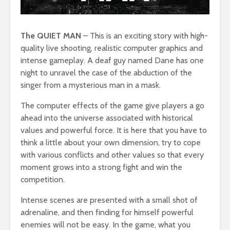
The QUIET MAN
– This is an exciting story with high-
quality live shooting, realistic computer graphics and
intense gameplay. A deaf guy named Dane has one
night to unravel the case of the abduction of the
singer from a mysterious man in a mask.
The computer effects of the game give players a go
ahead into the universe associated with historical
values and powerful force. It is here that you have to
think a little about your own dimension, try to cope
with various conflicts and other values so that every
moment grows into a strong fight and win the
competition.
Intense scenes are presented with a small shot of
adrenaline, and then finding for himself powerful
enemies will not be easy. In the game, what you