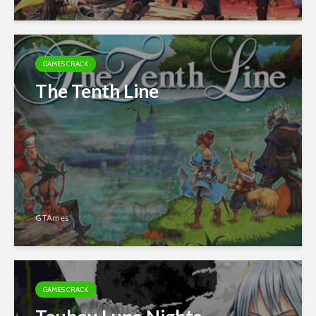
GAMES CRACK
The Tenth Line
GTAmes
GAMES CRACK