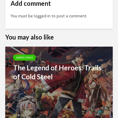
Add comment
You must be
logged in
to post a comment.
You may also like
GAMES CRACK
The Legend of Heroes: Trails
of Cold Steel
GTAmes