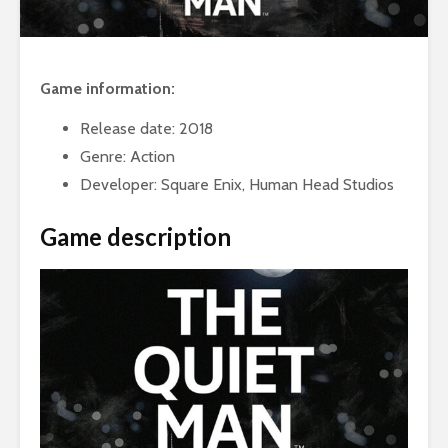
Game information:
Release date: 2018
Genre: Action
Developer: Square Enix, Human Head Studios
Game description