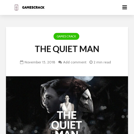
GAMES CRACK
THE QUIET MAN
November 15, 2018
Add comment
2 min read