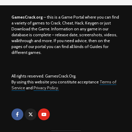
GamesCrack.org
– this is a Game Portal where you can find
a variety of games to Crack, Cheat, Hack, Keygen or just
Download the Game. Information on any game in our
database is complete – release date, screenshots, videos,
walkthrough and more. If you need advice, then on the
pages of our portal you can find all kinds of Guides for
different games.
All rights reserved. GamesCrack.Org.
By using this website you constitute acceptance
Terms of
Service
and
Privacy Policy.