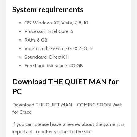
System requirements
OS: Windows XP, Vista, 7, 8, 10
Processor: Intel Core i5
RAM: 8 GB
Video card: GeForce GTX 750 Ti
Soundcard: DirectX 11
Free hard disk space: 40 GB
Download THE QUIET MAN for
PC
Download THE QUIET MAN
– COMING SOON! Wait
for Crack
If you can, please leave a review about the game, it is
important for other visitors to the site.