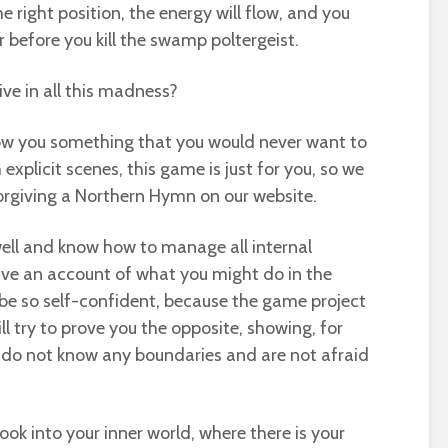
e right position, the energy will flow, and you
ar before you kill the swamp poltergeist.
ve in all this madness?
show you something that you would never want to
 explicit scenes, this game is just for you, so we
iving a Northern Hymn on our website.
well and know how to manage all internal
ive an account of what you might do in the
be so self-confident, because the game project
 try to prove you the opposite, showing, for
 do not know any boundaries and are not afraid
ok into your inner world, where there is your