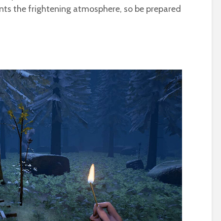
ts the frightening atmosphere, so be prepared