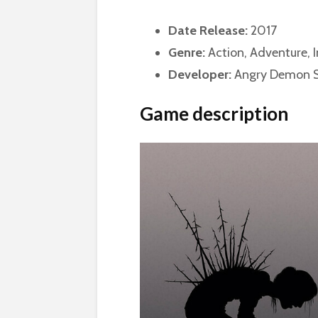
Date Release:
2017
Genre:
Action, Adventure, I
Developer:
Angry Demon S
Game description