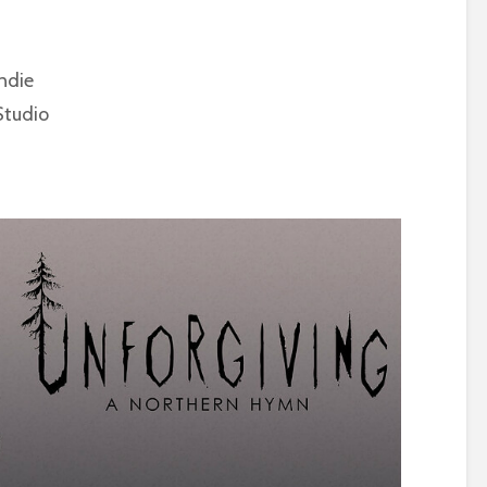
ndie
tudio