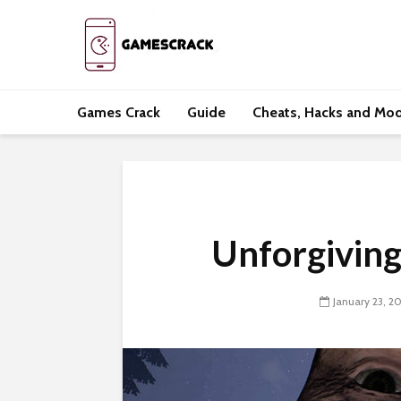
Games Crack
Guide
Cheats, Hacks and Mo
Unforgivin
January 23, 2