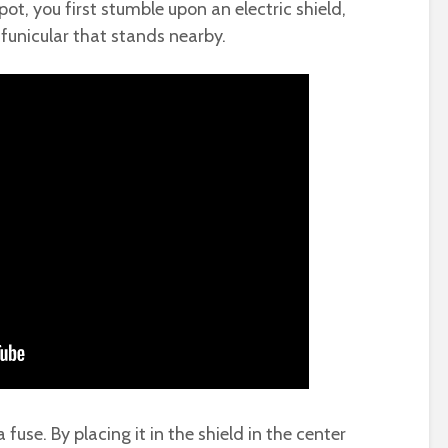
ot, you first stumble upon an electric shield,
funicular that stands nearby.
a fuse. By placing it in the shield in the center