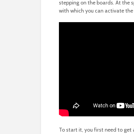
stepping on the boards. At the sp
with which you can activate the 
To start it, you first need to get 