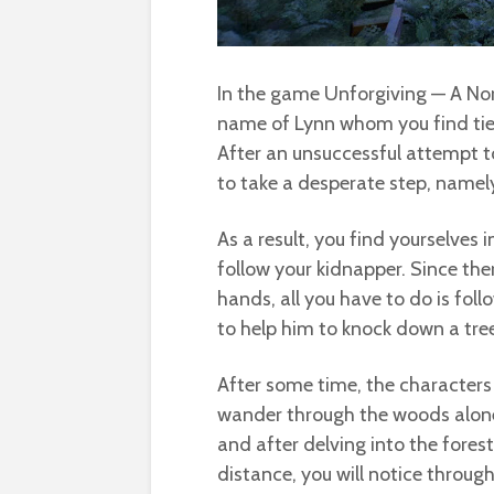
In the game Unforgiving — A Nor
name of Lynn whom you find tied
After an unsuccessful attempt to
to take a desperate step, namely 
As a result, you find yourselves i
follow your kidnapper. Since there
hands, all you have to do is foll
to help him to knock down a tree, 
After some time, the characters
wander through the woods alone
and after delving into the forest
distance, you will notice throu