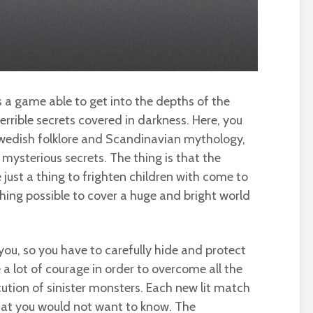
s a game able to get into the depths of the
terrible secrets covered in darkness. Here, you
Swedish folklore and Scandinavian mythology,
 mysterious secrets. The thing is that the
 just a thing to frighten children with come to
hing possible to cover a huge and bright world
you, so you have to carefully hide and protect
 a lot of courage in order to overcome all the
ution of sinister monsters. Each new lit match
that you would not want to know. The