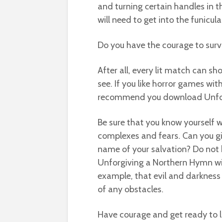
and turning certain handles in th
will need to get into the funicul
Do you have the courage to survi
After all, every lit match can 
see. If you like horror games with
recommend you download Unforg
Be sure that you know yourself 
complexes and fears. Can you g
name of your salvation? Do not 
Unforgiving a Northern Hymn will
example, that evil and darkness
of any obstacles.
Have courage and get ready to lo