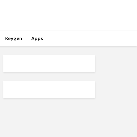
Keygen
Apps