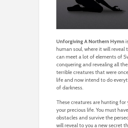
Unforgiving A Northern Hymn
i
human soul, where it will reveal 
can meet a lot of elements of 
conquering and revealing all the
terrible creatures that were once
life and now intend to do everyt
of darkness.
These creatures are hunting for 
your precious life. You must have
obstacles and survive the persec
will reveal to you a new secret 