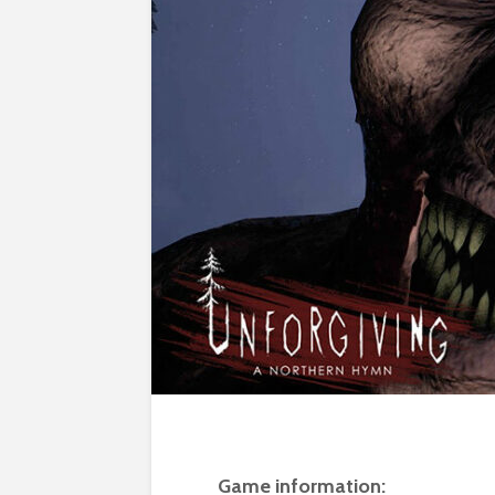
Game information: