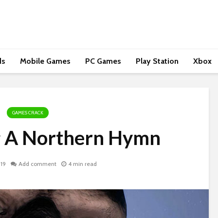
ds
Mobile Games
PC Games
Play Station
Xbox
GAMES CRACK
g A Northern Hymn
019
Add comment
4 min read