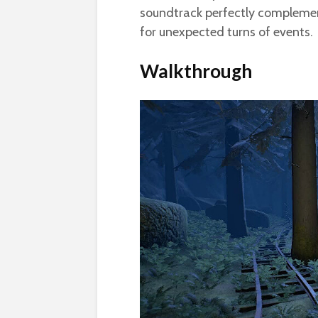
soundtrack perfectly complemen
for unexpected turns of events.
Walkthrough