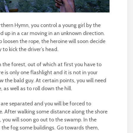
thern Hymn, you control a young girl by the
 up in a car moving in an unknown direction.
 loosen the rope, the heroine will soon decide
to kick the driver’s head.
n the forest, out of which at first you have to
 is only one flashlight and it is not in your
ow the bald guy. At certain points, you will need
as well as to roll down the hill.
 are separated and you will be forced to
. After walking some distance along the shore
, you will soon go out to the swamp. In the
gh the fog some buildings. Go towards them,