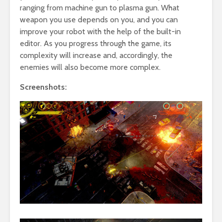
ranging from machine gun to plasma gun. What
weapon you use depends on you, and you can
improve your robot with the help of the built-in
editor. As you progress through the game, its
complexity will increase and, accordingly, the
enemies will also become more complex.
Screenshots: