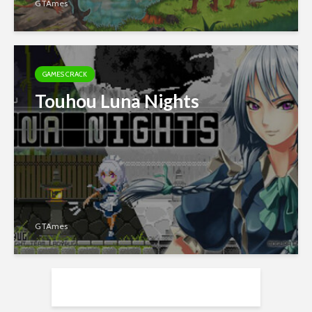
GTAmes
GAMES CRACK
Touhou Luna Nights
GTAmes