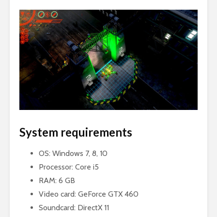
System requirements
OS: Windows 7, 8, 10
Processor: Core i5
RAM: 6 GB
Video card: GeForce GTX 460
Soundcard: DirectX 11