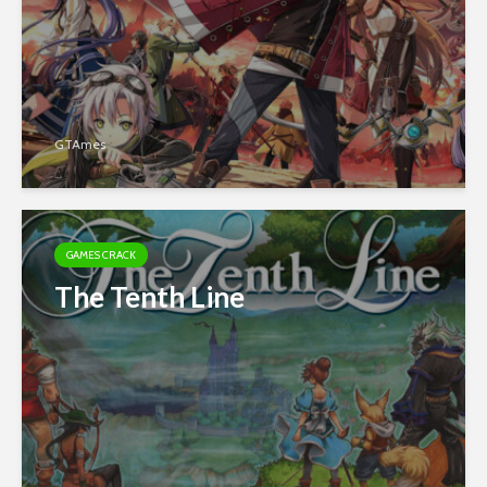
GTAmes
GAMES CRACK
The Tenth Line