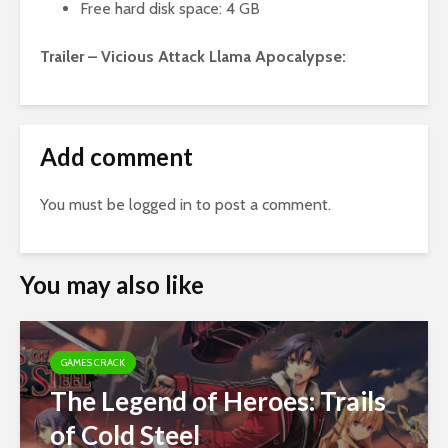
Free hard disk space: 4 GB
Trailer – Vicious Attack Llama Apocalypse:
Add comment
You must be
logged in
to post a comment.
You may also like
GAMES CRACK
The Legend of Heroes: Trails
of Cold Steel