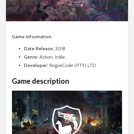
Game information:
Date Release:
2018
Genre:
Action, Indie
Developer:
RogueCode (PTY) LTD
Game description