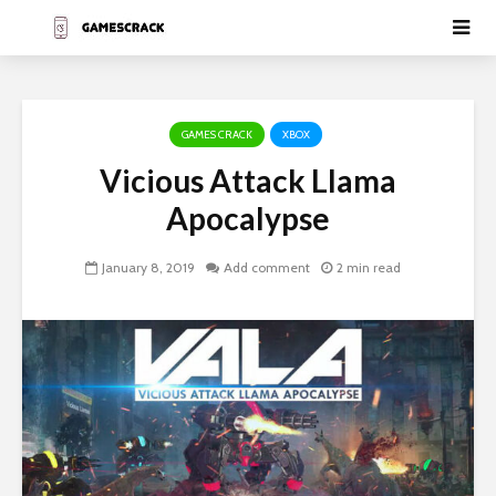
GAMES CRACK
XBOX
Vicious Attack Llama
Apocalypse
January 8, 2019
Add comment
2 min read