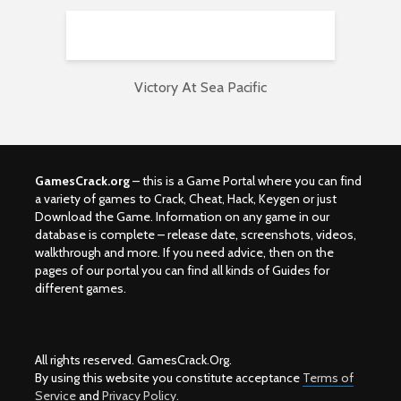
Victory At Sea Pacific
GamesCrack.org
– this is a Game Portal where you can find
a variety of games to Crack, Cheat, Hack, Keygen or just
Download the Game. Information on any game in our
database is complete – release date, screenshots, videos,
walkthrough and more. If you need advice, then on the
pages of our portal you can find all kinds of Guides for
different games.
All rights reserved. GamesCrack.Org.
By using this website you constitute acceptance
Terms of
Service
and
Privacy Policy.