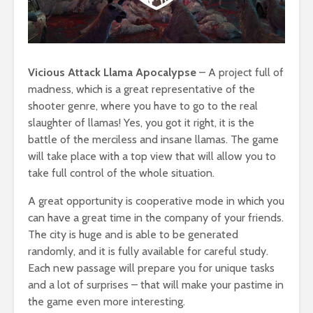
Vicious Attack Llama Apocalypse
– A project full of
madness, which is a great representative of the
shooter genre, where you have to go to the real
slaughter of llamas! Yes, you got it right, it is the
battle of the merciless and insane llamas. The game
will take place with a top view that will allow you to
take full control of the whole situation.
A great opportunity is cooperative mode in which you
can have a great time in the company of your friends.
The city is huge and is able to be generated
randomly, and it is fully available for careful study.
Each new passage will prepare you for unique tasks
and a lot of surprises – that will make your pastime in
the game even more interesting.