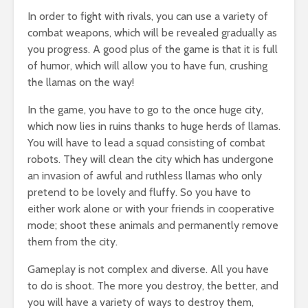
In order to fight with rivals, you can use a variety of
combat weapons, which will be revealed gradually as
you progress. A good plus of the game is that it is full
of humor, which will allow you to have fun, crushing
the llamas on the way!
In the game, you have to go to the once huge city,
which now lies in ruins thanks to huge herds of llamas.
You will have to lead a squad consisting of combat
robots. They will clean the city which has undergone
an invasion of awful and ruthless llamas who only
pretend to be lovely and fluffy. So you have to
either work alone or with your friends in cooperative
mode; shoot these animals and permanently remove
them from the city.
Gameplay is not complex and diverse. All you have
to do is shoot. The more you destroy, the better, and
you will have a variety of ways to destroy them,