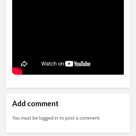
Add comment
You must be
logged in
to post a comment.