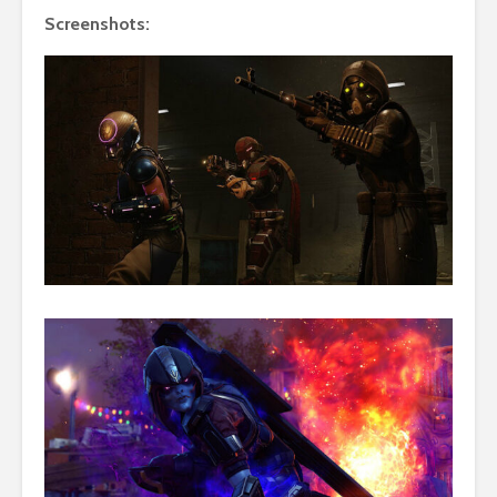
Screenshots: