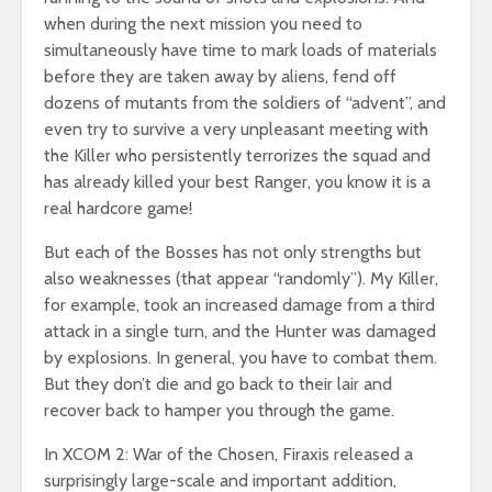
when during the next mission you need to
simultaneously have time to mark loads of materials
before they are taken away by aliens, fend off
dozens of mutants from the soldiers of “advent”, and
even try to survive a very unpleasant meeting with
the Killer who persistently terrorizes the squad and
has already killed your best Ranger, you know it is a
real hardcore game!
But each of the Bosses has not only strengths but
also weaknesses (that appear “randomly”). My Killer,
for example, took an increased damage from a third
attack in a single turn, and the Hunter was damaged
by explosions. In general, you have to combat them.
But they don’t die and go back to their lair and
recover back to hamper you through the game.
In XCOM 2: War of the Chosen, Firaxis released a
surprisingly large-scale and important addition,