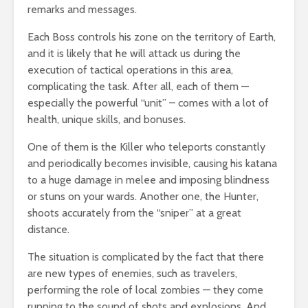
remarks and messages.
Each Boss controls his zone on the territory of Earth,
and it is likely that he will attack us during the
execution of tactical operations in this area,
complicating the task. After all, each of them —
especially the powerful “unit” – comes with a lot of
health, unique skills, and bonuses.
One of them is the Killer who teleports constantly
and periodically becomes invisible, causing his katana
to a huge damage in melee and imposing blindness
or stuns on your wards. Another one, the Hunter,
shoots accurately from the “sniper” at a great
distance.
The situation is complicated by the fact that there
are new types of enemies, such as travelers,
performing the role of local zombies — they come
running to the sound of shots and explosions. And