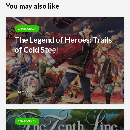
You may also like
GAMES CRACK
The Legend of Heroes: Trails
of Cold Steel
GTAmes
GAMES CRACK