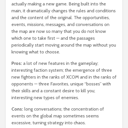
actually making a new game. Being built into the
main, it dramatically changes the rules and conditions
and the content of the original. The opportunities,
events, missions, messages, and conversations on
the map are now so many that you do not know
which one to take first — and the passages
periodically start moving around the map without you
knowing what to choose.
Pros:
a lot of new features in the gameplay;
interesting faction system; the emergence of three
new fighters in the ranks of XCOM and in the ranks of
opponents — three Favorites, unique “bosses” with
their skills and a constant desire to kill you;
interesting new types of enemies.
Cons:
long conversations; the concentration of
events on the global map sometimes seems
excessive, turning strategy into chaos.