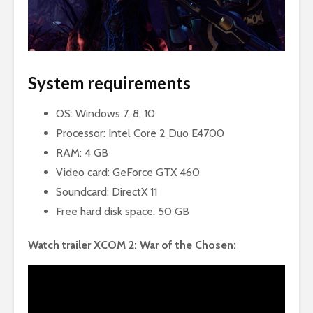
System requirements
OS: Windows 7, 8, 10
Processor: Intel Core 2 Duo E4700
RAM: 4 GB
Video card: GeForce GTX 460
Soundcard: DirectX 11
Free hard disk space: 50 GB
Watch trailer XCOM 2: War of the Chosen: