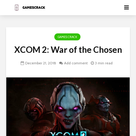
GAMES CRACK
XCOM 2: War of the Chosen
December 21, 2018
Add comment
3 min read