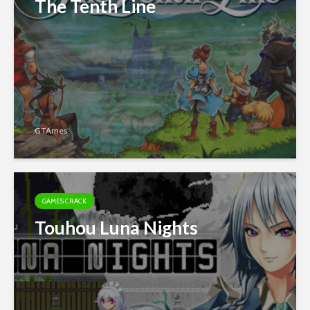
The Tenth Line
GTAmes
GAMES CRACK
Touhou Luna Nights