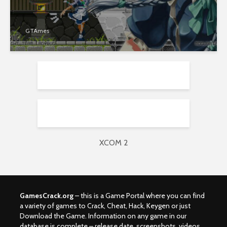
GTAmes
XCOM 2
GamesCrack.org
– this is a Game Portal where you can find
a variety of games to Crack, Cheat, Hack, Keygen or just
Download the Game. Information on any game in our
database is complete – release date, screenshots, videos,