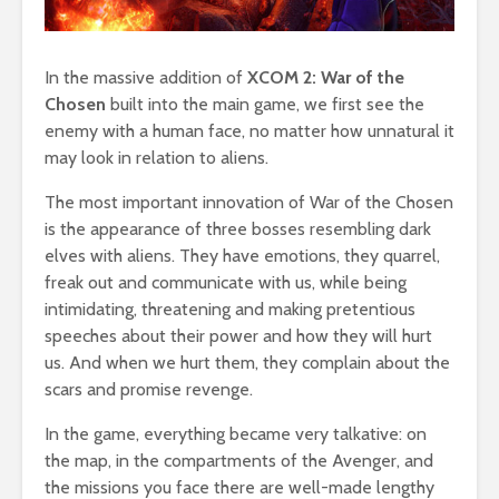
In the massive addition of
XCOM 2: War of the
Chosen
built into the main game, we first see the
enemy with a human face, no matter how unnatural it
may look in relation to aliens.
The most important innovation of War of the Chosen
is the appearance of three bosses resembling dark
elves with aliens. They have emotions, they quarrel,
freak out and communicate with us, while being
intimidating, threatening and making pretentious
speeches about their power and how they will hurt
us. And when we hurt them, they complain about the
scars and promise revenge.
In the game, everything became very talkative: on
the map, in the compartments of the Avenger, and
the missions you face there are well-made lengthy