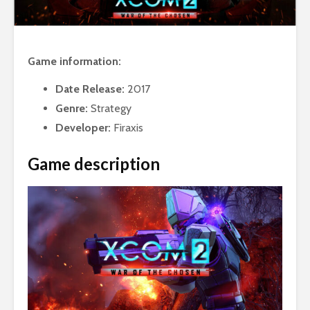
Game information:
Date Release:
2017
Genre:
Strategy
Developer:
Firaxis
Game description