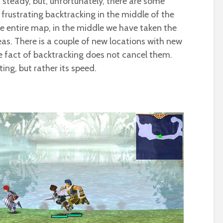
t steady, but, unfortunately, there are some
le frustrating backtracking in the middle of the
 entire map, in the middle we have taken the
as. There is a couple of new locations with new
he fact of backtracking does not cancel them.
ating, but rather its speed.