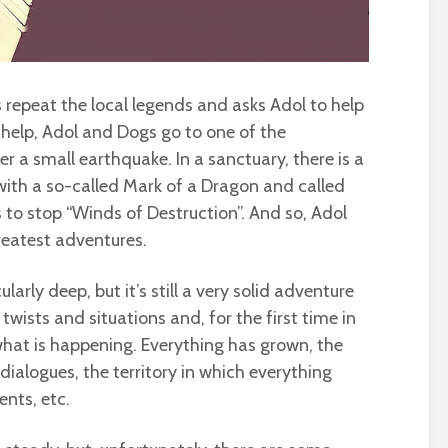
 repeat the local legends and asks Adol to help
o help, Adol and Dogs go to one of the
r a small earthquake. In a sanctuary, there is a
ith a so-called Mark of a Dragon and called
to stop “Winds of Destruction”. And so, Adol
reatest adventures.
ularly deep, but it’s still a very solid adventure
 twists and situations and, for the first time in
 what is happening. Everything has grown, the
dialogues, the territory in which everything
nts, etc.