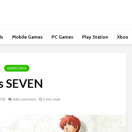
ds
Mobile Games
PC Games
Play Station
Xbox
GAMES CRACK
s SEVEN
018
Add comment
3 min read