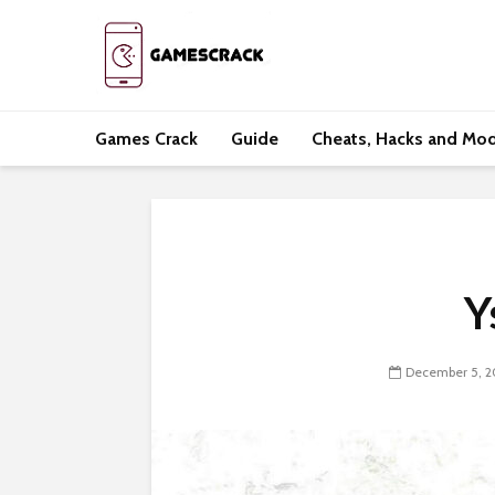
Games Crack
Guide
Cheats, Hacks and Mo
Y
December 5, 2