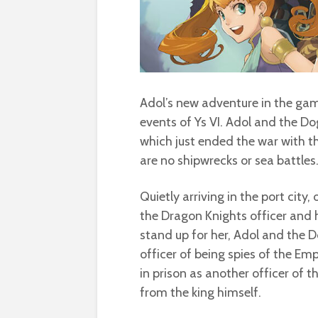
Adol’s new adventure in the g
events of Ys VI. Adol and the Do
which just ended the war with t
are no shipwrecks or sea battles
Quietly arriving in the port city
the Dragon Knights officer and h
stand up for her, Adol and the
officer of being spies of the Emp
in prison as another officer of 
from the king himself.