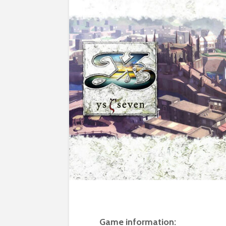
Game information: