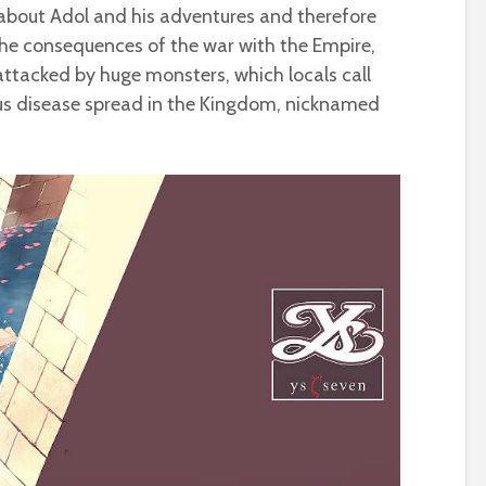
s about Adol and his adventures and therefore
o the consequences of the war with the Empire,
attacked by huge monsters, which locals call
ious disease spread in the Kingdom, nicknamed