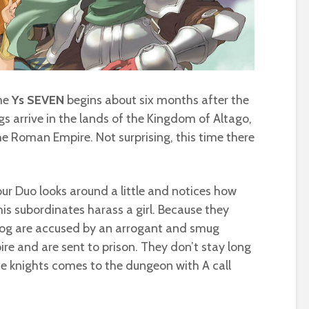
ame
Ys SEVEN
begins about six months after the
gs arrive in the lands of the Kingdom of Altago,
he Roman Empire. Not surprising, this time there
.
, our Duo looks around a little and notices how
is subordinates harass a girl. Because they
 Dog are accused by an arrogant and smug
ire and are sent to prison. They don’t stay long
the knights comes to the dungeon with A call