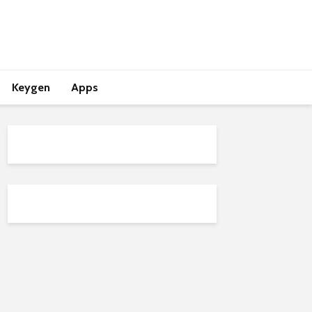
Keygen
Apps