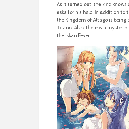
As it turned out, the king know
asks for his help. In addition t
the Kingdom of Altago is being 
Titano. Also, there is a myster
the Iskan Fever.