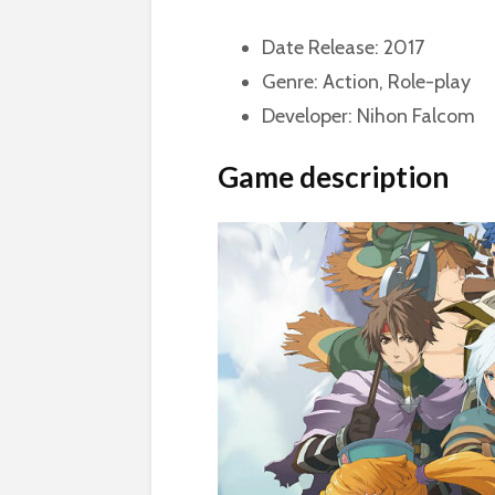
Date Release: 2017
Genre: Action, Role-play
Developer: Nihon Falcom
Game description