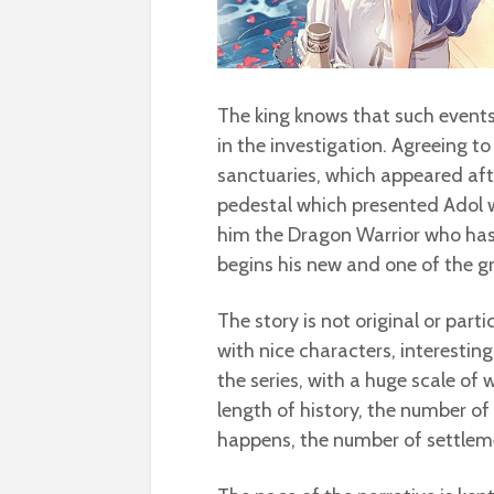
The king knows that such events
in the investigation. Agreeing t
sanctuaries, which appeared afte
pedestal which presented Adol w
him the Dragon Warrior who has 
begins his new and one of the g
The story is not original or partic
with nice characters, interesting
the series, with a huge scale of
length of history, the number of 
happens, the number of settleme