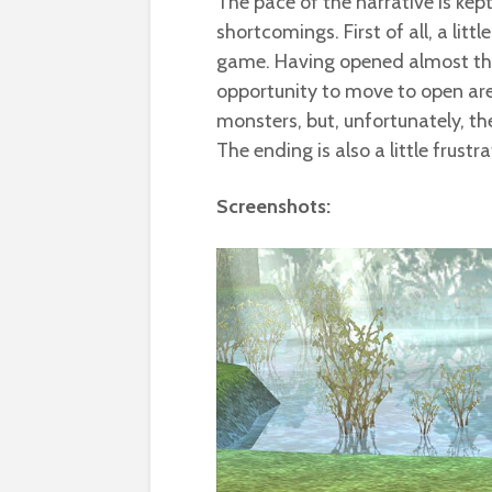
The pace of the narrative is kep
shortcomings. First of all, a litt
game. Having opened almost the
opportunity to move to open are
monsters, but, unfortunately, t
The ending is also a little frustr
Screenshots: