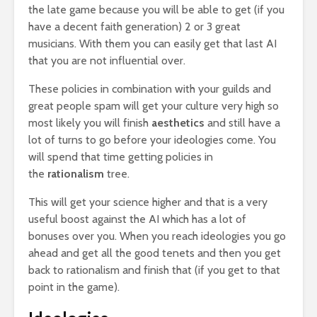
the late game because you will be able to get (if you
have a decent faith generation) 2 or 3 great
musicians. With them you can easily get that last AI
that you are not influential over.
These policies in combination with your guilds and
great people spam will get your culture very high so
most likely you will finish
aesthetics
and still have a
lot of turns to go before your ideologies come. You
will spend that time getting policies in
the
rationalism
tree.
This will get your science higher and that is a very
useful boost against the AI which has a lot of
bonuses over you. When you reach ideologies you go
ahead and get all the good tenets and then you get
back to rationalism and finish that (if you get to that
point in the game).