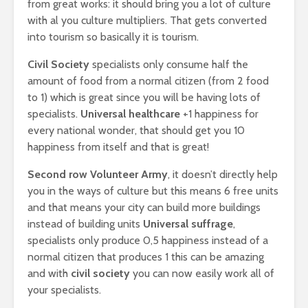
from great works: it should bring you a lot of culture
with al you culture multipliers. That gets converted
into tourism so basically it is tourism.
Civil Society
specialists only consume half the
amount of food from a normal citizen (from 2 food
to 1) which is great since you will be having lots of
specialists.
Universal healthcare
+1 happiness for
every national wonder, that should get you 10
happiness from itself and that is great!
Second row
Volunteer Army
, it doesn’t directly help
you in the ways of culture but this means 6 free units
and that means your city can build more buildings
instead of building units
Universal suffrage
,
specialists only produce 0,5 happiness instead of a
normal citizen that produces 1 this can be amazing
and with
civil society
you can now easily work all of
your specialists.