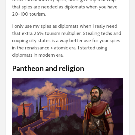
that spies are needed as diplomats when you have
20-100 tourism.
I only use my spies as diplomats when I realy need
that extra 25% tourism multiplier. Stealing techs and
couping city states is a way better use for your spies
in the renaissance > atomic era. I started using
diplomats in modern era.
Pantheon and religion