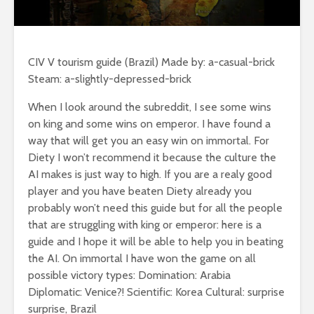
CIV V tourism guide (Brazil) Made by: a-casual-brick
Steam: a-slightly-depressed-brick
When I look around the subreddit, I see some wins
on king and some wins on emperor. I have found a
way that will get you an easy win on immortal. For
Diety I won’t recommend it because the culture the
AI makes is just way to high. If you are a realy good
player and you have beaten Diety already you
probably won’t need this guide but for all the people
that are struggling with king or emperor: here is a
guide and I hope it will be able to help you in beating
the AI. On immortal I have won the game on all
possible victory types: Domination: Arabia
Diplomatic: Venice?! Scientific: Korea Cultural: surprise
surprise, Brazil