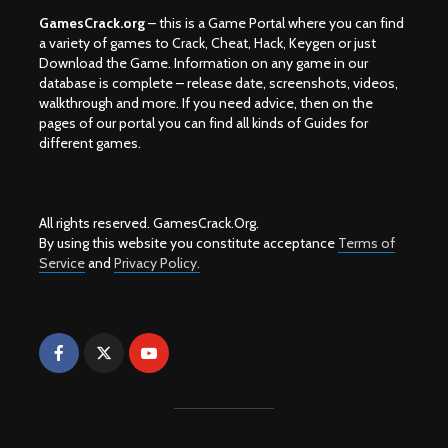
GamesCrack.org
– this is a Game Portal where you can find
a variety of games to Crack, Cheat, Hack, Keygen or just
Download the Game. Information on any game in our
database is complete – release date, screenshots, videos,
walkthrough and more. If you need advice, then on the
pages of our portal you can find all kinds of Guides for
different games.
All rights reserved. GamesCrack.Org.
By using this website you constitute acceptance
Terms of
Service
and
Privacy Policy.