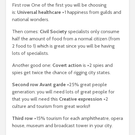
First row One of the first you will be choosing
is:
Universal healthcare
+1 happiness from guilds and
national wonders.
Then comes:
Civil Society
specialists only consume
half the amount of food from a normal citizen (from
2 food to 1) which is great since you will be having
lots of specialists.
Another good one:
Covert action
is +2 spies and
spies get twice the chance of rigging city states.
Second row Avant garde
+25% great people
generation: you will need lots of great people for
that you will need this
Creative expression
+2
culture and tourism from great works!!
Third row
+15% tourism for each amphitheatre, opera
house, museum and broadcast tower in your city.