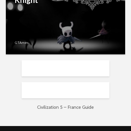
GTAmes
Civilization 5 – France Guide