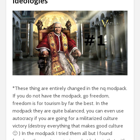
Ideologies
*These thing are entirely changed in the nq modpack.
If you do not have the modpack, go freedom,
freedom is for tourism by far the best. In the
modpack they are quite balanced, you can even use
autocracy if you are going for a militarized culture
victory (destroy everything that makes good culture
🙂 ) In the modpack I tried them all but I found