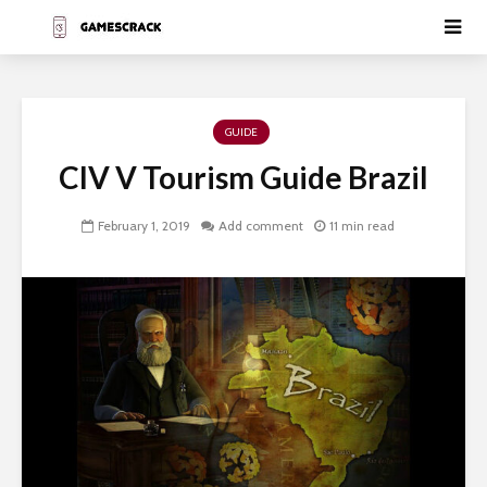
GUIDE
CIV V Tourism Guide Brazil
February 1, 2019
Add comment
11 min read