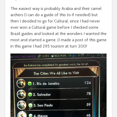
The easiest way is probably Arabia and their camel
archers (I can do a guide of this to if needed) but
then I decided to go for Cultural, since I had never
ever won a Cultural game before I checked some
Brazil guides and looked at the wonders I wanted the
most and started a game. (I made a post of this game
in this game I had 295 tourism at turn 200!