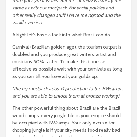
from your great works. But the strategy is exactly the
same as without modpack. For social policies and
other really changed stuff I have the nqmod and the
vanilla version.
Alright let’s have a look into what Brazil can do.
Carnival (Brazilian golden age), the tourism output is
doubled and you produce great writers, artist and
musicians 50% faster. To make this bonus as
effective as possible wait with your carnivals as long
as you can till you have all your guilds up.
(the nq modpack adds +1 production to the BWcamps
and you are able to unlock them at bronze working)
The other powerful thing about Brazil are the Brazil
wood camps, every jungle tile in your empire should
be occupied with BWcamps. Your only excuse for
chopping jungle is if your city needs food really bad