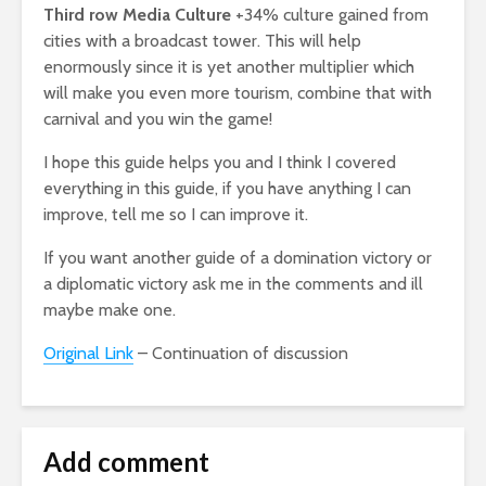
Third row Media Culture
+34% culture gained from
cities with a broadcast tower. This will help
enormously since it is yet another multiplier which
will make you even more tourism, combine that with
carnival and you win the game!
I hope this guide helps you and I think I covered
everything in this guide, if you have anything I can
improve, tell me so I can improve it.
If you want another guide of a domination victory or
a diplomatic victory ask me in the comments and ill
maybe make one.
Original Link
– Continuation of discussion
Add comment