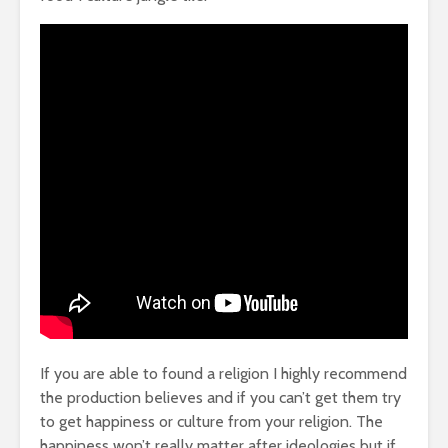
If you are able to found a religion I highly recommend
the production believes and if you can’t get them try
to get happiness or culture from your religion. The
happiness won’t really matter after ideologies but if