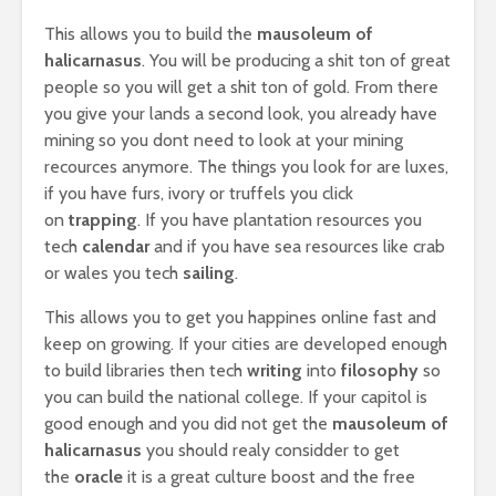
This allows you to build the
mausoleum of
halicarnasus
. You will be producing a shit ton of great
people so you will get a shit ton of gold. From there
you give your lands a second look, you already have
mining so you dont need to look at your mining
recources anymore. The things you look for are luxes,
if you have furs, ivory or truffels you click
on
trapping
. If you have plantation resources you
tech
calendar
and if you have sea resources like crab
or wales you tech
sailing
.
This allows you to get you happines online fast and
keep on growing. If your cities are developed enough
to build libraries then tech
writing
into
filosophy
so
you can build the national college. If your capitol is
good enough and you did not get the
mausoleum of
halicarnasus
you should realy considder to get
the
oracle
it is a great culture boost and the free