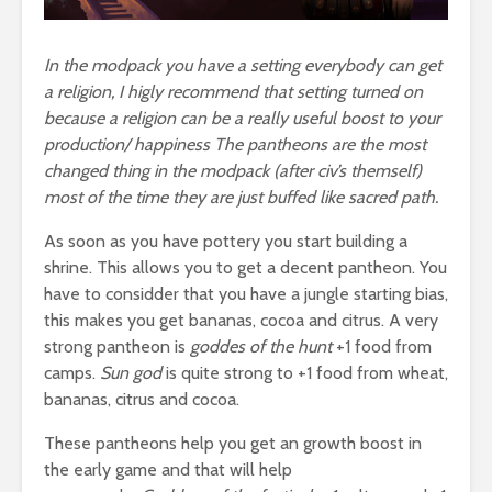
In the modpack you have a setting everybody can get
a religion, I higly recommend that setting turned on
because a religion can be a really useful boost to your
production/ happiness The pantheons are the most
changed thing in the modpack (after civ’s themself)
most of the time they are just buffed like sacred path.
As soon as you have pottery you start building a
shrine. This allows you to get a decent pantheon. You
have to considder that you have a jungle starting bias,
this makes you get bananas, cocoa and citrus. A very
strong pantheon is
goddes of the hunt
+1 food from
camps.
Sun god
is quite strong to +1 food from wheat,
bananas, citrus and cocoa.
These pantheons help you get an growth boost in
the early game and that will help