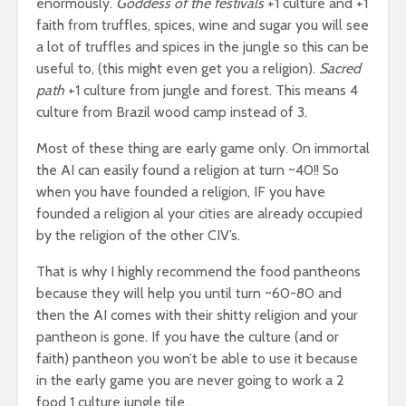
enormously.
Goddess of the festivals
+1 culture and +1
faith from truffles, spices, wine and sugar you will see
a lot of truffles and spices in the jungle so this can be
useful to, (this might even get you a religion).
Sacred
path
+1 culture from jungle and forest. This means 4
culture from Brazil wood camp instead of 3.
Most of these thing are early game only. On immortal
the AI can easily found a religion at turn ~40!! So
when you have founded a religion, IF you have
founded a religion al your cities are already occupied
by the religion of the other CIV’s.
That is why I highly recommend the food pantheons
because they will help you until turn ~60-80 and
then the AI comes with their shitty religion and your
pantheon is gone. If you have the culture (and or
faith) pantheon you won’t be able to use it because
in the early game you are never going to work a 2
food 1 culture jungle tile.