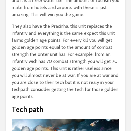
and it is a fresh water tile. The amount of tourism you
make from hotels and airports with these is just
amazing. This will win you the game.
They also have the Pracinha, this unit replaces the
infantry and everything is the same expect this unit
farms golden age points. For every kill you will get
golden age points equal to the amount of combat
strength the onter unit has. For example: from an
infantry wich has 70 combat strength you will get 70
golden age points. This unit is rather useless since
you will almost never be at war. If you are at war and
you are close to their tech but it is not realy in your
techpath considder getting the tech for those golden
age points.
Tech path