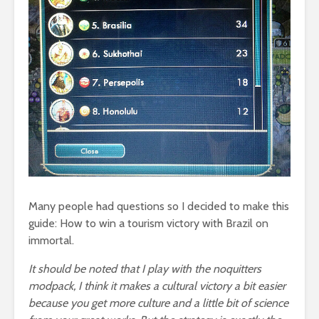
Many people had questions so I decided to make this
guide: How to win a tourism victory with Brazil on
immortal.
It should be noted that I play with the noquitters
modpack, I think it makes a cultural victory a bit easier
because you get more culture and a little bit of science