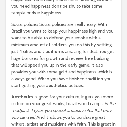
you need happiness don’t be shy to take some
temple or river happiness.
Social policies Social policies are really easy. With
Brazil you want to keep your happiness high and you
want to be able to defend your empire with a
minimum amount of soldiers, you do this by settling
just 4 cities and
tradition
is amazing for that. You get
huge bonuses for growth and receive free building
that will speed you up in the early game. It also
provides you with some gold and happiness which is
always good. When you have finished
tradition
you
start getting your
aesthetics
policies.
Aesthetics
is good for your culture, it gets you more
culture on your great works, brazil wood camps,
in the
modpack it gives you special antiquity sites that only
you can see!
And it allows you to purchase great
writers, artists and musicians with faith. This is great in