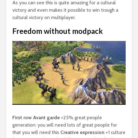
As you can see this is quite amazing for a cultural
victory and even makes it possible to win trough a
cultural victory on multiplayer.
Freedom without modpack
First row Avant garde
+25% great people
generation: you will need lots of great people for
that you will need this
Creative expression
+1 culture