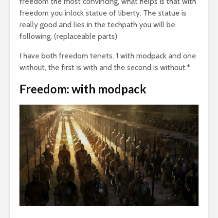
freedom the most convincing, what helps is that with
freedom you inlock statue of liberty. The statue is
really good and lies in the techpath you will be
following. (replaceable parts)
I have both freedom tenets, 1 with modpack and one
without, the first is with and the second is without.*
Freedom: with modpack