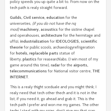
policy speeds you up quite a bit to. From now on the
tech path is realy straight forward.
Guilds, Civil service, education
for the
universeties,
(if you do not have the nq
mod)
machinery, acoustics
for the sistine chapel
and operahouses,
architecture
for the hermitage and
uffizi,
industrialization
for
IDEOLOGIES, scientific
theorie
for public scools, archaeologyrefrigeration
for
hotels, replaceble parts
statue of
liberty,
plastics
for reasearchlabs. (I win most of my
game around this time),
radar
for the
airports,
telecommunications
for National vsitor centre,
THE
INTERNET
.
This is a realy thight sceduale and you might think; I
realy need that tech other thech and it is not in the
list, if you need it, go ahead and grab it. This is the
tech path I prefer and won me my games. The other
techs I steal with my spies, don’t give my that crap