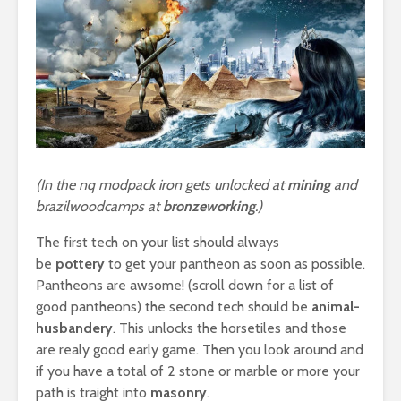
(In the nq modpack iron gets unlocked at
mining
and
brazilwoodcamps at
bronzeworking
.)
The first tech on your list should always
be
pottery
to get your pantheon as soon as possible.
Pantheons are awsome! (scroll down for a list of
good pantheons) the second tech should be
animal-
husbandery
. This unlocks the horsetiles and those
are realy good early game. Then you look around and
if you have a total of 2 stone or marble or more your
path is traight into
masonry
.