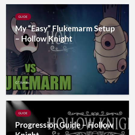
GUIDE
My “Easy” Flukemarm Setup
– Hollow Knight
GTAmes
GUIDE
Progression Guide – Hollow
Knight