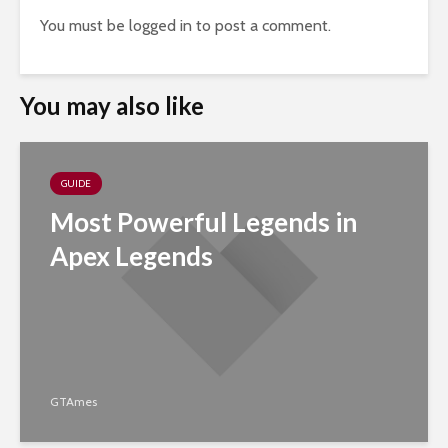
You must be
logged in
to post a comment.
You may also like
GUIDE
Most Powerful Legends in
Apex Legends
GTAmes