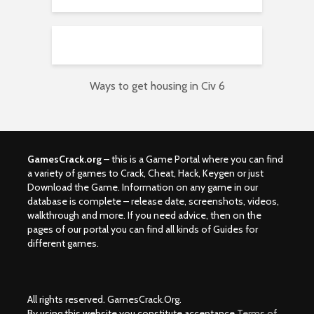
Ways to get housing in Civ 6
GamesCrack.org
– this is a Game Portal where you can find
a variety of games to Crack, Cheat, Hack, Keygen or just
Download the Game. Information on any game in our
database is complete – release date, screenshots, videos,
walkthrough and more. If you need advice, then on the
pages of our portal you can find all kinds of Guides for
different games.
All rights reserved. GamesCrack.Org.
By using this website you constitute acceptance
Terms of