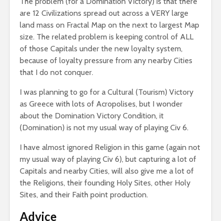
The problem (for a Domination Victory) is that there
are 12 Civilizations spread out across a VERY large
land mass on Fractal Map on the next to largest Map
size. The related problem is keeping control of ALL
of those Capitals under the new loyalty system,
because of loyalty pressure from any nearby Cities
that I do not conquer.
I was planning to go for a Cultural (Tourism) Victory
as Greece with lots of Acropolises, but I wonder
about the Domination Victory Condition, it
(Domination) is not my usual way of playing Civ 6.
I have almost ignored Religion in this game (again not
my usual way of playing Civ 6), but capturing a lot of
Capitals and nearby Cities, will also give me a lot of
the Religions, their founding Holy Sites, other Holy
Sites, and their Faith point production.
Advice