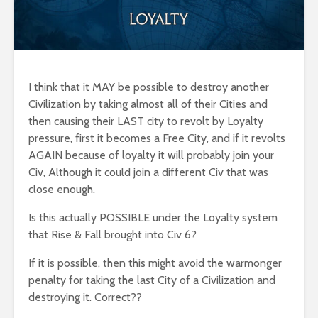
I think that it MAY be possible to destroy another
Civilization by taking almost all of their Cities and
then causing their LAST city to revolt by Loyalty
pressure, first it becomes a Free City, and if it revolts
AGAIN because of loyalty it will probably join your
Civ, Although it could join a different Civ that was
close enough.
Is this actually POSSIBLE under the Loyalty system
that Rise & Fall brought into Civ 6?
If it is possible, then this might avoid the warmonger
penalty for taking the last City of a Civilization and
destroying it. Correct??