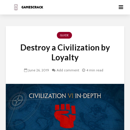
GUIDE
Destroy a Civilization by
Loyalty
June 26, 2019
Add comment
4 min read