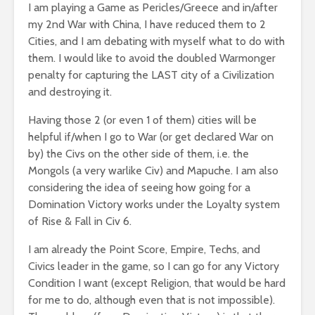
I am playing a Game as Pericles/Greece and in/after
my 2nd War with China, I have reduced them to 2
Cities, and I am debating with myself what to do with
them. I would like to avoid the doubled Warmonger
penalty for capturing the LAST city of a Civilization
and destroying it.
Having those 2 (or even 1 of them) cities will be
helpful if/when I go to War (or get declared War on
by) the Civs on the other side of them, i.e. the
Mongols (a very warlike Civ) and Mapuche. I am also
considering the idea of seeing how going for a
Domination Victory works under the Loyalty system
of Rise & Fall in Civ 6.
I am already the Point Score, Empire, Techs, and
Civics leader in the game, so I can go for any Victory
Condition I want (except Religion, that would be hard
for me to do, although even that is not impossible).