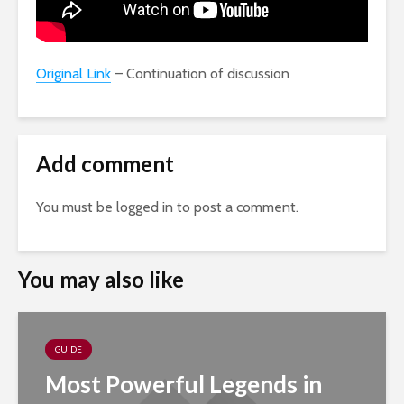
Original Link
– Continuation of discussion
Add comment
You must be
logged in
to post a comment.
You may also like
GUIDE
Most Powerful Legends in