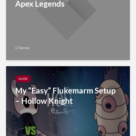
Apex Legends
GTAmes
GUIDE
My “Easy” Flukemarm Setup
– Hollow Knight