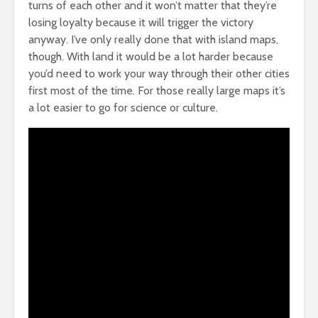
turns of each other and it won’t matter that they’re
losing loyalty because it will trigger the victory
anyway. I’ve only really done that with island maps,
though. With land it would be a lot harder because
you’d need to work your way through their other cities
first most of the time. For those really large maps it’s
a lot easier to go for science or culture.