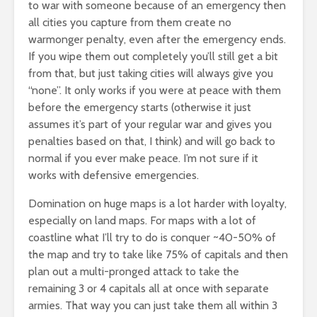
to war with someone because of an emergency then
all cities you capture from them create no
warmonger penalty, even after the emergency ends.
If you wipe them out completely you’ll still get a bit
from that, but just taking cities will always give you
“none”. It only works if you were at peace with them
before the emergency starts (otherwise it just
assumes it’s part of your regular war and gives you
penalties based on that, I think) and will go back to
normal if you ever make peace. I’m not sure if it
works with defensive emergencies.
Domination on huge maps is a lot harder with loyalty,
especially on land maps. For maps with a lot of
coastline what I’ll try to do is conquer ~40-50% of
the map and try to take like 75% of capitals and then
plan out a multi-pronged attack to take the
remaining 3 or 4 capitals all at once with separate
armies. That way you can just take them all within 3