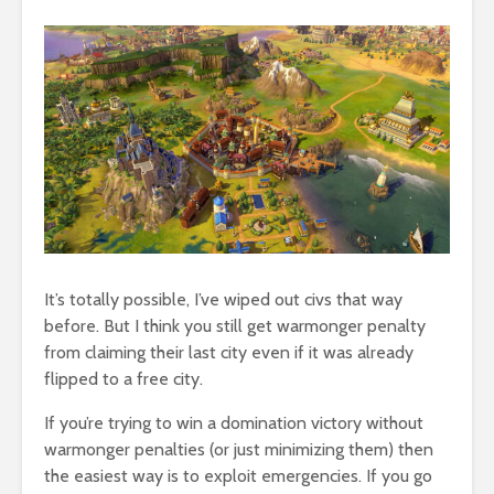
It’s totally possible, I’ve wiped out civs that way
before. But I think you still get warmonger penalty
from claiming their last city even if it was already
flipped to a free city.
If you’re trying to win a domination victory without
warmonger penalties (or just minimizing them) then
the easiest way is to exploit emergencies. If you go