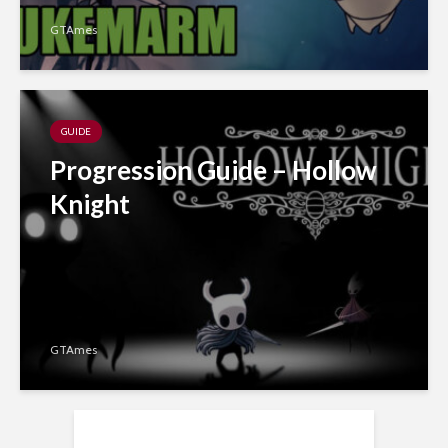
GTAmes
GUIDE
Progression Guide – Hollow
Knight
GTAmes