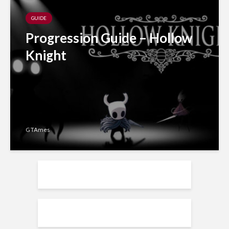
GUIDE
Progression Guide – Hollow
Knight
GTAmes