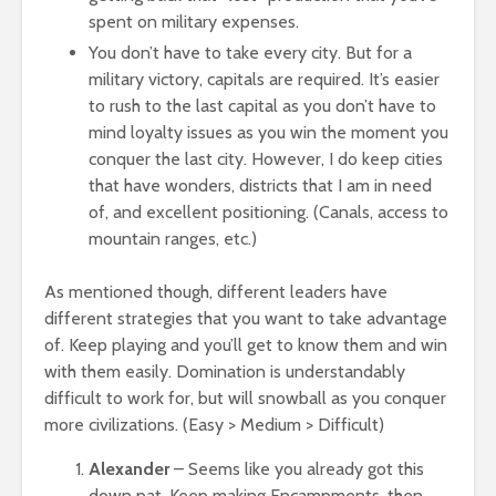
spent on military expenses.
You don’t have to take every city. But for a
military victory, capitals are required. It’s easier
to rush to the last capital as you don’t have to
mind loyalty issues as you win the moment you
conquer the last city. However, I do keep cities
that have wonders, districts that I am in need
of, and excellent positioning. (Canals, access to
mountain ranges, etc.)
As mentioned though, different leaders have
different strategies that you want to take advantage
of. Keep playing and you’ll get to know them and win
with them easily. Domination is understandably
difficult to work for, but will snowball as you conquer
more civilizations. (Easy > Medium > Difficult)
Alexander
– Seems like you already got this
down pat. Keep making Encampments, then