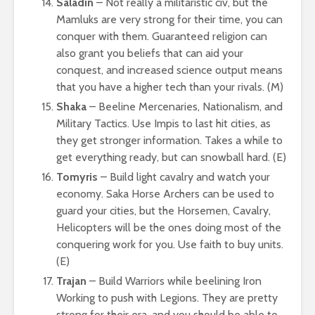
Saladin
– Not really a militaristic civ, but the
Mamluks are very strong for their time, you can
conquer with them. Guaranteed religion can
also grant you beliefs that can aid your
conquest, and increased science output means
that you have a higher tech than your rivals. (M)
Shaka
– Beeline Mercenaries, Nationalism, and
Military Tactics. Use Impis to last hit cities, as
they get stronger information. Takes a while to
get everything ready, but can snowball hard. (E)
Tomyris
– Build light cavalry and watch your
economy. Saka Horse Archers can be used to
guard your cities, but the Horsemen, Cavalry,
Helicopters will be the ones doing most of the
conquering work for you. Use faith to buy units.
(E)
Trajan
– Build Warriors while beelining Iron
Working to push with Legions. They are pretty
strong for their era, and you should be able to