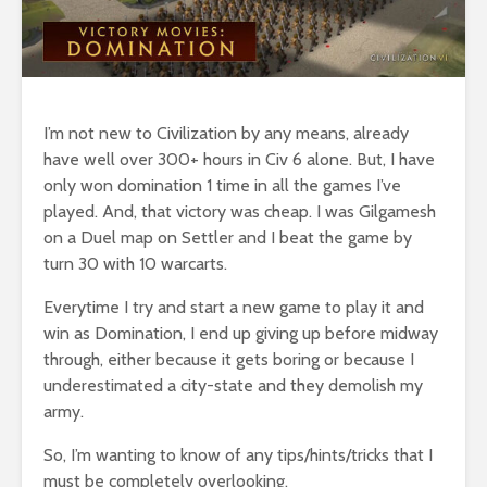
I’m not new to Civilization by any means, already
have well over 300+ hours in Civ 6 alone. But, I have
only won domination 1 time in all the games I’ve
played. And, that victory was cheap. I was Gilgamesh
on a Duel map on Settler and I beat the game by
turn 30 with 10 warcarts.
Everytime I try and start a new game to play it and
win as Domination, I end up giving up before midway
through, either because it gets boring or because I
underestimated a city-state and they demolish my
army.
So, I’m wanting to know of any tips/hints/tricks that I
must be completely overlooking.