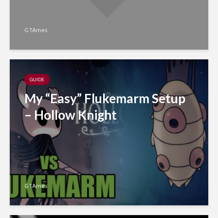
GTAmes
GUIDE
My “Easy” Flukemarm Setup
– Hollow Knight
GTAmes