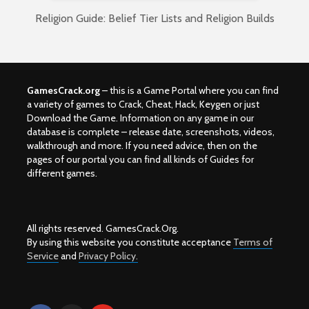
Religion Guide: Belief Tier Lists and Religion Builds
GamesCrack.org
– this is a Game Portal where you can find
a variety of games to Crack, Cheat, Hack, Keygen or just
Download the Game. Information on any game in our
database is complete – release date, screenshots, videos,
walkthrough and more. If you need advice, then on the
pages of our portal you can find all kinds of Guides for
different games.
All rights reserved. GamesCrack.Org.
By using this website you constitute acceptance
Terms of
Service
and
Privacy Policy.