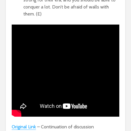
conquer a lot. Don’t be afraid of walls with
them. (E)
Original Link
– Continuation of discussion