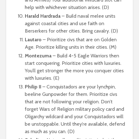
help with whichever situation arises. (D)
Harald Hardrada
– Build naval melee units
against coastal cities and use faith on
Berserkers for other cities. Bring cavalry. (D)
Lautaro
– Prioritize civs that are on Golden
Age. Prioritize killing units in their cities. (M)
Montezuma
– Build 4-5 Eagle Warriors then
start conquering. Prioritize cities with luxuries.
You’ll get stronger the more you conquer cities
with luxuries. (E)
Philip II
– Conquistadors are your lynchpin,
beeline Gunpowder for them. Prioritize civs
that are not following your religion. Don’t
forget Wars of Religion military policy card and
Oligarchy wildcard and your Conquistadors will
be unstoppable. Until they’re available, defend
as much as you can. (D)