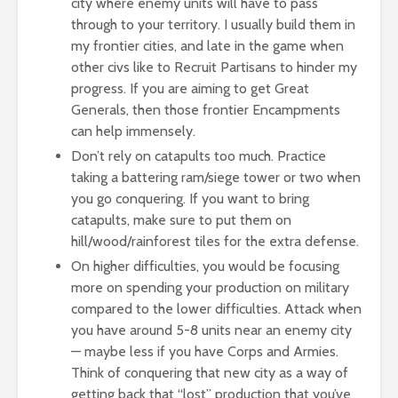
city where enemy units will have to pass
through to your territory. I usually build them in
my frontier cities, and late in the game when
other civs like to Recruit Partisans to hinder my
progress. If you are aiming to get Great
Generals, then those frontier Encampments
can help immensely.
Don’t rely on catapults too much. Practice
taking a battering ram/siege tower or two when
you go conquering. If you want to bring
catapults, make sure to put them on
hill/wood/rainforest tiles for the extra defense.
On higher difficulties, you would be focusing
more on spending your production on military
compared to the lower difficulties. Attack when
you have around 5-8 units near an enemy city
— maybe less if you have Corps and Armies.
Think of conquering that new city as a way of
getting back that “lost” production that you’ve