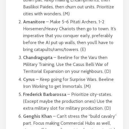
Basilikoi Paides, then churn out units. Prioritize
cities with wonders. (M)
Amanitore
– Make 5-6 Pitati Archers, 1-2
Horsemen/Heavy Chariots then go to town. It’s
imperative that you conquer early, preferably
before the AI put up walls, then you’ll have to
bring catapults/rams/towers. (E)
Chandragupta
– Beeline for the Varu then
Military Training. Use the Casus Belli War of
Territorial Expansion on your neighbours. (D)
Cyrus
– Keep going for Surprise Wars. Beeline
Iron Working to get Immortals. (M)
Frederick Barbarossa
– Prioritize city-states.
(Except maybe the production ones) Use the
extra military slot for military production. (D)
Genghis Khan
– Can’t stress the “build cavalry”
part. Focus making Commercial Hubs as well,