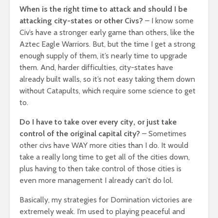
When is the right time to attack and should I be
attacking city-states or other Civs?
– I know some
Civ’s have a stronger early game than others, like the
Aztec Eagle Warriors. But, but the time I get a strong
enough supply of them, it’s nearly time to upgrade
them. And, harder difficulties, city-states have
already built walls, so it’s not easy taking them down
without Catapults, which require some science to get
to.
Do I have to take over every city, or just take
control of the original capital city?
– Sometimes
other civs have WAY more cities than I do. It would
take a really long time to get all of the cities down,
plus having to then take control of those cities is
even more management I already can’t do lol.
Basically, my strategies for Domination victories are
extremely weak. I’m used to playing peaceful and