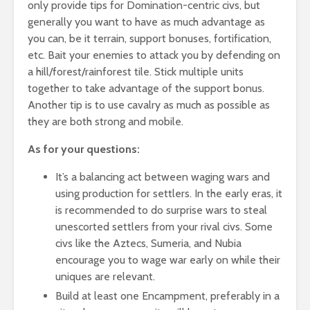
only provide tips for Domination-centric civs, but
generally you want to have as much advantage as
you can, be it terrain, support bonuses, fortification,
etc. Bait your enemies to attack you by defending on
a hill/forest/rainforest tile. Stick multiple units
together to take advantage of the support bonus.
Another tip is to use cavalry as much as possible as
they are both strong and mobile.
As for your questions:
It’s a balancing act between waging wars and
using production for settlers. In the early eras, it
is recommended to do surprise wars to steal
unescorted settlers from your rival civs. Some
civs like the Aztecs, Sumeria, and Nubia
encourage you to wage war early on while their
uniques are relevant.
Build at least one Encampment, preferably in a