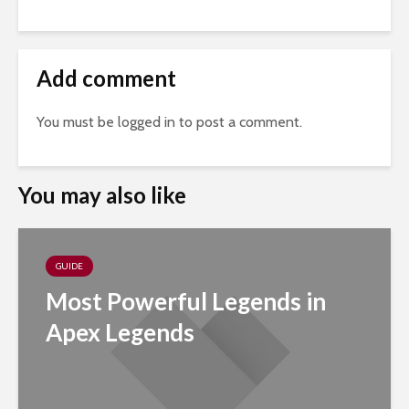
Add comment
You must be
logged in
to post a comment.
You may also like
GUIDE
Most Powerful Legends in
Apex Legends