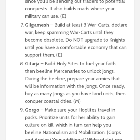
since you’ll be sending out traders to potential
conquests. It also builds roads where your
military can use. (E)
Gilgamesh
– Build at least 3 War-Carts, declare
war, keep spamming War-Carts until they
become obsolete. Do NOT upgrade to Knights
until you have a comfortable economy that can
support them. (E)
Gitarja
– Build Holy Sites to fuel your faith,
then beeline Mercenaries to unlock Jongs.
During the beeline, prepare your armies that
will be information with the Jongs. Once ready,
buy as many Jongs as you have land units, then
conquer coastal cities. (M)
Gorgo
– Make sure your Hoplites travel in
packs. Prioritize units for her ability to gain
culture on kill, which in turn can help you
beeline Nationalism and Mobilization. (Corps
and Armies) Your additional Wildcard slot can