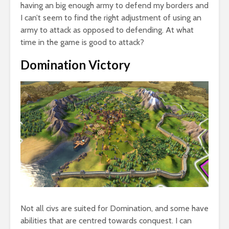
having an big enough army to defend my borders and
I can’t seem to find the right adjustment of using an
army to attack as opposed to defending. At what
time in the game is good to attack?
Domination Victory
Not all civs are suited for Domination, and some have
abilities that are centred towards conquest. I can