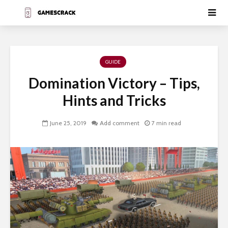
GUIDE
Domination Victory – Tips,
Hints and Tricks
June 25, 2019
Add comment
7 min read