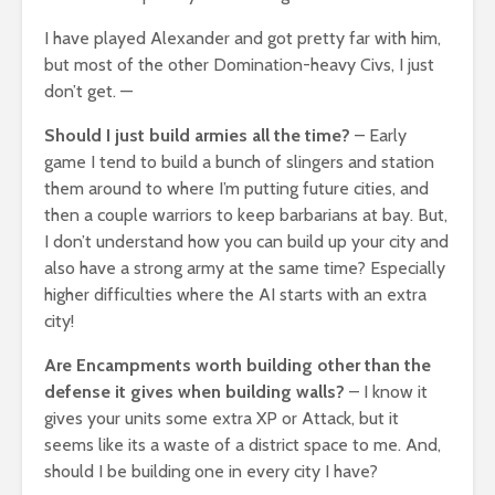
I have played Alexander and got pretty far with him,
but most of the other Domination-heavy Civs, I just
don’t get. —
Should I just build armies all the time?
– Early
game I tend to build a bunch of slingers and station
them around to where I’m putting future cities, and
then a couple warriors to keep barbarians at bay. But,
I don’t understand how you can build up your city and
also have a strong army at the same time? Especially
higher difficulties where the AI starts with an extra
city!
Are Encampments worth building other than the
defense it gives when building walls?
– I know it
gives your units some extra XP or Attack, but it
seems like its a waste of a district space to me. And,
should I be building one in every city I have?