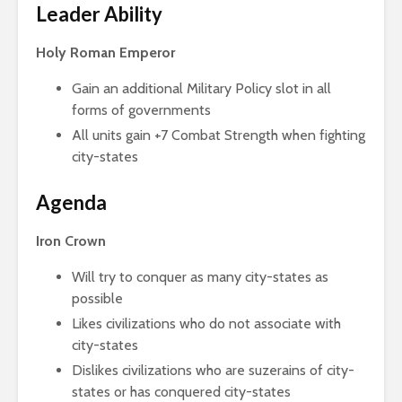
Leader Ability
Holy Roman Emperor
Gain an additional Military Policy slot in all
forms of governments
All units gain +7 Combat Strength when fighting
city-states
Agenda
Iron Crown
Will try to conquer as many city-states as
possible
Likes civilizations who do not associate with
city-states
Dislikes civilizations who are suzerains of city-
states or has conquered city-states