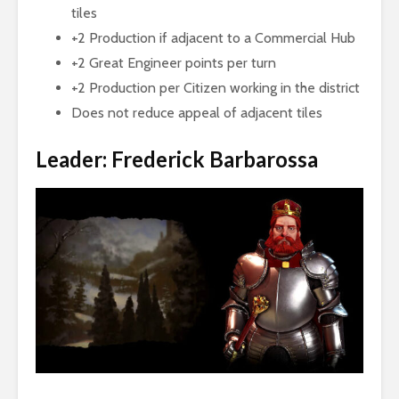
tiles
+2 Production if adjacent to a Commercial Hub
+2 Great Engineer points per turn
+2 Production per Citizen working in the district
Does not reduce appeal of adjacent tiles
Leader: Frederick Barbarossa