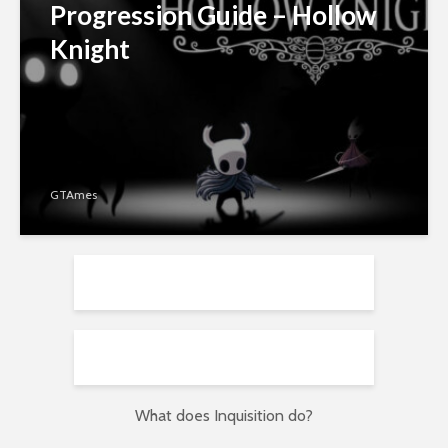
Progression Guide – Hollow
Knight
GTAmes
What does Inquisition do?