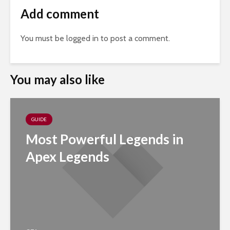
Add comment
You must be
logged in
to post a comment.
You may also like
GUIDE
Most Powerful Legends in
Apex Legends