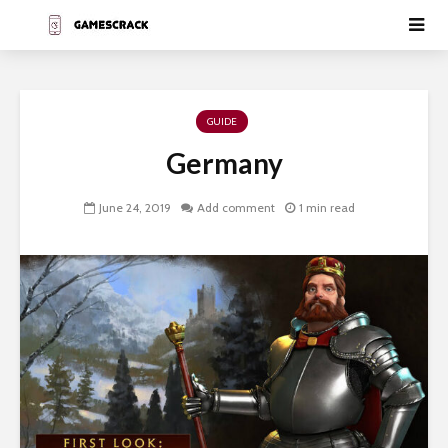
GUIDE
Germany
June 24, 2019
Add comment
1 min read