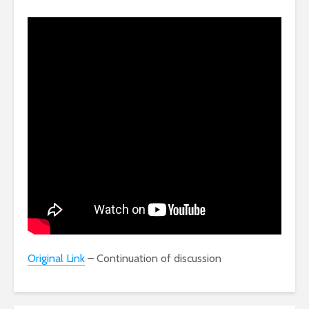
Original Link
– Continuation of discussion