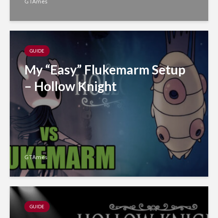
GTAmes
GUIDE
My “Easy” Flukemarm Setup
– Hollow Knight
GTAmes
GUIDE