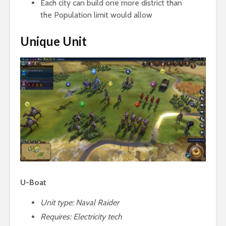
Each city can build one more district than
the Population limit would allow
Unique Unit
U-Boat
Unit type: Naval Raider
Requires:
Electricity tech