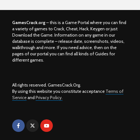
GamesCrack.org
– this is a Game Portal where you can find
a variety of games to Crack, Cheat, Hack, Keygen or just
Download the Game. Information on any game in our
database is complete – release date, screenshots, videos,
walkthrough and more. If you need advice, then on the
pages of our portal you can find all kinds of Guides for
different games.
All rights reserved. GamesCrack.Org.
By using this website you constitute acceptance
Terms of
Service
and
Privacy Policy.