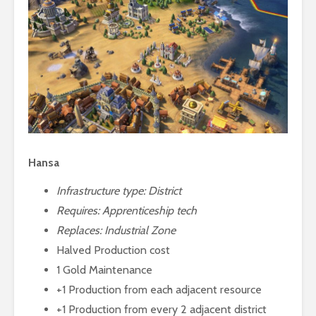
Hansa
Infrastructure type: District
Requires:
Apprenticeship tech
Replaces: Industrial Zone
Halved Production cost
1 Gold Maintenance
+1 Production from each adjacent resource
+1 Production from every 2 adjacent district