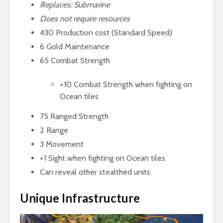
Replaces: Submarine
Does not require resources
430 Production cost (Standard Speed)
6 Gold Maintenance
65 Combat Strength
+10 Combat Strength when fighting on
Ocean tiles
75 Ranged Strength
2 Range
3 Movement
+1 Sight when fighting on Ocean tiles
Can reveal other stealthed units
Unique Infrastructure