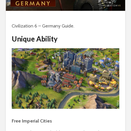
Civilization 6 – Germany Guide.
Unique Ability
Free Imperial Cities