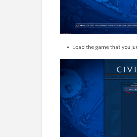
Load the game that you ju