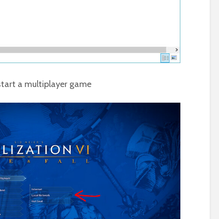
tart a multiplayer game