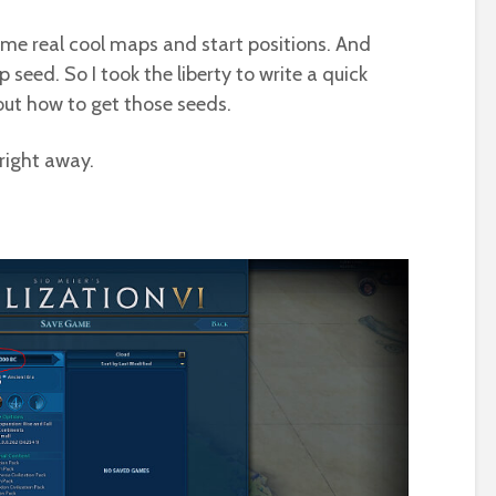
ome real cool maps and start positions. And
seed. So I took the liberty to write a quick
ut how to get those seeds.
 right away.