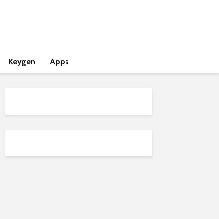
Keygen
Apps