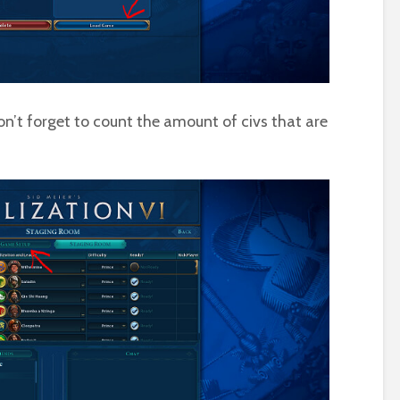
n’t forget to count the amount of civs that are