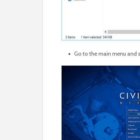
Go to the main menu and s