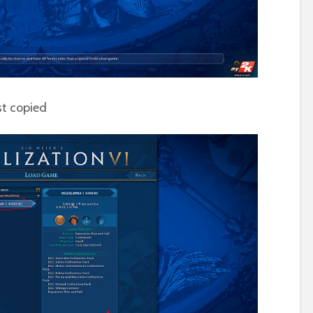
st copied