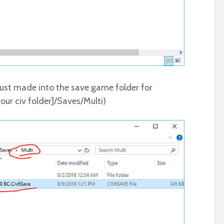
ust made into the save game folder for
our civ folder]/Saves/Multi)