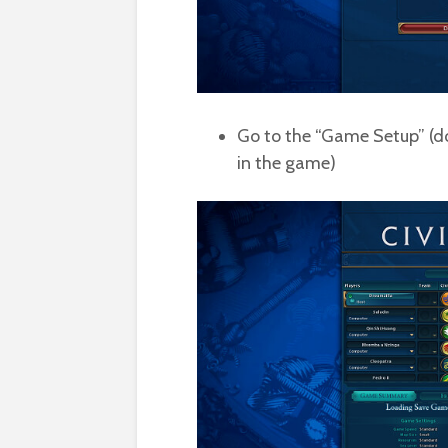
Go to the “Game Setup” (do
in the game)