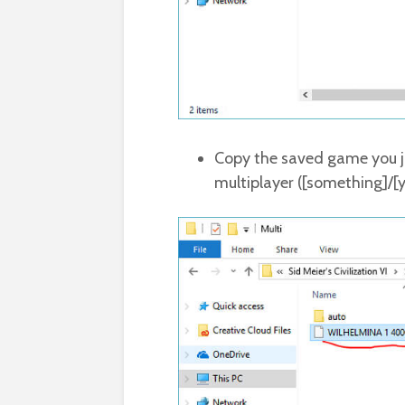
Copy the saved game you j
multiplayer ([something]/[y