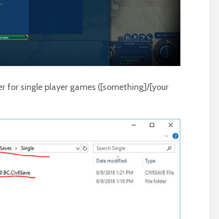
r for single player games ([something]/[your