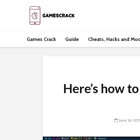
Games Crack
Guide
Cheats, Hacks and Mo
Here’s how to
June 26, 201