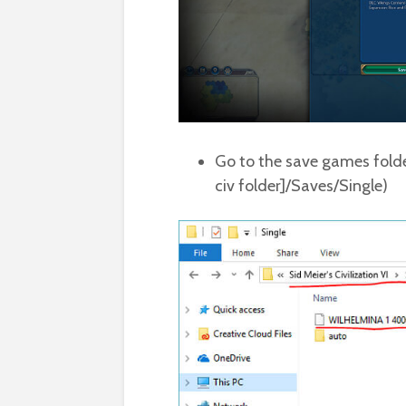
Go to the save games folde
civ folder]/Saves/Single)