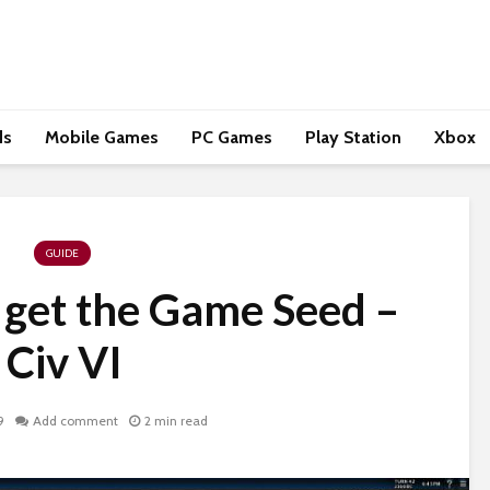
ds
Mobile Games
PC Games
Play Station
Xbox
GUIDE
 get the Game Seed –
Civ VI
9
Add comment
2 min read