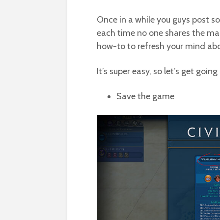
Once in a while you guys post s
each time no one shares the map 
how-to to refresh your mind abo
It’s super easy, so let’s get going
Save the game