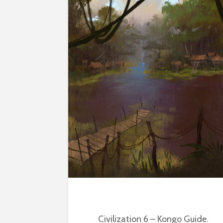
Civilization 6 – Kongo Guide.