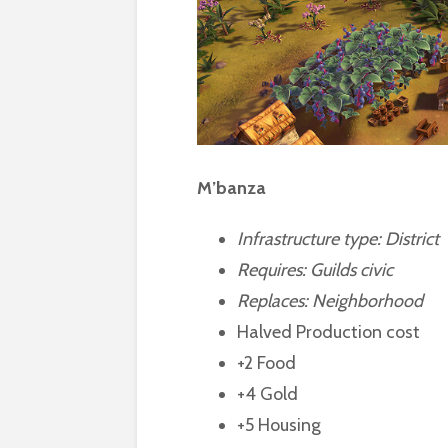
M’banza
Infrastructure type: District
Requires:
Guilds civic
Replaces: Neighborhood
Halved Production cost
+2 Food
+4 Gold
+5 Housing