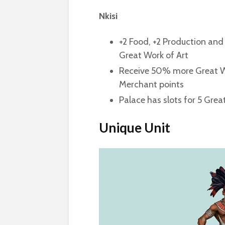
Nkisi
+2 Food, +2 Production and 
Great Work of Art
Receive 50% more Great Wri
Merchant points
Palace has slots for 5 Gre
Unique Unit