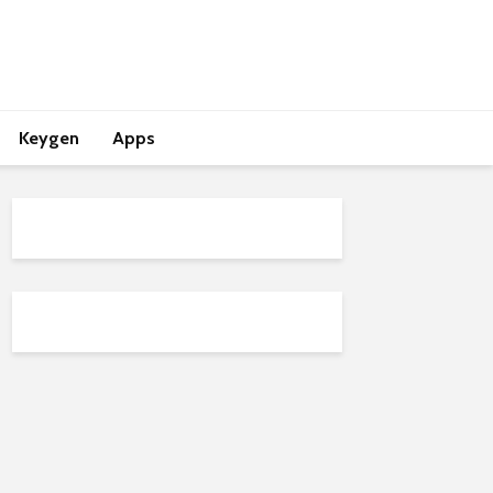
Keygen
Apps