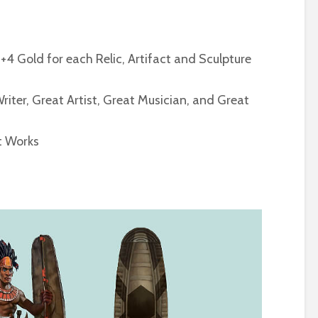
+4 Gold for each Relic, Artifact and Sculpture
ter, Great Artist, Great Musician, and Great
at Works