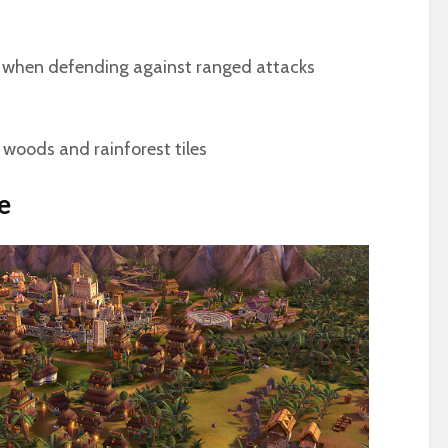
when defending against ranged attacks
woods and rainforest tiles
e