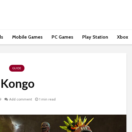
ds
Mobile Games
PC Games
Play Station
Xbox
GUIDE
Kongo
9
Add comment
1 min read