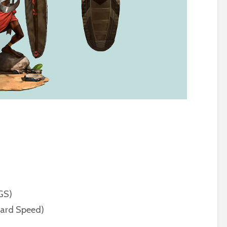
(GS)
dard Speed)