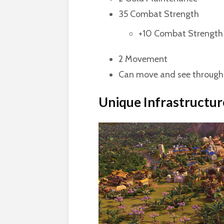
35 Combat Strength
+10 Combat Strength 
2 Movement
Can move and see through 
Unique Infrastructur