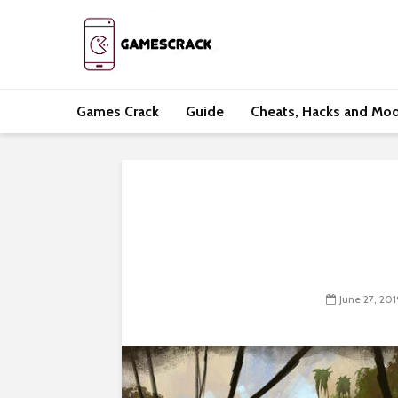
Games Crack
Guide
Cheats, Hacks and Mo
June 27, 201