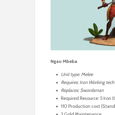
Ngao Mbeba
Unit type: Melee
Requires:
Iron Working tech
Replaces: Swordsman
Required Resource: 5 Iron 
110 Production cost (Stan
2 Gold Maintenance