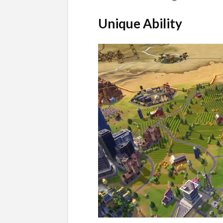
Unique Ability