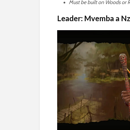
Must be built on Woods or Ra
Leader: Mvemba a Nz