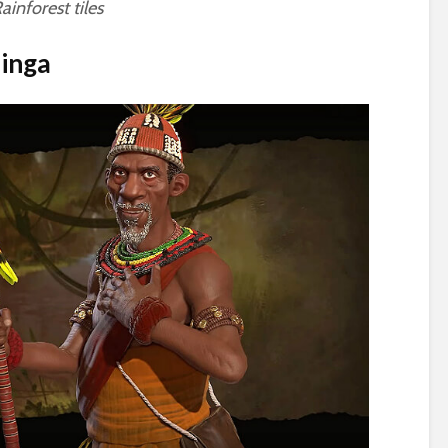
inforest tiles
inga