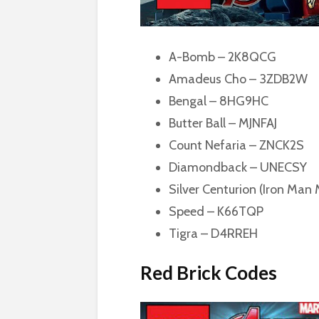
A-Bomb – 2K8QCG
Amadeus Cho – 3ZDB2W
Bengal – 8HG9HC
Butter Ball – MJNFAJ
Count Nefaria – ZNCK2S
Diamondback – UNECSY
Silver Centurion (Iron Man
Speed – K66TQP
Tigra – D4RREH
Red Brick Codes