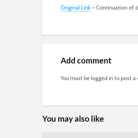
Original Link
– Continuation of d
Add comment
You must be
logged in
to post a
You may also like