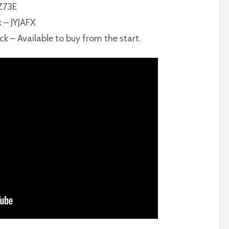
MZ73E
k – JYJAFX
ck – Available to buy from the start.