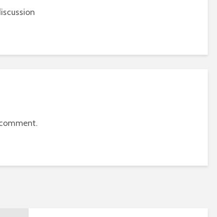
iscussion
 comment.