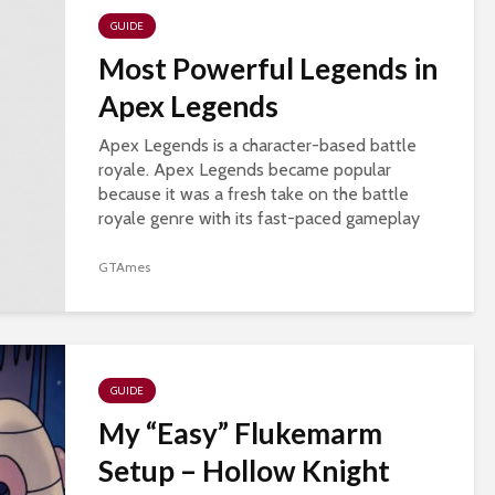
GUIDE
Most Powerful Legends in
Apex Legends
Apex Legends is a character-based battle
royale. Apex Legends became popular
because it was a fresh take on the battle
royale genre with its fast-paced gameplay
and a hero-based system. Apex legends also
introduced new...
GTAmes
GUIDE
My “Easy” Flukemarm
Setup – Hollow Knight