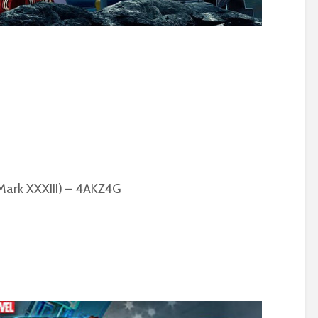
 Mark XXXIII) – 4AKZ4G