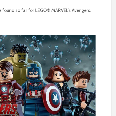
ve found so far for LEGO® MARVEL’s Avengers.