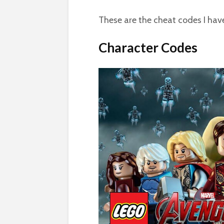
These are the cheat codes I ha
Character Codes