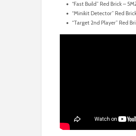
“Fast Build” Red Brick – 5
“Minikit Detector” Red Bric
“Target 2nd Player” Red Bri