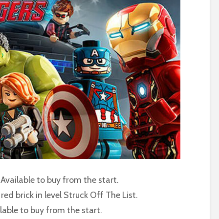
 Available to buy from the start.
red brick in level Struck Off The List.
lable to buy from the start.