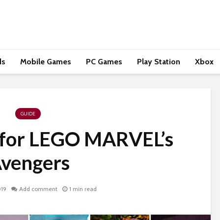
ds
Mobile Games
PC Games
Play Station
Xbox
GUIDE
 for LEGO MARVEL’s
vengers
019
Add comment
1 min read