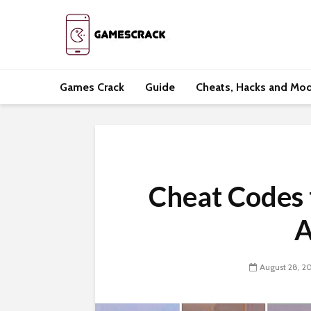
Games Crack
Guide
Cheats, Hacks and Mo
Cheat Codes
A
August 28, 2