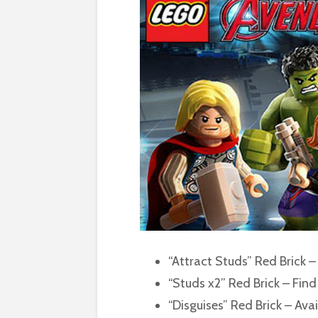
“Attract Studs” Red Brick –
“Studs x2” Red Brick – Find 
“Disguises” Red Brick – Avai