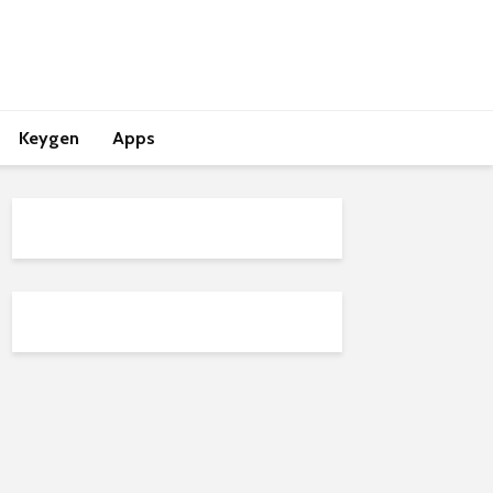
Keygen
Apps