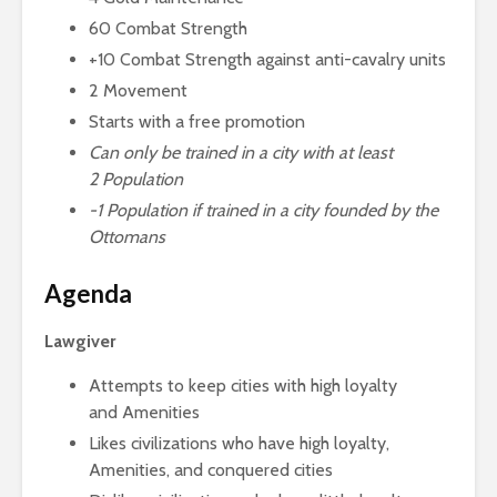
60 Combat Strength
+10 Combat Strength against anti-cavalry units
2 Movement
Starts with a free promotion
Can only be trained in a city with at least
2
Population
-1
Population if trained in a city founded by the
Ottomans
Agenda
Lawgiver
Attempts to keep cities with high loyalty
and Amenities
Likes civilizations who have high loyalty,
Amenities, and conquered cities