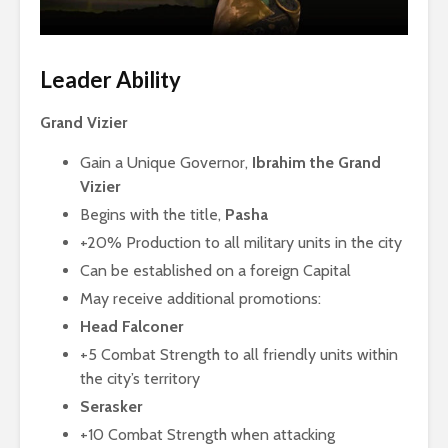
Leader Ability
Grand Vizier
Gain a Unique Governor,
Ibrahim the Grand
Vizier
Begins with the title,
Pasha
+20% Production to all military units in the city
Can be established on a foreign Capital
May receive additional promotions:
Head Falconer
+5 Combat Strength to all friendly units within
the city’s territory
Serasker
+10 Combat Strength when attacking