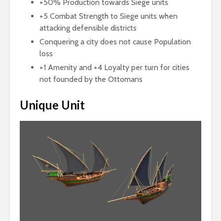
+50% Production towards Siege units
+5 Combat Strength to Siege units when
attacking defensible districts
Conquering a city does not cause Population
loss
+1 Amenity and +4 Loyalty per turn for cities
not founded by the Ottomans
Unique Unit