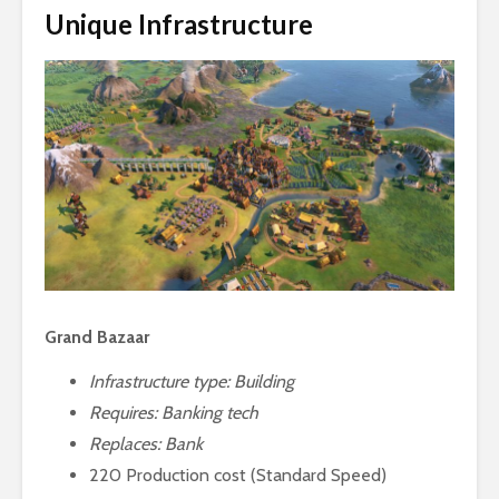
Unique Infrastructure
Grand Bazaar
Infrastructure type: Building
Requires:
Banking tech
Replaces: Bank
220 Production cost (Standard Speed)