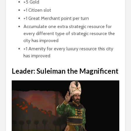
+5 Gold
+1 Citizen slot
+1 Great Merchant point per turn
Accumulate one extra strategic resource for
every different type of strategic resource the
city has improved
+1 Amenity for every luxury resource this city
has improved
Leader: Suleiman the Magnificent