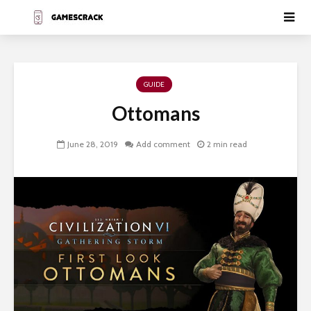
GUIDE
Ottomans
June 28, 2019
Add comment
2 min read