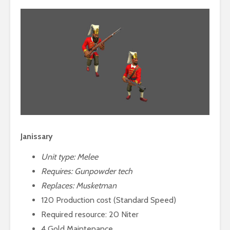
Janissary
Unit type: Melee
Requires:
Gunpowder tech
Replaces: Musketman
120 Production cost (Standard Speed)
Required resource: 20 Niter
4 Gold Maintenance