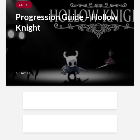
GUIDE
Progression Guide – Hollow
Knight
GTAmes