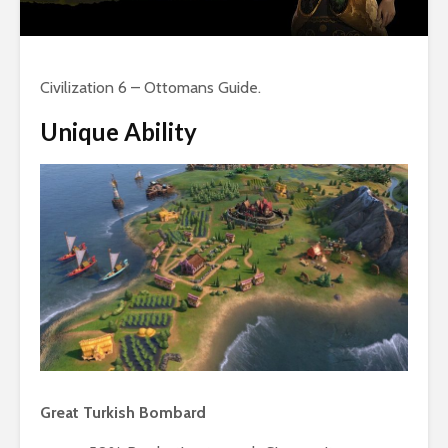
Civilization 6 – Ottomans Guide.
Unique Ability
Great Turkish Bombard