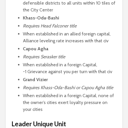
defensible districts to all units within 10 tiles of
the City Center
Khass-Oda-Bashi
Requires Head Falconer title
When established in an allied foreign capital,
Alliance leveling rate increases with that civ
Capou Agha
Requires Serasker title
When established in a foreign Capital,
-1 Grievance against you per turn with that civ
Grand Vizier
Requires Khass-Oda-Bashi or Capou Agha title
When established in a foreign Capital, none of
the owner’s cities exert loyalty pressure on
your cities
Leader Unique Unit