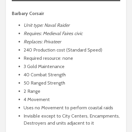
Barbary Corsair
Unit type: Naval Raider
Requires:
Medieval Faires civic
Replaces: Privateer
240 Production cost (Standard Speed)
Required resource: none
3 Gold Maintenance
40 Combat Strength
50 Ranged Strength
2 Range
4 Movement
Uses no Movement to perform coastal raids
Invisible except to City Centers, Encampments,
Destroyers and units adjacent to it