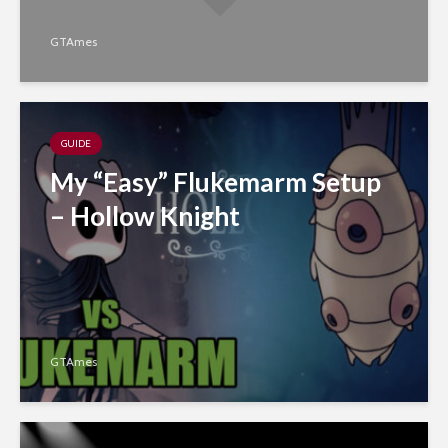
GTAmes
GUIDE
My “Easy” Flukemarm Setup
– Hollow Knight
GTAmes