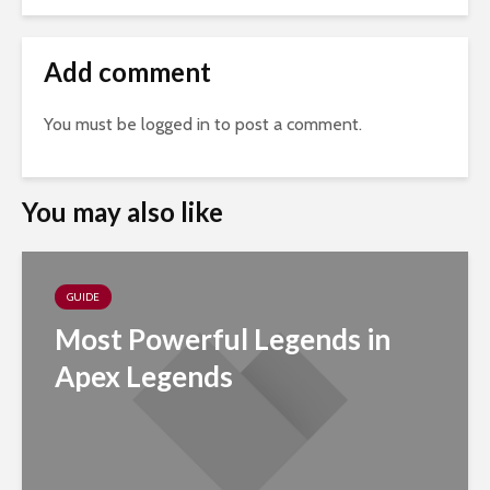
Add comment
You must be
logged in
to post a comment.
You may also like
GUIDE
Most Powerful Legends in
Apex Legends