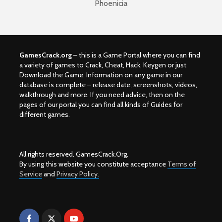
Phoenicia
GamesCrack.org
– this is a Game Portal where you can find
a variety of games to Crack, Cheat, Hack, Keygen or just
Download the Game. Information on any game in our
database is complete – release date, screenshots, videos,
walkthrough and more. If you need advice, then on the
pages of our portal you can find all kinds of Guides for
different games.
All rights reserved. GamesCrack.Org.
By using this website you constitute acceptance
Terms of
Service
and
Privacy Policy.