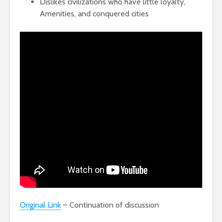
Dislikes civilizations who have little loyalty,
Amenities, and conquered cities
Original Link
– Continuation of discussion