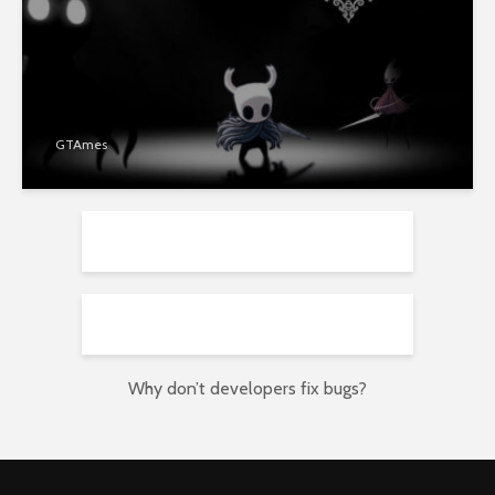
GTAmes
Why don’t developers fix bugs?