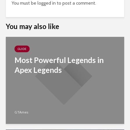
You must be
logged in
to post a comment.
You may also like
GUIDE
Most Powerful Legends in
Apex Legends
GTAmes