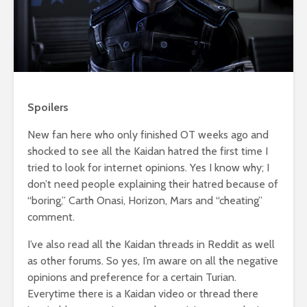
Spoilers
New fan here who only finished OT weeks ago and
shocked to see all the Kaidan hatred the first time I
tried to look for internet opinions. Yes I know why; I
don’t need people explaining their hatred because of
“boring,” Carth Onasi, Horizon, Mars and “cheating”
comment.
I’ve also read all the Kaidan threads in Reddit as well
as other forums. So yes, I’m aware on all the negative
opinions and preference for a certain Turian.
Everytime there is a Kaidan video or thread there