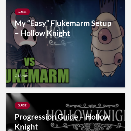
GUIDE
My “Easy” Flukemarm Setup
– Hollow Knight
GTAmes
GUIDE
Progression Guide – Hollow
Knight