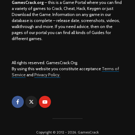
GamesCrack.org
– this is a Game Portal where you can find
a variety of games to Crack, Cheat, Hack, Keygen or just
Download the Game. Information on any game in our
database is complete – release date, screenshots, videos,
walkthrough and more. If you need advice, then on the
pages of our portal you can find all kinds of Guides for
different games.
All rights reserved. GamesCrack.Org.
By using this website you constitute acceptance
Terms of
Service
and
Privacy Policy.
Copyright © 2012 - 2026. GamesCrack