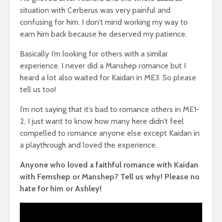
situation with Cerberus was very painful and
confusing for him. I don’t mind working my way to
earn him back because he deserved my patience.
Basically I’m looking for others with a similar
experience. I never did a Manshep romance but I
heard a lot also waited for Kaidan in ME3. So please
tell us too!
I’m not saying that it’s bad to romance others in ME1-
2, I just want to know how many here didn’t feel
compelled to romance anyone else except Kaidan in
a playthrough and loved the experience.
Anyone who loved a faithful romance with Kaidan
with Femshep or Manshep? Tell us why! Please no
hate for him or Ashley!