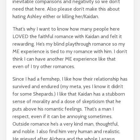
inevitable comparisons and negativity so we don’t
need that here. Also please don’t make this about
hating Ashley either or killing her/Kaidan.
That’s why I want to know how many people here
LOVED the faithful romance with Kaidan and felt it
rewarding. He’s my blind playthrough romance so my
ME experience is tied to my romance with him. I don’t
think I can have another ME experience like that
even of I try other romances.
Since I had a femshep, I like how their relationship has
survived and endured (my meta, yes I know it didn’t
for some Shepards.) I like that Kaidan has a stubborn
sense of morality and a dose of skepticism that he
puts above his romantic feelings. That’s a man I
respect, even if it can be annoying sometimes.
Outside romance he’s a very kind man, thoughtful,
and noble. I also find him very human and realistic.
He grieved after Alchera and the whole Lazarus