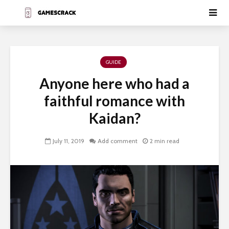
GUIDE
Anyone here who had a
faithful romance with
Kaidan?
July 11, 2019
Add comment
2 min read