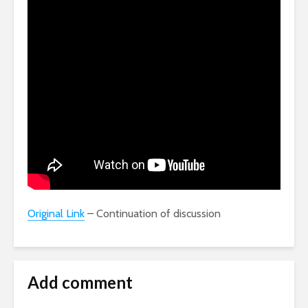
Original Link
– Continuation of discussion
Add comment