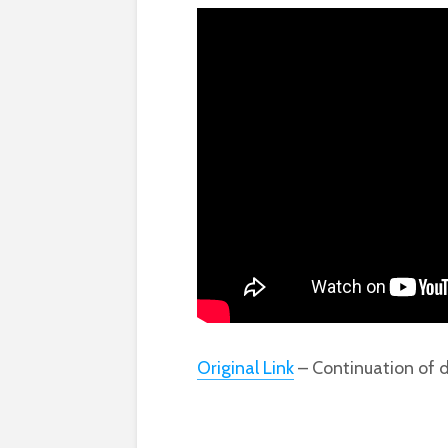
Original Link
– Continuation of d