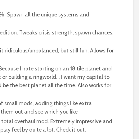
. Spawn all the unique systems and
dition. Tweaks crisis strength, spawn chances,
 ridiculous/unbalanced, but still fun. Allows for
ecause I hate starting on an 18 tile planet and
et or building a ringworld… I want my capital to
 be the best planet all the time. Also works for
f small mods, adding things like extra
k them out and see which you like
 total overhaul mod. Extremely impressive and
ay feel by quite a lot. Check it out.