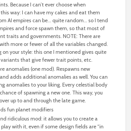
oints. Because I can’t ever choose when
 this way: I can have my cakes and eat them
dom AI empires can be… quite random… so I tend
mpires and force spawn them, so that most of
t traits and governments. NOTE: There are
with more or fewer of all the variables changed.
on your style: this one I mentioned gives quite
variants that give fewer trait points, etc.
re anomalies (one mod). Respawns new
and adds additional anomalies as well. You can
g anomalies to your liking. Every celestial body
 chance of spawning a new one. This way, you
cover up to and through the late game.
Adds fun planet modifiers
nd ridiculous mod: it allows you to create a
lay with it, even if some design fields are “in