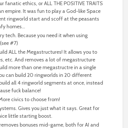
four fanatic ethics, or ALL THE POSITIVE TRAITS
an empire. It was fun to play a God-like Space
nt ringworld start and scoff at the peasants
omfy homes…
y tech. Because you need it when using
(see #7)
uild ALL the Megastructures! It allows you to
es, etc. And removes a lot of megastructure
 build more than one megastructre in a single
ou can build 20 ringworlds in 20 different
build all 4 ringworld segments at once, instead
cause fuck balance!
ore civics to choose from!
systems. Gives you just what it says. Great for
nice little starting boost.
r removes bonuses mid-game, both for AI and