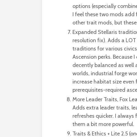
options (especially combi
I feel these two mods add f
other trait mods, but these
Expanded Stellaris traditio
resolution fix). Adds a LOT
traditions for various civ
Ascension perks. Because I c
decently balanced as well a
worlds, industrial forge wor
increase habitat size even 
prerequisites-required asce
More Leader Traits, Fox Le
Adds extra leader traits, le
refreshes quicker. I always
them a bit more powerful.
Traits & Ethics + Lite 2.5 (o