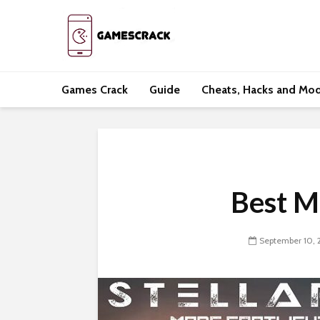
Games Crack
Guide
Cheats, Hacks and Mo
Best Mo
September 10, 