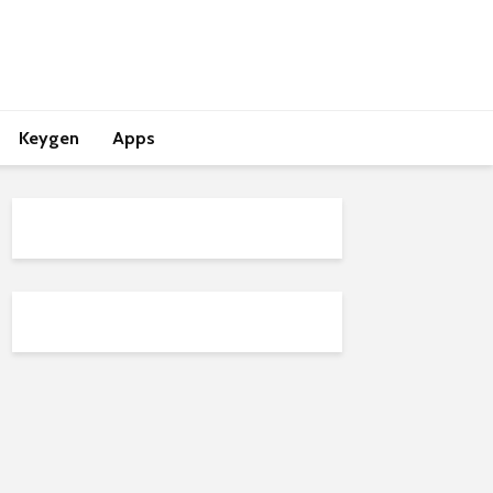
Keygen
Apps