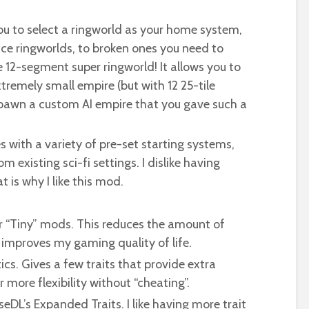
you to select a ringworld as your home system,
ce ringworlds, to broken ones you need to
e 12-segment super ringworld! It allows you to
xtremely small empire (but with 12 25-tile
spawn a custom AI empire that you gave such a
ith a variety of pre-set starting systems,
 existing sci-fi settings. I dislike having
is why I like this mod.
er “Tiny” mods. This reduces the amount of
 improves my gaming quality of life.
ics. Gives a few traits that provide extra
 more flexibility without “cheating”.
seDL’s Expanded Traits. I like having more trait