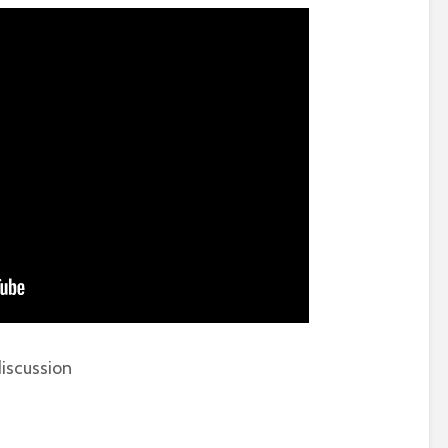
iscussion