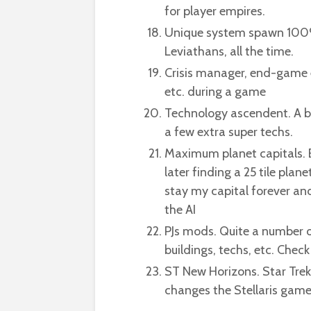
for player empires.
Unique system spawn 100%
Leviathans, all the time.
Crisis manager, end-game e
etc. during a game
Technology ascendent. A bit
a few extra super techs.
Maximum planet capitals. B
later finding a 25 tile plan
stay my capital forever and
the AI
PJs mods. Quite a number o
buildings, techs, etc. Chec
ST New Horizons. Star Trek
changes the Stellaris gamepl