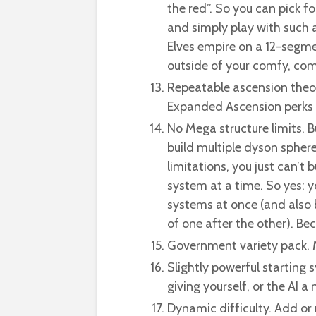
the red”. So you can pick 
and simply play with such 
Elves empire on a 12-segme
outside of your comfy, c
Repeatable ascension theor
Expanded Ascension perks 
No Mega structure limits. B
build multiple dyson spher
limitations, you just can’t
system at a time. So yes: y
systems at once (and also 
of one after the other). Be
Government variety pack. M
Slightly powerful starting 
giving yourself, or the AI a 
Dynamic difficulty. Add o