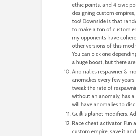
ethic points, and 4 civic p
designing custom empires,
too! Downside is that ran
to make a ton of custom e
my opponents have coheren
other versions of this mod 
You can pick one depending 
a huge boost, but there are 
Anomalies respawner & mo
anomalies every few years 
tweak the rate of respawnin
without an anomaly, has a
will have anomalies to dis
Guilli’s planet modifiers. 
Race cheat activator. Fun a
custom empire, save it and p