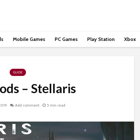
ds
Mobile Games
PC Games
Play Station
Xbox
GUIDE
ds – Stellaris
2019
Add comment
5 min read