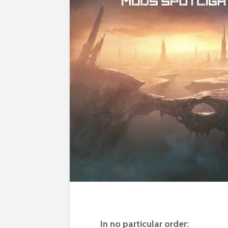
In no particular order: