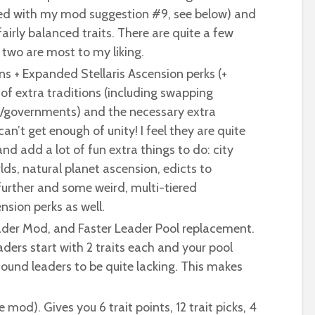
ned with my mod suggestion #9, see below) and
airly balanced traits. There are quite a few
 two are most to my liking.
ns + Expanded Stellaris Ascension perks (+
 of extra traditions (including swapping
ics/governments) and the necessary extra
an’t get enough of unity! I feel they are quite
nd add a lot of fun extra things to do: city
lds, natural planet ascension, edicts to
further and some weird, multi-tiered
nsion perks as well.
ader Mod, and Faster Leader Pool replacement.
aders start with 2 traits each and your pool
 found leaders to be quite lacking. This makes
ne mod). Gives you 6 trait points, 12 trait picks, 4