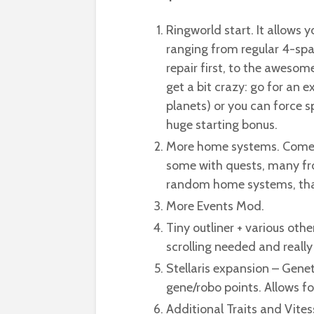
Ringworld start. It allows 
ranging from regular 4-spa
repair first, to the awesom
get a bit crazy: go for an e
planets) or you can force 
huge starting bonus.
More home systems. Comes w
some with quests, many from
random home systems, that 
More Events Mod.
Tiny outliner + various oth
scrolling needed and really
Stellaris expansion – Genet
gene/robo points. Allows for
Additional Traits and Vites