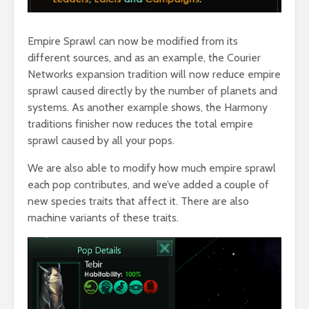
Empire Sprawl can now be modified from its
different sources, and as an example, the Courier
Networks expansion tradition will now reduce empire
sprawl caused directly by the number of planets and
systems. As another example shows, the Harmony
traditions finisher now reduces the total empire
sprawl caused by all your pops.
We are also able to modify how much empire sprawl
each pop contributes, and we’ve added a couple of
new species traits that affect it. There are also
machine variants of these traits.