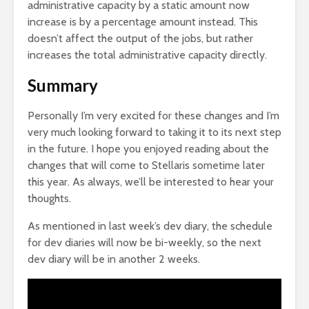
administrative capacity by a static amount now
increase is by a percentage amount instead. This
doesn’t affect the output of the jobs, but rather
increases the total administrative capacity directly.
Summary
Personally I’m very excited for these changes and I’m
very much looking forward to taking it to its next step
in the future. I hope you enjoyed reading about the
changes that will come to Stellaris sometime later
this year. As always, we’ll be interested to hear your
thoughts.
As mentioned in last week’s dev diary, the schedule
for dev diaries will now be bi-weekly, so the next
dev diary will be in another 2 weeks.