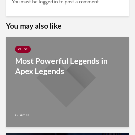
You must be
logged in
to post a comment.
You may also like
GUIDE
Most Powerful Legends in
Apex Legends
GTAmes