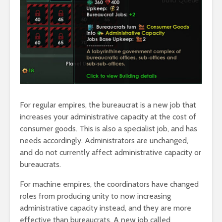
For regular empires, the bureaucrat is a new job that
increases your administrative capacity at the cost of
consumer goods. This is also a specialist job, and has
needs accordingly. Administrators are unchanged,
and do not currently affect administrative capacity or
bureaucrats.
For machine empires, the coordinators have changed
roles from producing unity to now increasing
administrative capacity instead, and they are more
effective than bureaucrats. A new job called