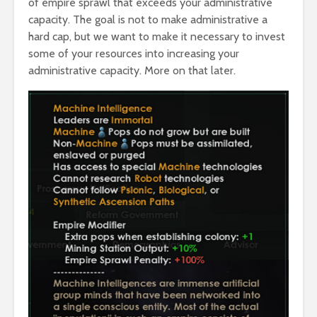
of empire sprawl that exceeds your administrative
capacity. The goal is not to make administrative a
hard cap, but we want to make it necessary to invest
some of your resources into increasing your
administrative capacity. More on that later.