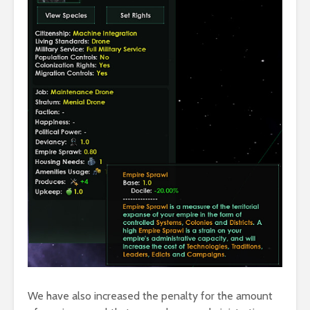
We have also increased the penalty for the amount