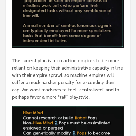
The current plan is for machine empires to be more
reliant on keeping their administrative capacity in line
with their empire sprawl, so machine empires will
suffer a much harsher penalty for exceeding their
cap. We want machines to feel “centralized” and to
perhaps favor a more “tall” playstyle.