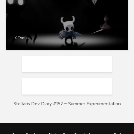
GTAmes
Stellaris Dev Diary #152 – Summer Experimentation