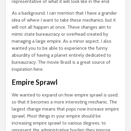
representative of what it will look like in the end.
As a background, I can mention that I have a grander
idea of where I want to take these mechanics, but it
will not all happen at once. These changes aim to
mimic state bureaucracy or overhead created by
managing a large empire. As a minor aspect, I also
wanted you to be able to experience the funny
absurdity of having a planet entirely dedicated to
bureaucracy. The movie Brazil is a great source of
inspiration here.
Empire Sprawl
We wanted to expand on how empire sprawl is used,
so that it becomes a more interesting mechanic. The
largest change means that pops now increase empire
sprawl. Most things in your empire should be
increasing empire sprawl to various degrees, to
represent the administrative burden they impose.