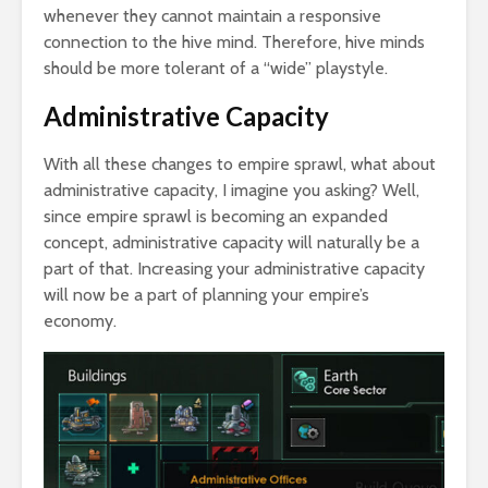
whenever they cannot maintain a responsive
connection to the hive mind. Therefore, hive minds
should be more tolerant of a “wide” playstyle.
Administrative Capacity
With all these changes to empire sprawl, what about
administrative capacity, I imagine you asking? Well,
since empire sprawl is becoming an expanded
concept, administrative capacity will naturally be a
part of that. Increasing your administrative capacity
will now be a part of planning your empire’s
economy.