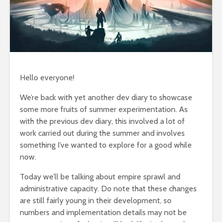
Hello everyone!
We’re back with yet another dev diary to showcase
some more fruits of summer experimentation. As
with the previous dev diary, this involved a lot of
work carried out during the summer and involves
something I’ve wanted to explore for a good while
now.
Today we’ll be talking about empire sprawl and
administrative capacity. Do note that these changes
are still fairly young in their development, so
numbers and implementation details may not be