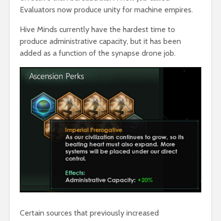
Evaluators now produce unity for machine empires.
Hive Minds currently have the hardest time to
produce administrative capacity, but it has been
added as a function of the synapse drone job.
Certain sources that previously increased