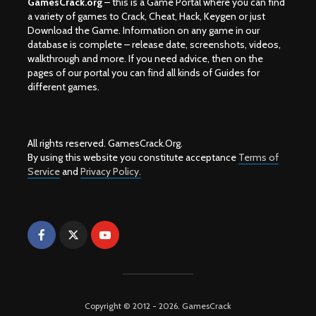
GamesCrack.org
– this is a Game Portal where you can find
a variety of games to Crack, Cheat, Hack, Keygen or just
Download the Game. Information on any game in our
database is complete – release date, screenshots, videos,
walkthrough and more. If you need advice, then on the
pages of our portal you can find all kinds of Guides for
different games.
All rights reserved. GamesCrack.Org.
By using this website you constitute acceptance
Terms of
Service
and
Privacy Policy.
Copyright © 2012 - 2026. GamesCrack