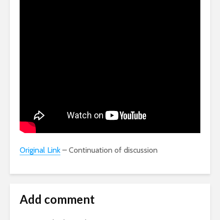
Original Link
– Continuation of discussion
Add comment