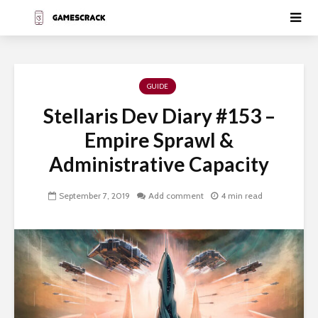
GUIDE
Stellaris Dev Diary #153 –
Empire Sprawl &
Administrative Capacity
September 7, 2019
Add comment
4 min read