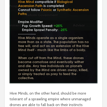
Hive Minds, on the other hand, should be more
tolerant of a sprawling empire where unmanaged
drones are able to fall back on their instincts