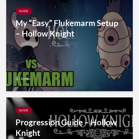
GUIDE
My “Easy” Flukemarm Setup
– Hollow Knight
GTAmes
GUIDE
Progression Guide – Hollow
Knight