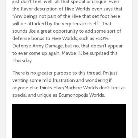
just don’t feel, well, all that special or unique. Even
the flavor description of Hive Worlds even says that
“Any beings not part of the Hive that set foot here
will be attacked by the very terrain itself.” That
sounds like a great opportunity to add some sort of
defense bonus to Hive Worlds, such as +50%
Defense Army Damage, but no, that doesn’t appear
to ever come up again. Maybe I’ll be surprised this
Thursday.
There is no greater purpose to this thread. I’m just
venting some mild frustration and wondering if
anyone else thinks Hive/Machine Worlds don’t feel as
special and unique as Ecumonopolis Worlds.