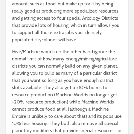
amount, such as food, but make up for it by being
really good at producing more specialized resources
and getting access to four special Arcology Districts
that provide lots of housing, which in turn allows you
to support all those extra jobs your densely
populated city-planet will have.
Hive/Machine worlds on the other hand ignore the
normal limit of how many energy/mining/agriculture
districts you can normally build on any given planet,
allowing you to build as many of a particular district
that you want so long as you have enough district
slots available. They also get a +10% bonus to
resource production (Machine Worlds no longer get
+20% resource production) while Machine Worlds
cannot produce food at all (although a Machine
Empire is unlikely to care about that) and its pops use
10% less housing. They both also remove all special
planetary modifiers that provide special resources, so