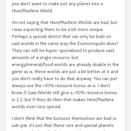
you don’t want to make just any planet into a
Hive/Machine World.
I’m not saying that Hive/Machine Worlds are bad, but
I was expecting them to be a bit more unique.
Perhaps a special district that can only be built on
said worlds in the same way the Ecumonopolis does?
They can still be hyper-specialized to produce vast
amounts of a single resource, but
energy/mineral/food worlds are already doable in the
game as is, these worlds are just a bit better at it and
you don’t really have to do that anyway. You can just
always use the +10% resource bonus as is. I don’t
know if Gaia Worlds still give a +10% resource bonus
in 2.2, but if they do then that makes Hive/Machine
worlds even less special.
I don’t think that the bonuses themselves are bad or
sub-par, it’s just that these rare and special planets