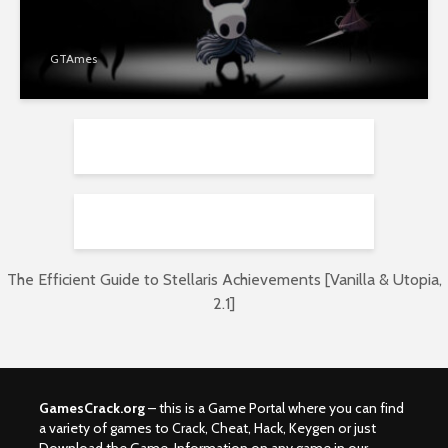
GTAmes
The Efficient Guide to Stellaris Achievements [Vanilla & Utopia,
2.1]
GamesCrack.org
– this is a Game Portal where you can find
a variety of games to Crack, Cheat, Hack, Keygen or just
Download the Game. Information on any game in our