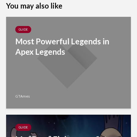
You may also like
GUIDE
Most Powerful Legends in
Apex Legends
GTAmes
GUIDE