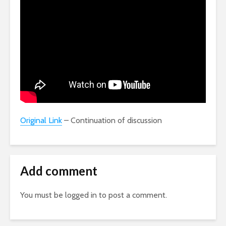
Original Link
– Continuation of discussion
Add comment
You must be
logged in
to post a comment.