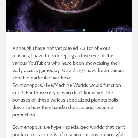
Although I have not yet played 2.2 for obvious
reasons, I have been keeping a close eye of the
various YouTubers who have been showcasing their
early access gameplay. One thing I have been curious
about in particular was how
Ecumonopolis/Hive/Machine Worlds would function
in 2.2. For those of you who don’t know yet, the
bonuses of these various specialized planets boils
down to how they handle districts and resource
production.
Ecumenopolis are hyper-specialized worlds that can’t
produce certain kinds of resources in any meaningful