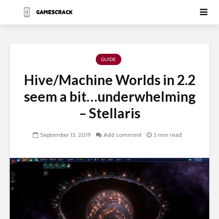
GUIDE
Hive/Machine Worlds in 2.2
seem a bit…underwhelming
– Stellaris
September 13, 2019
Add comment
3 min read