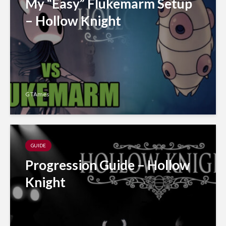
My “Easy” Flukemarm Setup
– Hollow Knight
GTAmes
GUIDE
Progression Guide – Hollow
Knight