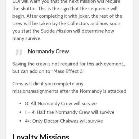
EDI will warn you that the next mission will require
the shuttle. This is the sign that the sequence will
begin. After completing it with Joker, the rest of the
crew will be taken by the Collectors and how soon
you start the Sucide Mission will determine how
many survive.
Normandy Crew
Saving the crew is not required for this achievement.
,
but can add on to “Mass Effect 3”.
Crew will die if you complete any
missions/assignments after the Normandy is attacked
0: All Normandy Crew will survive
1 – 4: Half the Normandy Crew will survive
4+: Only Doctor Chakwas will survive
Loyalty Missions