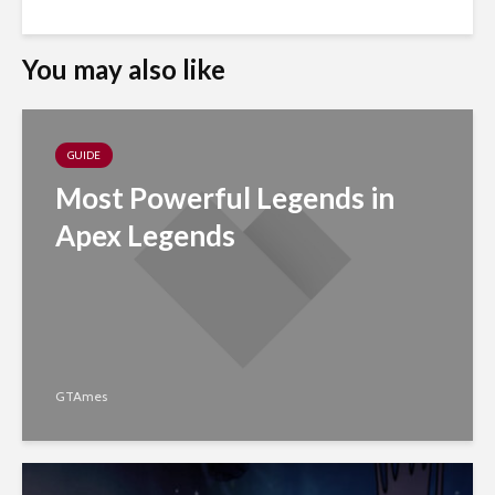
You may also like
GUIDE
Most Powerful Legends in
Apex Legends
GTAmes