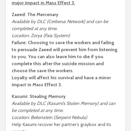
major impact in Mass Effect 3.
Zaeed: The Mercenary
Available by DLC (Cerberus Network) and can be
completed at any time.
Location: Zorya (Faia System)
Failure:
Choosing to save the workers and failing
to persuade Zaeed will prevent him from listening
to you. You can also leave him to die if you
complete this after the suicide mission and
choose the save the workers.
Loyalty will affect his survival and have a minor
impact in Mass Effect 3.
Kasumi: Stealing Memory
Available by DLC (Kasumi’s Stolen Memory) and can
be completed at any time.
Location: Bekenstein (Serpent Nebula)
Help Kasumi recover her partner’s graybox and its