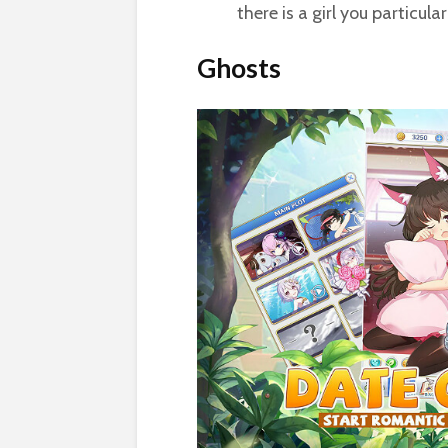
there is a girl you particula
Ghosts