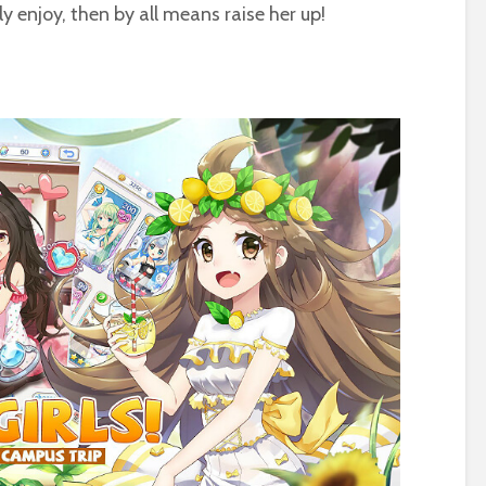
rly enjoy, then by all means raise her up!