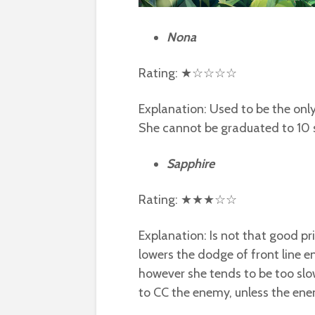
Nona
Rating: ★☆☆☆☆
Explanation: Used to be the only
She cannot be graduated to 10 s
Sapphire
Rating: ★★★☆☆
Explanation: Is not that good prio
lowers the dodge of front line ene
however she tends to be too slow
to CC the enemy, unless the ene