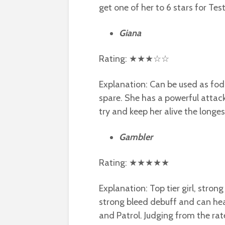
get one of her to 6 stars for Tes
Giana
Rating: ★★★☆☆
Explanation: Can be used as fodd
spare. She has a powerful attac
try and keep her alive the longes
Gambler
Rating: ★★★★★
Explanation: Top tier girl, strong 
strong bleed debuff and can heal 
and Patrol. Judging from the rate