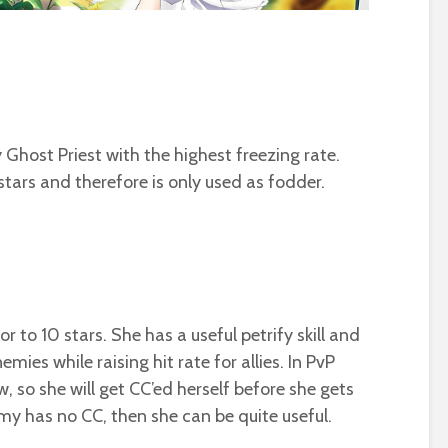
 Ghost Priest with the highest freezing rate.
tars and therefore is only used as fodder.
r to 10 stars. She has a useful petrify skill and
mies while raising hit rate for allies. In PvP
, so she will get CC’ed herself before she gets
my has no CC, then she can be quite useful.