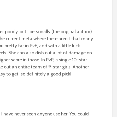
 poorly, but I personally (the original author)
 the current meta where there aren’t that many
u pretty far in PvE, and with a little luck
vels. She can also dish out a lot of damage on
gher score in those. In PvP, a single 10-star
 out an entire team of 9-star girls. Another
sy to get, so definitely a good pick!
 I have never seen anyone use her. You could