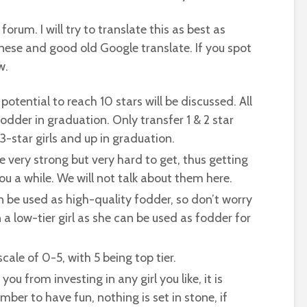
forum. I will try to translate this as best as
nese and good old Google translate. If you spot
w.
 potential to reach 10 stars will be discussed. All
fodder in graduation. Only transfer 1 & 2 star
3-star girls and up in graduation.
re very strong but very hard to get, thus getting
ou a while. We will not talk about them here.
n be used as high-quality fodder, so don’t worry
n a low-tier girl as she can be used as fodder for
cale of 0-5, with 5 being top tier.
you from investing in any girl you like, it is
ber to have fun, nothing is set in stone, if