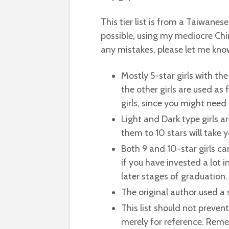
This tier list is from a Taiwanese 
possible, using my mediocre Chi
any mistakes, please let me kno
Mostly 5-star girls with the
the other girls are used as 
girls, since you might need 
Light and Dark type girls a
them to 10 stars will take y
Both 9 and 10-star girls ca
if you have invested a lot i
later stages of graduation.
The original author used a s
This list should not prevent 
merely for reference. Remem