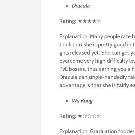
Dracula
Rating: ★★★★☆
Explanation: Many people rate her
think that she is pretty good in
girls released yet. She can get yo
overcome very high difficulty le
PvE bosses, thus earning you a hi
Dracula can single-handedly take
advantage is that she is fairly ea
Wu Kong
Rating: ★☆☆☆☆
Explanation: Graduation fodder.