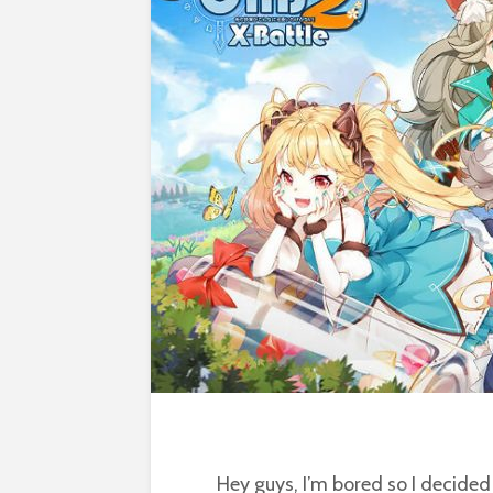
Hey guys, I’m bored so I decided 