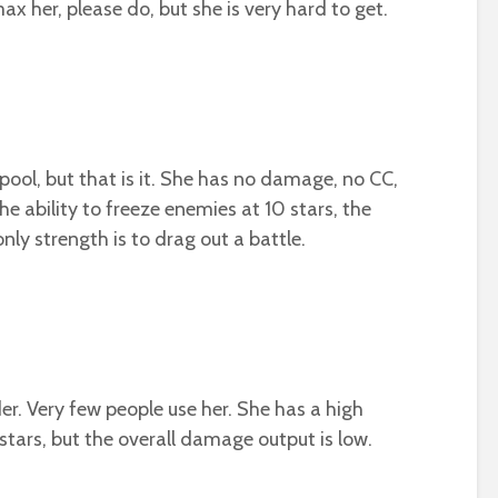
max her, please do, but she is very hard to get.
pool, but that is it. She has no damage, no CC,
e ability to freeze enemies at 10 stars, the
only strength is to drag out a battle.
er. Very few people use her. She has a high
 stars, but the overall damage output is low.