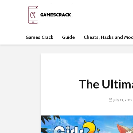
Games Crack
Guide
Cheats, Hacks and Mo
The Ultima
July 13, 2019