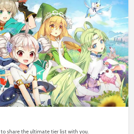
to share the ultimate tier list with you.