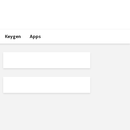
Keygen
Apps