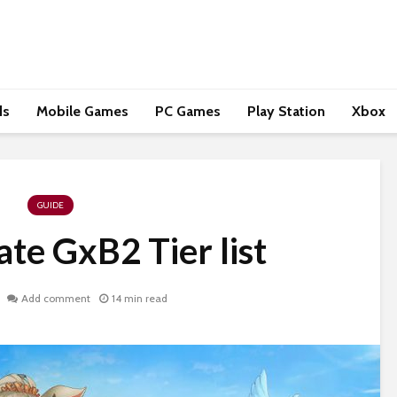
ds
Mobile Games
PC Games
Play Station
Xbox
GUIDE
te GxB2 Tier list
Add comment
14 min read