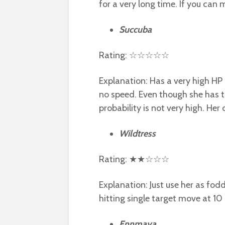
for a very long time. If you can 
Succuba
Rating: ☆☆☆☆☆
Explanation: Has a very high HP 
no speed. Even though she has th
probability is not very high. Her 
Wildtress
Rating: ★★☆☆☆
Explanation: Just use her as fodd
hitting single target move at 10
Ennmaya