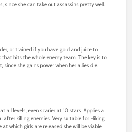
ts, since she can take out assassins pretty well.
er, or trained if you have gold and juice to
k that hits the whole enemy team. The key is to
t, since she gains power when her allies die.
at all levels, even scarier at 10 stars. Applies a
after killing enemies. Very suitable for Hiking
 at which girls are released she will be viable