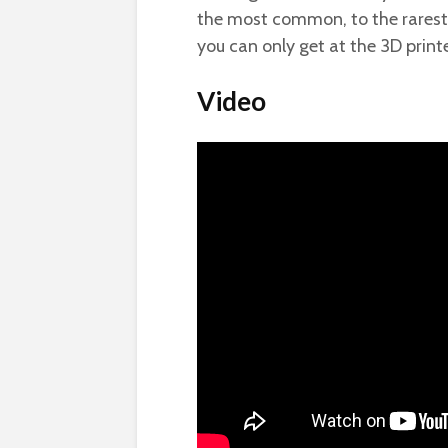
the most common, to the rarest. 
you can only get at the 3D printe
Video