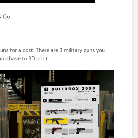
N Go
uns for a cost. There are 3 military guns you
and have to 3D print.