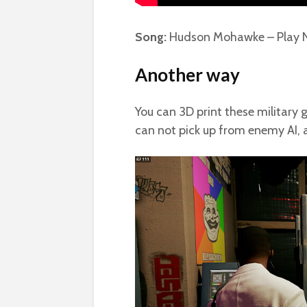
Song:
Hudson Mohawke – Play 
Another way
You can 3D print these military g
can not pick up from enemy AI, 