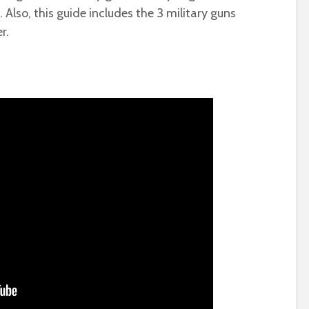
Also, this guide includes the 3 military guns
r.