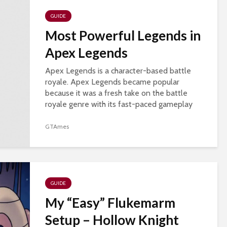
GUIDE
Most Powerful Legends in
Apex Legends
Apex Legends is a character-based battle
royale. Apex Legends became popular
because it was a fresh take on the battle
royale genre with its fast-paced gameplay
and a hero-based system. Apex legends also
introduced new...
GTAmes
GUIDE
My “Easy” Flukemarm
Setup – Hollow Knight