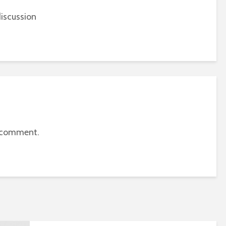
iscussion
 comment.