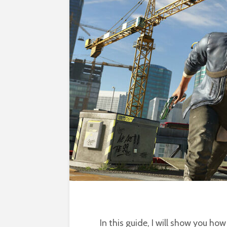
In this guide, I will show you ho