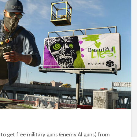
w to get free military guns (enemy AI guns) from