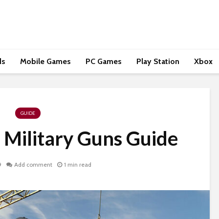
ds
Mobile Games
PC Games
Play Station
Xbox
GUIDE
 Military Guns Guide
9
Add comment
1 min read