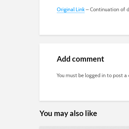
Original Link
– Continuation of d
Add comment
You must be
logged in
to post a
You may also like