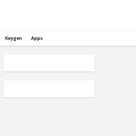
Keygen
Apps