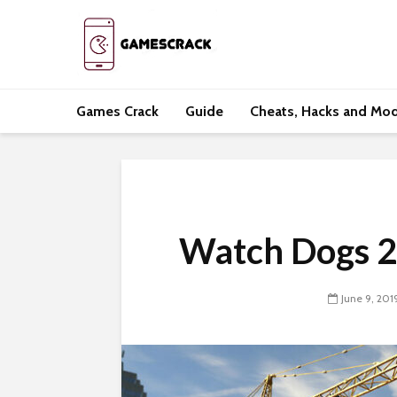
Games Crack
Guide
Cheats, Hacks and Mo
Watch Dogs 2
June 9, 201