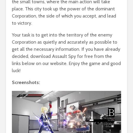
the small towns, where the main action will take
place. This city took up the power of the dominant
Corporation, the side of which you accept, and lead
to victory.
Your task is to get into the territory of the enemy
Corporation as quietly and accurately as possible to
get all the necessary information. If you have already
decided, download Assault Spy for free from the
links below on our website. Enjoy the game and good
luck!
Screenshots: