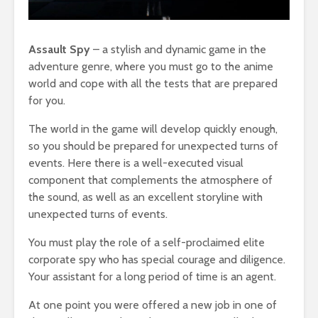
Assault Spy
– a stylish and dynamic game in the
adventure genre, where you must go to the anime
world and cope with all the tests that are prepared
for you.
The world in the game will develop quickly enough,
so you should be prepared for unexpected turns of
events. Here there is a well-executed visual
component that complements the atmosphere of
the sound, as well as an excellent storyline with
unexpected turns of events.
You must play the role of a self-proclaimed elite
corporate spy who has special courage and diligence.
Your assistant for a long period of time is an agent.
At one point you were offered a new job in one of