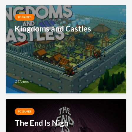
PC GAMES
Kingdoms and Castles
GTAmes
PC GAMES
The End Is Nigh