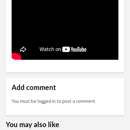
Add comment
You must be
logged in
to post a comment.
You may also like