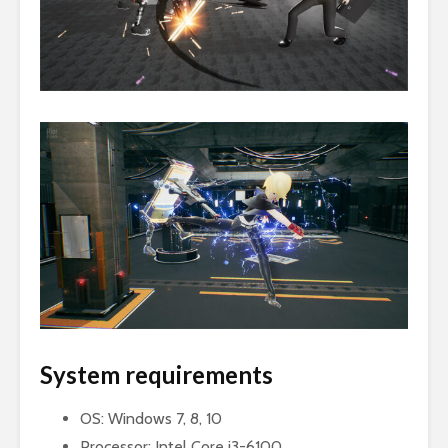
System requirements
OS: Windows 7, 8, 10
Processor: Intel Core i3-6100