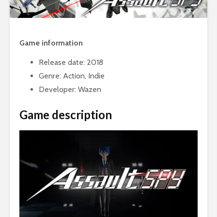
Game information
Release date: 2018
Genre: Action, Indie
Developer: Wazen
Game description