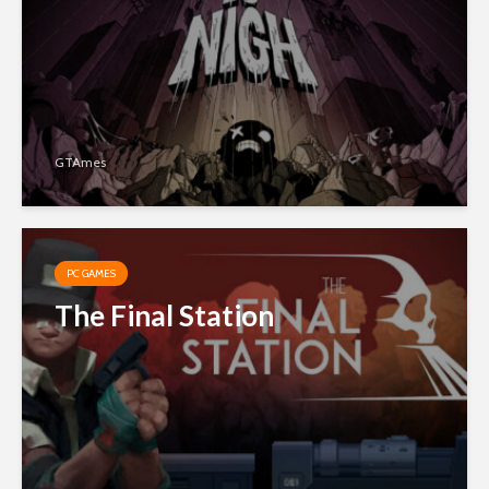
GTAmes
PC GAMES
The Final Station