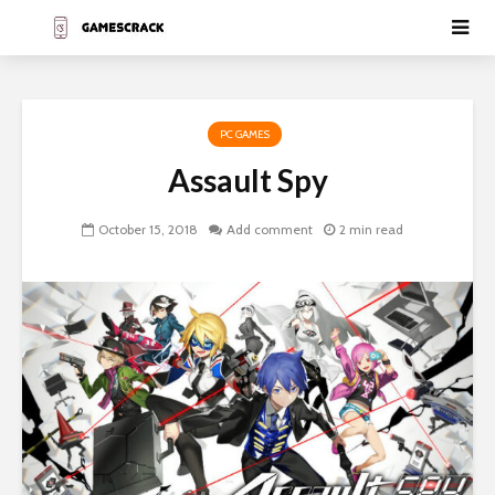
PC GAMES
Assault Spy
October 15, 2018
Add comment
2 min read