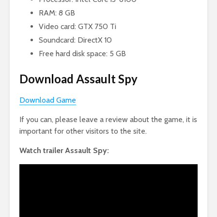
RAM: 8 GB
Video card: GTX 750 Ti
Soundcard: DirectX 10
Free hard disk space: 5 GB
Download Assault Spy
Download Game
If you can, please leave a review about the game, it is
important for other visitors to the site.
Watch trailer Assault Spy: