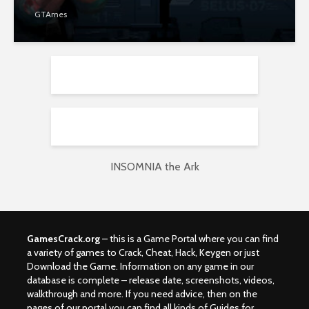
GTAmes
INSOMNIA the Ark
GamesCrack.org
– this is a Game Portal where you can find
a variety of games to Crack, Cheat, Hack, Keygen or just
Download the Game. Information on any game in our
database is complete – release date, screenshots, videos,
walkthrough and more. If you need advice, then on the
pages of our portal you can find all kinds of Guides for