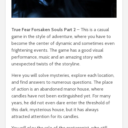
True Fear Forsaken Souls Part 2
– This is a casual
game in the style of adventure, where you have to
become the center of dynamic and sometimes even
frightening events. The game has a good visual
performance, music and an amazing story with
unexpected twists of the storyline.
Here you will solve mysteries, explore each location,
and find answers to numerous questions. The place
of action is an abandoned manor house, where
candles have not been extinguished yet. For many
years, he did not even dare enter the threshold of
this dark, mysterious house, but it has always
attracted attention for its candles.
You will play the role of the protagonist, who still