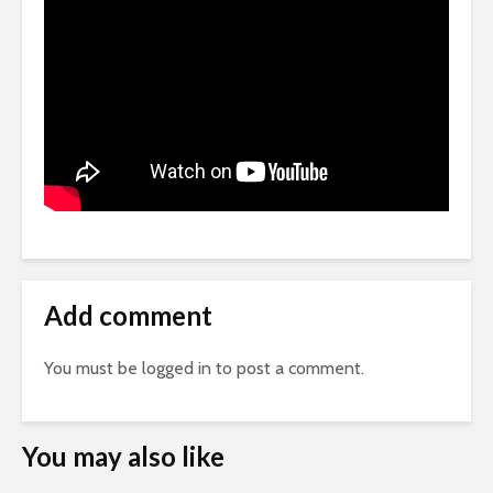
Add comment
You must be
logged in
to post a comment.
You may also like