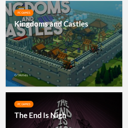
PC GAMES
Kingdoms and Castles
GTAmes
PC GAMES
The End Is Nigh