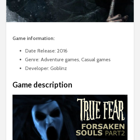
Game information:
Date Release: 2016
Genre: Adventure games, Casual games
Developer: Goblinz
Game description