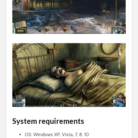
System requirements
OS: Windows XP, Vista, 7, 8, 10