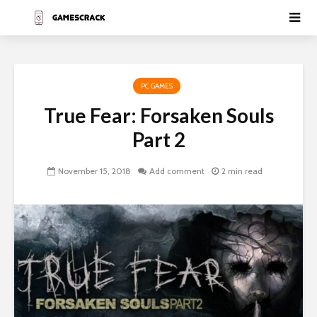
PC GAMES
True Fear: Forsaken Souls
Part 2
November 15, 2018
Add comment
2 min read