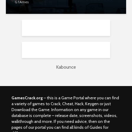
GTAmes
Kabounce
GamesCrack.org
– this is a Game Portal where you can find
a variety of games to Crack, Cheat, Hack, Keygen or just
Download the Game. Information on any game in our
database is complete – release date, screenshots, videos,
walkthrough and more. If you need advice, then on the
pages of our portal you can find all kinds of Guides for