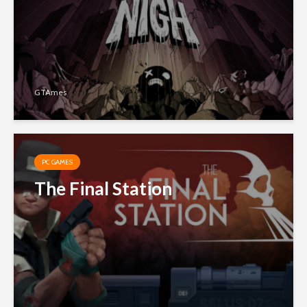
GTAmes
PC GAMES
The Final Station