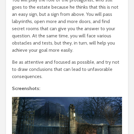
goes to the estate because he thinks that this is not
an easy sign, but a sign from above. You will pass
labyrinths, open more and more doors, and find
secret rooms that can give you the answer to your
question. At the same time, you will face various
obstacles and tests, but they, in turn, will help you
achieve your goal more easily.
Be as attentive and focused as possible, and try not
to draw conclusions that can lead to unfavorable
consequences.
Screenshots: