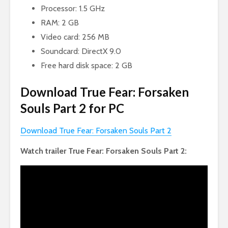
Processor: 1.5 GHz
RAM: 2 GB
Video card: 256 MB
Soundcard: DirectX 9.0
Free hard disk space: 2 GB
Download True Fear: Forsaken
Souls Part 2 for PC
Download True Fear: Forsaken Souls Part 2
Watch trailer True Fear: Forsaken Souls Part 2: