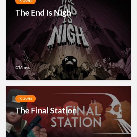
PC GAMES
The End Is Nigh
GTAmes
PC GAMES
The Final Station