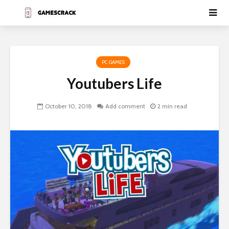
PC GAMES
Youtubers Life
October 10, 2018
Add comment
2 min read