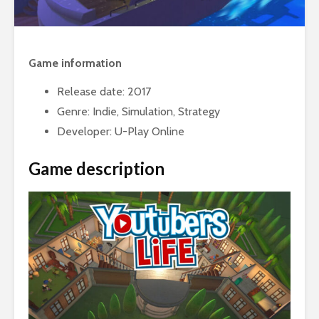
Game information
Release date: 2017
Genre: Indie, Simulation, Strategy
Developer: U-Play Online
Game description