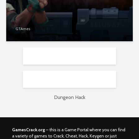
GTAmes
Dungeon Hack
GamesCrack.org
– this is a Game Portal where you can find
a variety of games to Crack, Cheat, Hack, Keygen or just