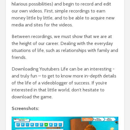
hilarious possibilities) and begin to record and edit
our own videos. First, simple recordings to earn
money little by little, and to be able to acquire new
media and sites for the videos.
Between recordings, we must show that we are at
the height of our career. Dealing with the everyday
situations of life, such as relationships with family and
friends.
Downloading Youtubers Life can be an interesting -
and truly fun – to get to know more in-depth details
of the life of a videoblogger of success. If you’re
interested in that little world, don’t hesitate to
download the game.
Screenshots: