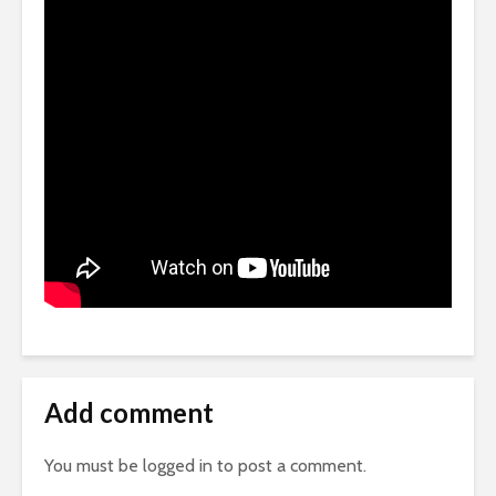
Add comment
You must be
logged in
to post a comment.