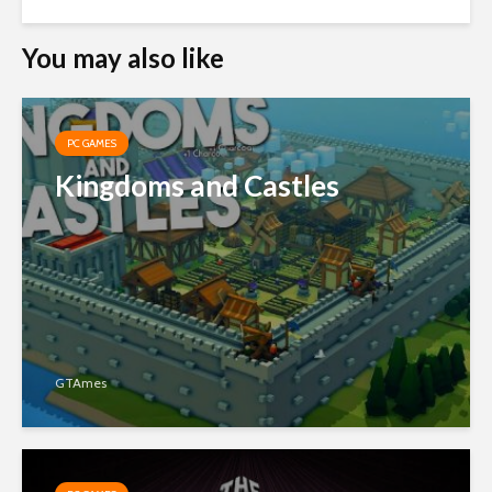
You may also like
PC GAMES
Kingdoms and Castles
GTAmes