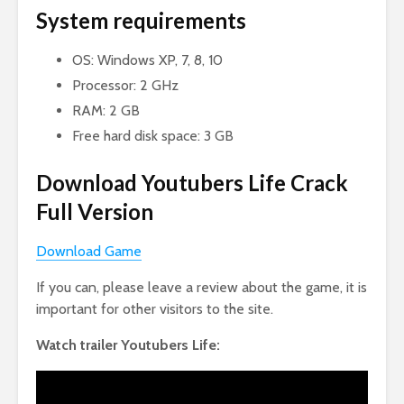
System requirements
OS: Windows XP, 7, 8, 10
Processor: 2 GHz
RAM: 2 GB
Free hard disk space: 3 GB
Download Youtubers Life Crack
Full Version
Download Game
If you can, please leave a review about the game, it is
important for other visitors to the site.
Watch trailer Youtubers Life: