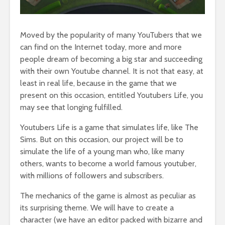
Moved by the popularity of many YouTubers that we
can find on the Internet today, more and more
people dream of becoming a big star and succeeding
with their own Youtube channel. It is not that easy, at
least in real life, because in the game that we
present on this occasion, entitled Youtubers Life, you
may see that longing fulfilled.
Youtubers Life is a game that simulates life, like The
Sims. But on this occasion, our project will be to
simulate the life of a young man who, like many
others, wants to become a world famous youtuber,
with millions of followers and subscribers.
The mechanics of the game is almost as peculiar as
its surprising theme. We will have to create a
character (we have an editor packed with bizarre and