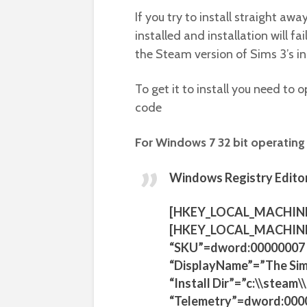
If you try to install straight awa
installed and installation will f
the Steam version of Sims 3’s in
To get it to install you need t
code
For Windows 7 32 bit operating
Windows Registry Editor
[HKEY_LOCAL_MACHIN
[HKEY_LOCAL_MACHINE
“SKU”=dword:00000007
“DisplayName”=”The Sim
“Install Dir”=”c:\\stea
“Telemetry”=dword:000