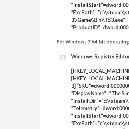
“InstallStart”=dword:0
“ExePath”=”c:\\steam\\
3\\Game\\Bin\\TS3.exe”
“ProductID”=dword:00
For Windows 7 64 bit operating
Windows Registry Editor
[HKEY_LOCAL_MACHIN
[HKEY_LOCAL_MACHINE
3] “SKU”=dword:000000
“DisplayName”=”The Sim
“Install Dir”=”c:\\stea
“Telemetry”=dword:000
“InstallStart”=dword:0
“ExePath”=”c:\\steam\\