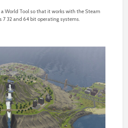
 a World Tool so that it works with the Steam
 7 32 and 64 bit operating systems.