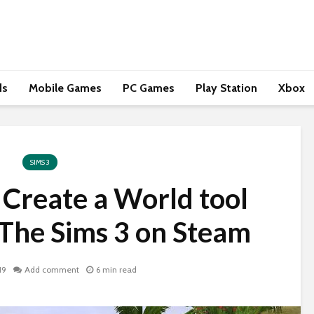
ds
Mobile Games
PC Games
Play Station
Xbox
SIMS 3
e Create a World tool
 The Sims 3 on Steam
19
Add comment
6 min read