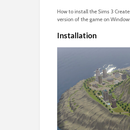
How to install the Sims 3 Create
version of the game on Windows
Installation