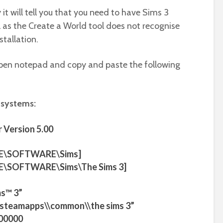
y it will tell you that you need to have Sims 3
ail as the Create a World tool does not recognise
stallation.
o open notepad and copy and paste the following
 systems:
 Version 5.00
E\SOFTWARE\Sims]
\SOFTWARE\Sims\The Sims 3]
s™ 3”
m\\steamapps\\common\\the sims 3”
00000