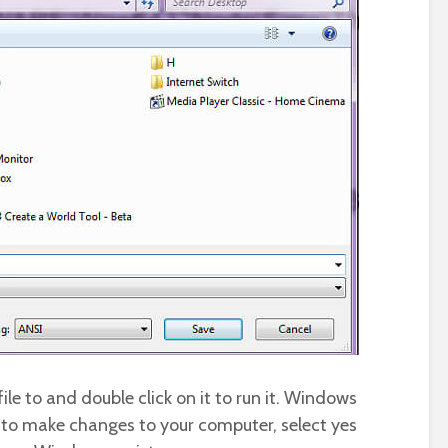
le to and double click on it to run it. Windows
m to make changes to your computer, select yes