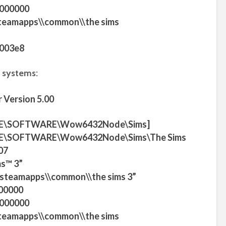
0000000
steamapps\\common\\the sims
0003e8
 systems:
 Version 5.00
E\SOFTWARE\Wow6432Node\Sims]
\SOFTWARE\Wow6432Node\Sims\The Sims
07
s™ 3”
m\\steamapps\\common\\the sims 3”
00000
0000000
steamapps\\common\\the sims