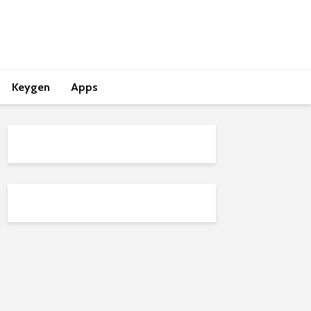
Keygen
Apps