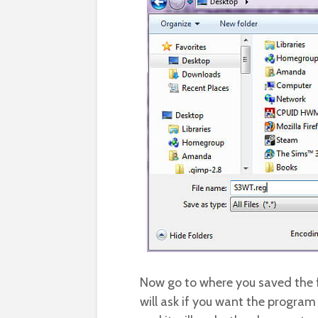
Now go to where you saved the fi
will ask if you want the progra