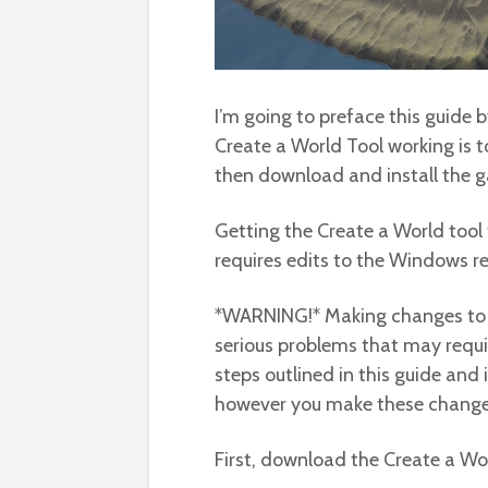
I’m going to preface this guide 
Create a World Tool working is 
then download and install the 
Getting the Create a World tool
requires edits to the Windows re
*WARNING!* Making changes to t
serious problems that may requir
steps outlined in this guide and
however you make these changes
First, download the Create a Wo