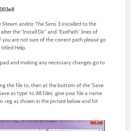
0003e8
 Steam and/or The Sims 3 installed to the
alter the “Install Dir” and “ExePath” lines of
f you are not sure of the correct path please go
 titled Help.
tepad and making any necessary changes go to
g the file to, then at the bottom of the ‘Save
e as type’ to ‘All Files’, give your file a name
o .reg as shown in the picture below and hit