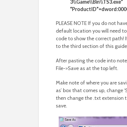
3\\Game\\Bin\\TS3.exe”
“ProductID”=dword:00
PLEASE NOTE If you do not have
default location you will need to 
code to show the correct path! I
to the third section of this guide
After pasting the code into no
File->Save as at the top left.
Make note of where you are savin
as’ box that comes up, change ‘Sav
then change the .txt extension t
save.