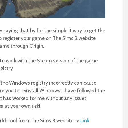
by saying that by far the simplest way to get the
to register your game on The Sims 3 website
game through Origin.
 to work with the Steam version of the game
gistry.
he Windows registry incorrectly can cause
e you to reinstall Windows. I have followed the
 it has worked for me without any issues
 at your own risk!
rld Tool from The Sims 3 website ->
Link