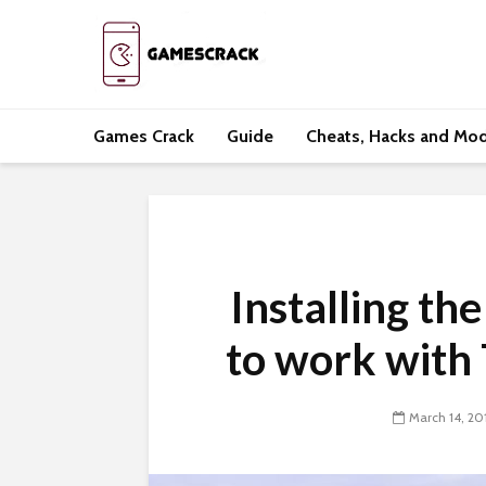
Games Crack
Guide
Cheats, Hacks and Mo
Installing th
to work with
March 14, 20