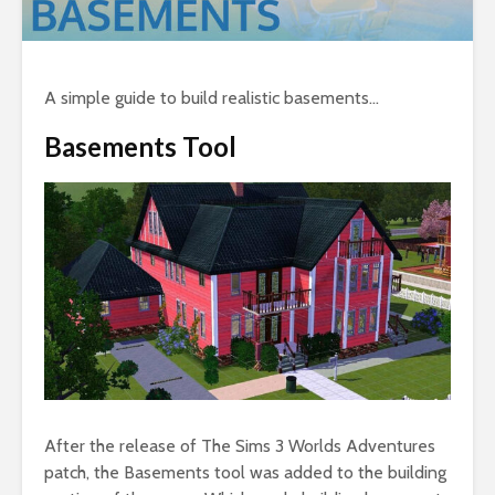
A simple guide to build realistic basements…
Basements Tool
After the release of The Sims 3 Worlds Adventures
patch, the Basements tool was added to the building