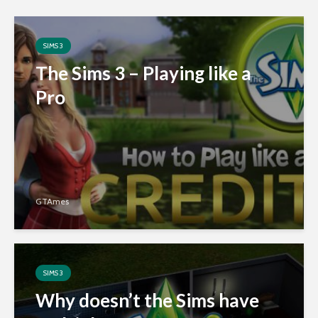
SIMS 3
The Sims 3 – Playing like a
Pro
GTAmes
SIMS 3
Why doesn’t the Sims have