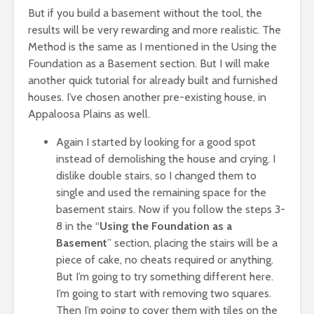
But if you build a basement without the tool, the
results will be very rewarding and more realistic. The
Method is the same as I mentioned in the Using the
Foundation as a Basement section. But I will make
another quick tutorial for already built and furnished
houses. I’ve chosen another pre-existing house, in
Appaloosa Plains as well.
Again I started by looking for a good spot
instead of demolishing the house and crying. I
dislike double stairs, so I changed them to
single and used the remaining space for the
basement stairs. Now if you follow the steps 3-
8 in the “
Using the Foundation as a
Basement
” section, placing the stairs will be a
piece of cake, no cheats required or anything.
But I’m going to try something different here.
I’m going to start with removing two squares.
Then I’m going to cover them with tiles on the