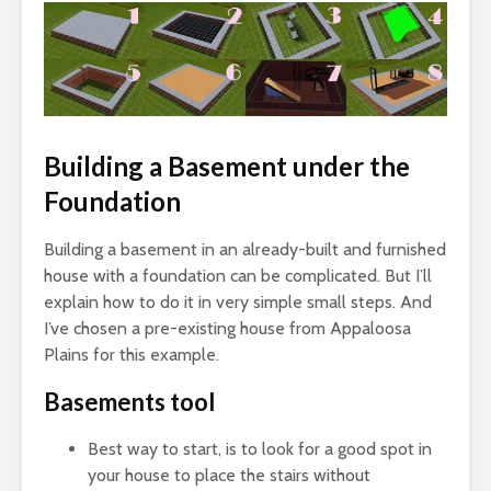
Building a Basement under the
Foundation
Building a basement in an already-built and furnished
house with a foundation can be complicated. But I’ll
explain how to do it in very simple small steps. And
I’ve chosen a pre-existing house from Appaloosa
Plains for this example.
Basements tool
Best way to start, is to look for a good spot in
your house to place the stairs without