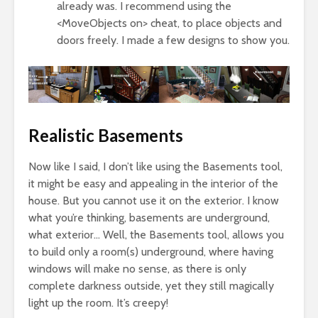
already was. I recommend using the
<MoveObjects on> cheat, to place objects and
doors freely. I made a few designs to show you.
Realistic Basements
Now like I said, I don’t like using the Basements tool,
it might be easy and appealing in the interior of the
house. But you cannot use it on the exterior. I know
what you’re thinking, basements are underground,
what exterior… Well, the Basements tool, allows you
to build only a room(s) underground, where having
windows will make no sense, as there is only
complete darkness outside, yet they still magically
light up the room. It’s creepy!