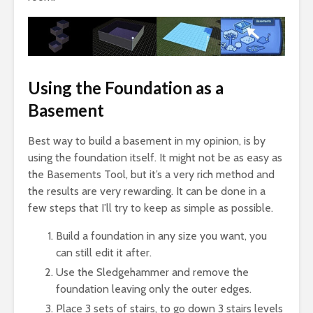
Using the Foundation as a
Basement
Best way to build a basement in my opinion, is by
using the foundation itself. It might not be as easy as
the Basements Tool, but it’s a very rich method and
the results are very rewarding. It can be done in a
few steps that I’ll try to keep as simple as possible.
Build a foundation in any size you want, you
can still edit it after.
Use the Sledgehammer and remove the
foundation leaving only the outer edges.
Place 3 sets of stairs, to go down 3 stairs levels