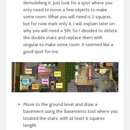
demolishing it. Just look for a spot where you
only need to move a few objects to make
some room. What you will need is 5 squares,
but for now mark only 4, I will explain later on
why you will need a 5th. So I decided to delete
the double stairs and replace them with
singular to make some room. It seemed like a
good spot for me.
Move to the ground level and draw a
basement using the Basements tool where you
located the stairs, with at least 6 squares
length.