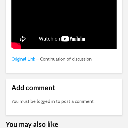
Original Link
– Continuation of discussion
Add comment
You must be
logged in
to post a comment.
You may also like