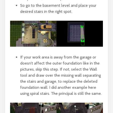
So go to the basement level and place your
desired stairs in the right spot.
If your work area is away from the garage or
doesn’t affect the outer foundation like in the
pictures, skip this step. If not, select the Wall
tool and draw over the missing wall separating
the stairs and garage, to replace the deleted
foundation wall. I did another example here
using spiral stairs. The principal is still the same.