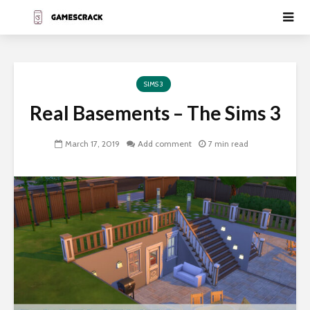
SIMS 3
Real Basements – The Sims 3
March 17, 2019
Add comment
7 min read