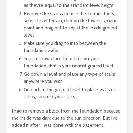
as they’re equal to the standard level height.
Remove the stairs and use the Terrain Tools,
select level terrain, click on the lowest ground
point and drag out to adjust the inside ground
level.
Make sure you drag to into between the
foundation walls.
You can now place floor tiles on your
foundation, that is your normal ground level.
Go down a level and place any type of stairs
anywhere you wish.
Go back to the ground level to place walls or
railings around your stairs.
I had to remove a block from the foundation because
the inside was dark due to the sun direction. But I re-
added it after I was done with the basement.