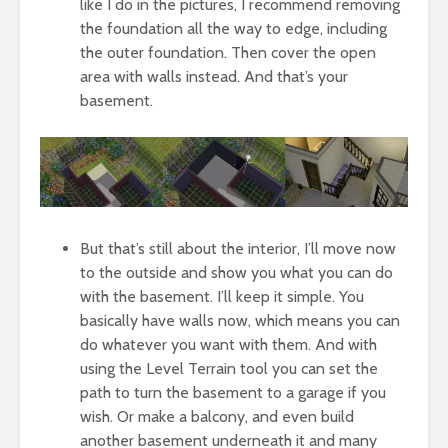
like I do in the pictures, I recommend removing
the foundation all the way to edge, including
the outer foundation. Then cover the open
area with walls instead. And that’s your
basement.
But that’s still about the interior, I’ll move now
to the outside and show you what you can do
with the basement. I’ll keep it simple. You
basically have walls now, which means you can
do whatever you want with them. And with
using the Level Terrain tool you can set the
path to turn the basement to a garage if you
wish. Or make a balcony, and even build
another basement underneath it and many