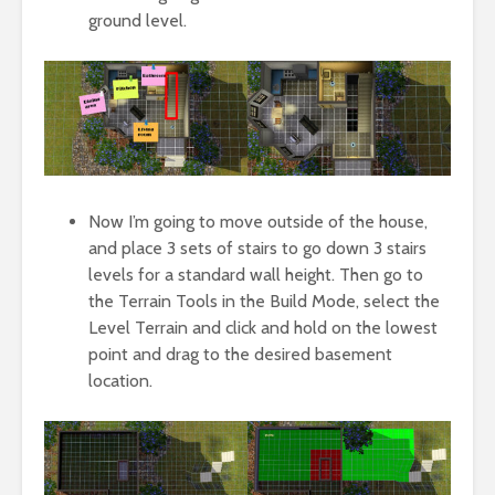
ground level.
Now I’m going to move outside of the house,
and place 3 sets of stairs to go down 3 stairs
levels for a standard wall height. Then go to
the Terrain Tools in the Build Mode, select the
Level Terrain and click and hold on the lowest
point and drag to the desired basement
location.