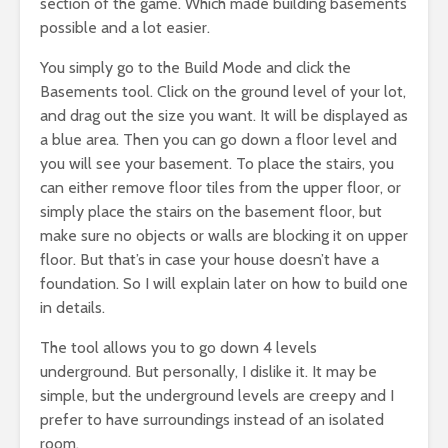
section of the game. Which made building basements
possible and a lot easier.
You simply go to the Build Mode and click the
Basements tool. Click on the ground level of your lot,
and drag out the size you want. It will be displayed as
a blue area. Then you can go down a floor level and
you will see your basement. To place the stairs, you
can either remove floor tiles from the upper floor, or
simply place the stairs on the basement floor, but
make sure no objects or walls are blocking it on upper
floor. But that’s in case your house doesn’t have a
foundation. So I will explain later on how to build one
in details.
The tool allows you to go down 4 levels
underground. But personally, I dislike it. It may be
simple, but the underground levels are creepy and I
prefer to have surroundings instead of an isolated
room.