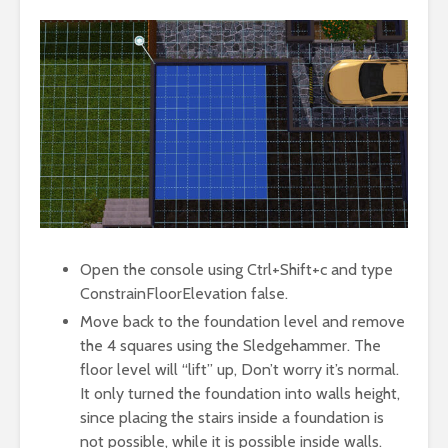
Open the console using Ctrl+Shift+c and type
ConstrainFloorElevation false.
Move back to the foundation level and remove
the 4 squares using the Sledgehammer. The
floor level will “lift” up, Don’t worry it’s normal.
It only turned the foundation into walls height,
since placing the stairs inside a foundation is
not possible, while it is possible inside walls.