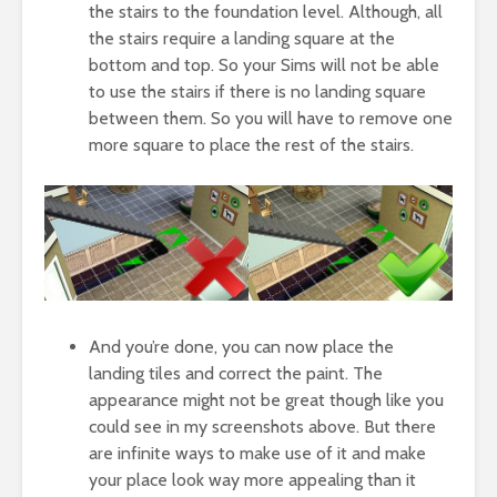
the stairs to the foundation level. Although, all
the stairs require a landing square at the
bottom and top. So your Sims will not be able
to use the stairs if there is no landing square
between them. So you will have to remove one
more square to place the rest of the stairs.
And you’re done, you can now place the
landing tiles and correct the paint. The
appearance might not be great though like you
could see in my screenshots above. But there
are infinite ways to make use of it and make
your place look way more appealing than it