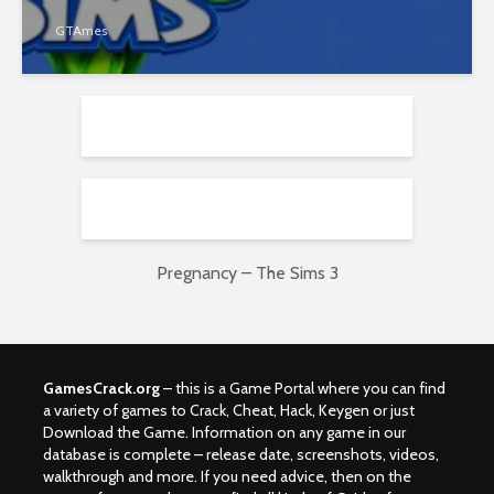
GTAmes
Pregnancy – The Sims 3
GamesCrack.org
– this is a Game Portal where you can find
a variety of games to Crack, Cheat, Hack, Keygen or just
Download the Game. Information on any game in our
database is complete – release date, screenshots, videos,
walkthrough and more. If you need advice, then on the