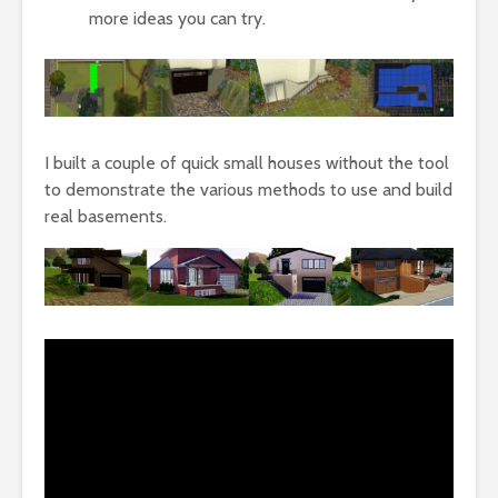
more ideas you can try.
I built a couple of quick small houses without the tool
to demonstrate the various methods to use and build
real basements.