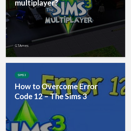
multiplayer?
GTAmes
SIMS 3
How to Overcome Error
Code 12 – The Sims 3