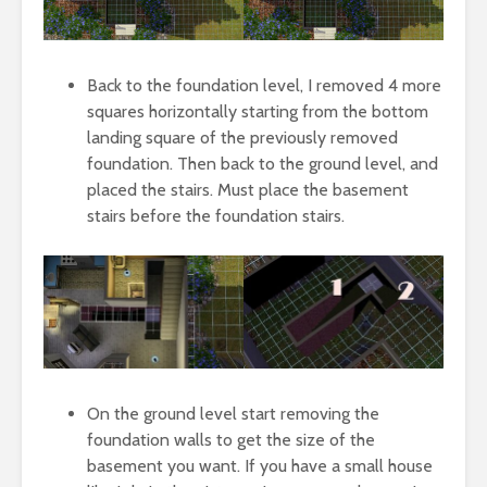
Back to the foundation level, I removed 4 more
squares horizontally starting from the bottom
landing square of the previously removed
foundation. Then back to the ground level, and
placed the stairs. Must place the basement
stairs before the foundation stairs.
On the ground level start removing the
foundation walls to get the size of the
basement you want. If you have a small house