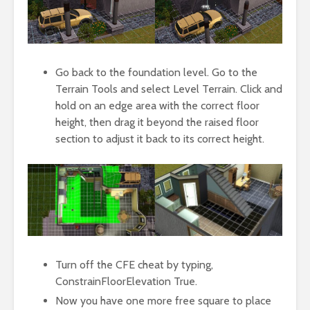
Go back to the foundation level. Go to the
Terrain Tools and select Level Terrain. Click and
hold on an edge area with the correct floor
height, then drag it beyond the raised floor
section to adjust it back to its correct height.
Turn off the CFE cheat by typing,
ConstrainFloorElevation True.
Now you have one more free square to place