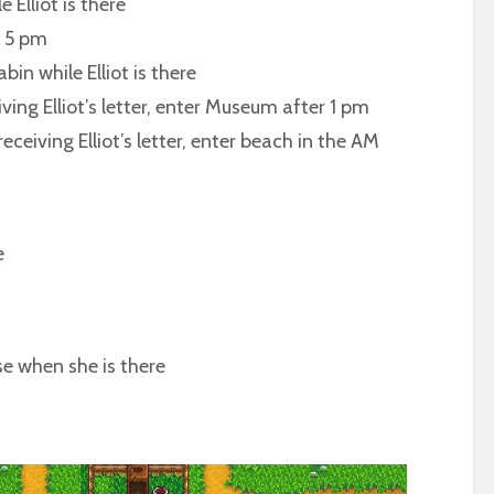
Elliot is there
 5 pm
 while Elliot is there
Elliot’s letter, enter Museum after 1 pm
ng Elliot’s letter, enter beach in the AM
e
 when she is there