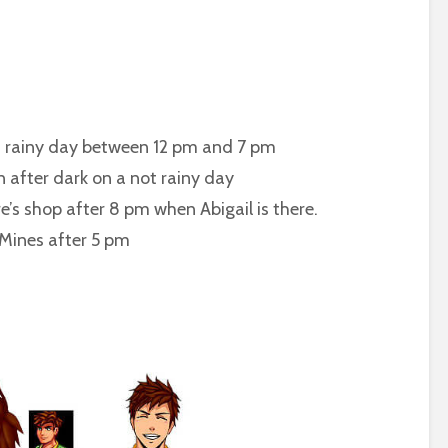
rainy day between 12 pm and 7 pm
ter dark on a not rainy day
shop after 8 pm when Abigail is there.
es after 5 pm