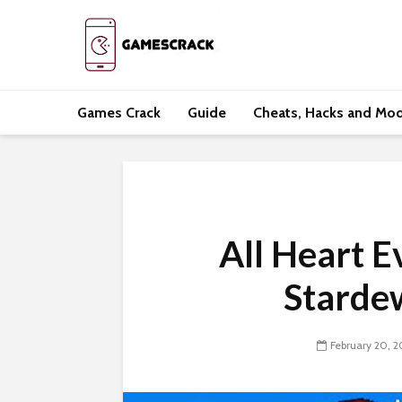
Games Crack
Guide
Cheats, Hacks and Mo
All Heart E
Starde
February 20, 2