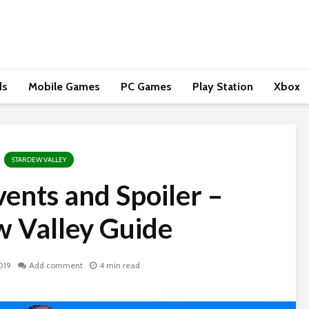
ds
Mobile Games
PC Games
Play Station
Xbox
STARDEW VALLEY
vents and Spoiler –
w Valley Guide
019
Add comment
4 min read