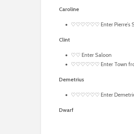
Caroline
♡♡♡♡♡♡ Enter Pierre’s 
Clint
♡♡ Enter Saloon
♡♡♡♡♡♡ Enter Town from
Demetrius
♡♡♡♡♡♡ Enter Demetrius
Dwarf