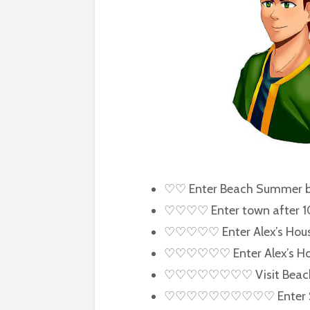
♡♡ Enter Beach Summer b
♡♡♡♡ Enter town after 
♡♡♡♡♡ Enter Alex’s Hou
♡♡♡♡♡♡ Enter Alex’s Hou
♡♡♡♡♡♡♡♡ Visit Beach o
♡♡♡♡♡♡♡♡♡♡ Enter Saloon 