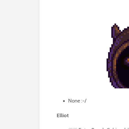
None :-/
Elliot