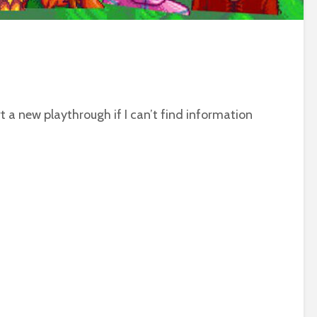
t a new playthrough if I can’t find information