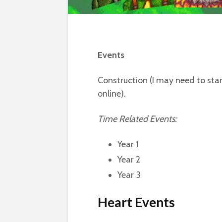
Events
Construction (I may need to star
online).
Time Related Events:
Year 1
Year 2
Year 3
Heart Events