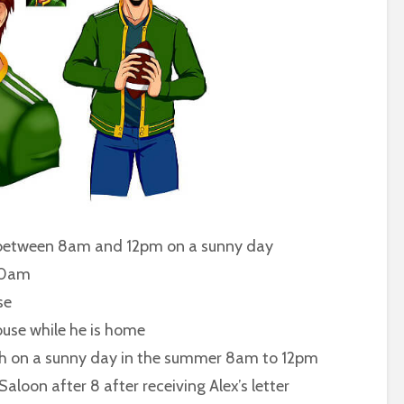
etween 8am and 12pm on a sunny day
10am
se
se while he is home
n a sunny day in the summer 8am to 12pm
after 8 after receiving Alex’s letter