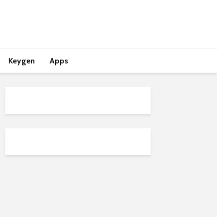
Keygen
Apps