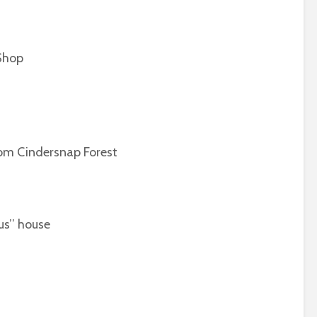
Shop
 Cindersnap Forest
’’ house