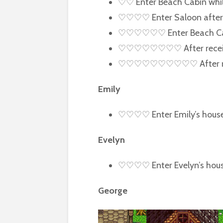
♡♡ Enter Beach Cabin while 
♡♡♡♡ Enter Saloon after
♡♡♡♡♡♡ Enter Beach Cabin
♡♡♡♡♡♡♡♡ After receiving 
♡♡♡♡♡♡♡♡♡♡ After receivi
Emily
♡♡♡♡ Enter Emily’s hous
Evelyn
♡♡♡♡ Enter Evelyn’s house
George