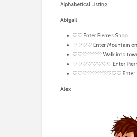
Alphabetical Listing.
Abigail
♡♡ Enter Pierre’s Shop
♡♡♡♡ Enter Mountain on 
♡♡♡♡♡♡ Walk into town af
♡♡♡♡♡♡♡♡ Enter Pierre’s 
♡♡♡♡♡♡♡♡♡♡ Enter Min
Alex