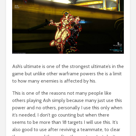
Ash’s ultimate is one of the strongest ultimate’s in the
game but unlike other warframe powers the is a limit
to how many enemies is affected by his.
This is one of the reasons not many people like
others playing Ash simply because many just use this
power and no others, personally I use this only when
it’s needed, I don’t go counting but when there
seems to be more than 18 targets I will use this. It’s
also good to use after reviving a teammate, to clear