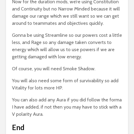
Now for the duration mods, we’re using Constitution
and Continuity but no Narrow Minded because it will
damage our range which we still want so we can get
around to teammates and objectives quickly.
Gonna be using Streamline so our powers cost a little
less, and Rage so any damage taken converts to
energy which will allow us to use powers if we are
getting damaged with low energy.
Of course, you will need Smoke Shadow.
You will also need some form of survivability so add
Vitality for lots more HP.
You can also add any Aura if you did follow the forma
I have added, if not then you may have to stick with a
V polarity Aura.
End