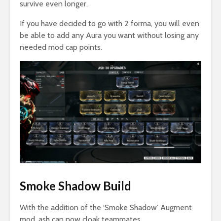
survive even longer.
If you have decided to go with 2 forma, you will even
be able to add any Aura you want without losing any
needed mod cap points.
Smoke Shadow Build
With the addition of the ‘Smoke Shadow’ Augment
mod, ash can now cloak teammates.