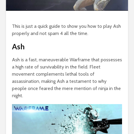
This is just a quick guide to show you how to play Ash
properly and not spam 4 all the time.
Ash
Ash is a fast, maneuverable Warframe that possesses
a high rate of survivability in the field. Fleet
movement complements lethal tools of
assassination, making Ash a testament to why
people once feared the mere mention of ninja in the
night.