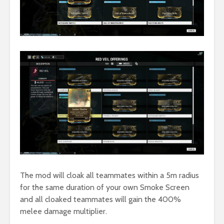
The mod will cloak all teammates within a 5m radius
for the same duration of your own Smoke Screen
and all cloaked teammates will gain the 400%
melee damage multiplier.