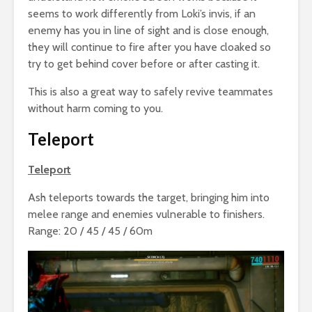
seems to work differently from Loki’s invis, if an
enemy has you in line of sight and is close enough,
they will continue to fire after you have cloaked so
try to get behind cover before or after casting it.
This is also a great way to safely revive teammates
without harm coming to you.
Teleport
Teleport
Ash teleports towards the target, bringing him into
melee range and enemies vulnerable to finishers.
Range: 20 / 45 / 45 / 60m