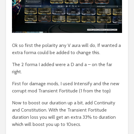
Ok so first the polarity any V aura will do, If wanted a
extra forma could be added to change this.
The 2 forma I added were a D and a – on the far
right.
First for damage mods, I used Intensify and the new
corrupt mod Transient Fortitude (1 from the top)
Now to boost our duration up a bit, add Continuity
and Constitution. With the Transient Fortitude
duration loss you will get an extra 33% to duration
which will boost you up to 10secs.