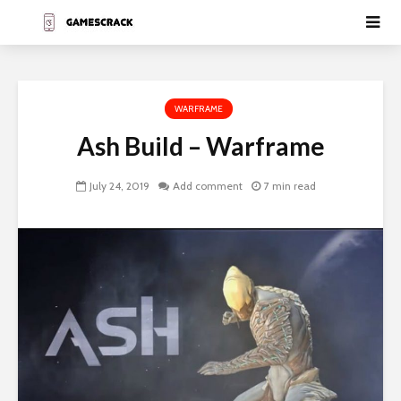
WARFRAME
Ash Build – Warframe
July 24, 2019
Add comment
7 min read