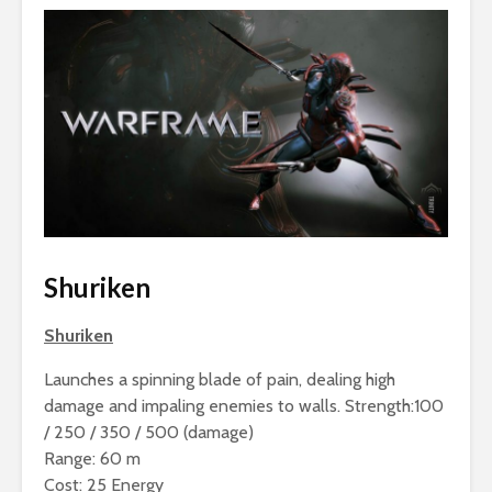
Shuriken
Shuriken
Launches a spinning blade of pain, dealing high
damage and impaling enemies to walls. Strength:100
/ 250 / 350 / 500 (damage)
Range: 60 m
Cost: 25 Energy