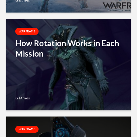
GTAmes
WARFRAME
How Rotation Works in Each
Mission
GTAmes
WARFRAME