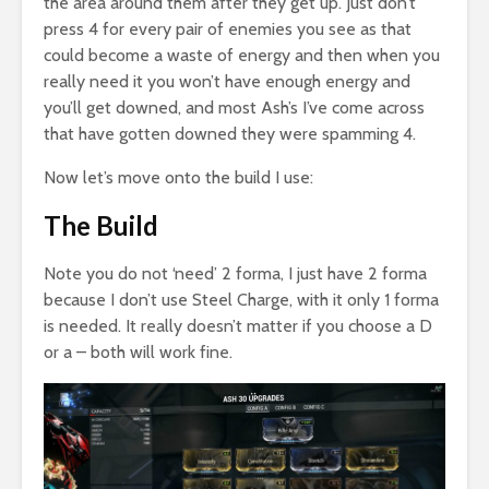
the area around them after they get up. Just don’t
press 4 for every pair of enemies you see as that
could become a waste of energy and then when you
really need it you won’t have enough energy and
you’ll get downed, and most Ash’s I’ve come across
that have gotten downed they were spamming 4.
Now let’s move onto the build I use:
The Build
Note you do not ‘need’ 2 forma, I just have 2 forma
because I don’t use Steel Charge, with it only 1 forma
is needed. It really doesn’t matter if you choose a D
or a – both will work fine.