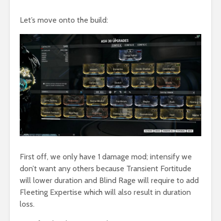
Let’s move onto the build:
First off, we only have 1 damage mod; intensify we
don’t want any others because Transient Fortitude
will lower duration and Blind Rage will require to add
Fleeting Expertise which will also result in duration
loss.