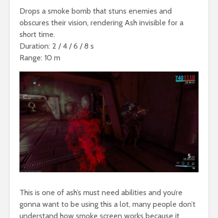
Drops a smoke bomb that stuns enemies and
obscures their vision, rendering Ash invisible for a
short time.
Duration: 2 / 4 / 6 / 8 s
Range: 10 m
This is one of ash’s must need abilities and you’re
gonna want to be using this a lot, many people don’t
understand how smoke screen works because it