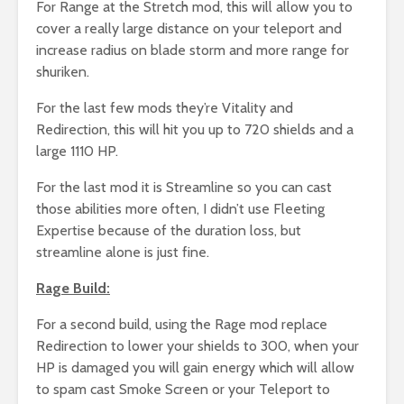
For Range at the Stretch mod, this will allow you to
cover a really large distance on your teleport and
increase radius on blade storm and more range for
shuriken.
For the last few mods they’re Vitality and
Redirection, this will hit you up to 720 shields and a
large 1110 HP.
For the last mod it is Streamline so you can cast
those abilities more often, I didn’t use Fleeting
Expertise because of the duration loss, but
streamline alone is just fine.
Rage Build:
For a second build, using the Rage mod replace
Redirection to lower your shields to 300, when your
HP is damaged you will gain energy which will allow
to spam cast Smoke Screen or your Teleport to