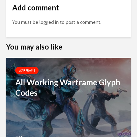
Add comment
You must be
logged in
to post a comment.
You may also like
WARFRAME
All Working Warframe Glyph
Codes