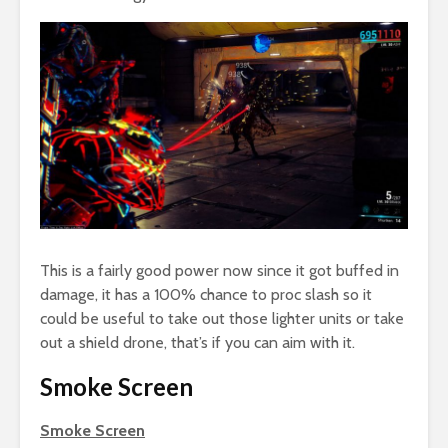
This is a fairly good power now since it got buffed in
damage, it has a 100% chance to proc slash so it
could be useful to take out those lighter units or take
out a shield drone, that’s if you can aim with it.
Smoke Screen
Smoke Screen