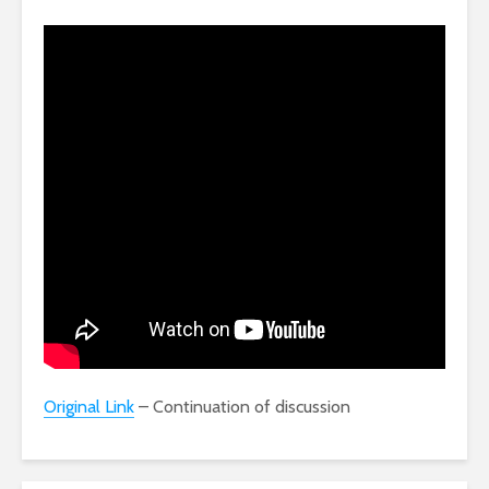
Original Link
– Continuation of discussion