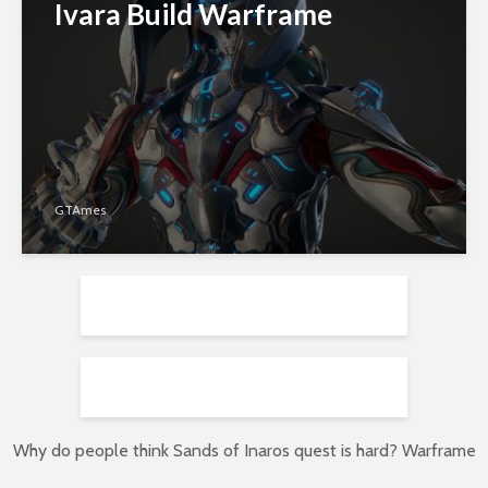
Ivara Build Warframe
GTAmes
Why do people think Sands of Inaros quest is hard? Warframe