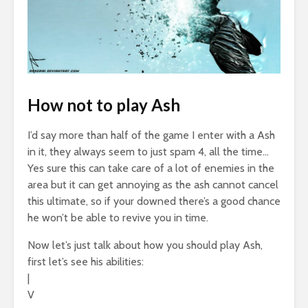
How not to play Ash
I’d say more than half of the game I enter with a Ash
in it, they always seem to just spam 4, all the time…
Yes sure this can take care of a lot of enemies in the
area but it can get annoying as the ash cannot cancel
this ultimate, so if your downed there’s a good chance
he won’t be able to revive you in time.
Now let’s just talk about how you should play Ash,
first let’s see his abilities:
|
V