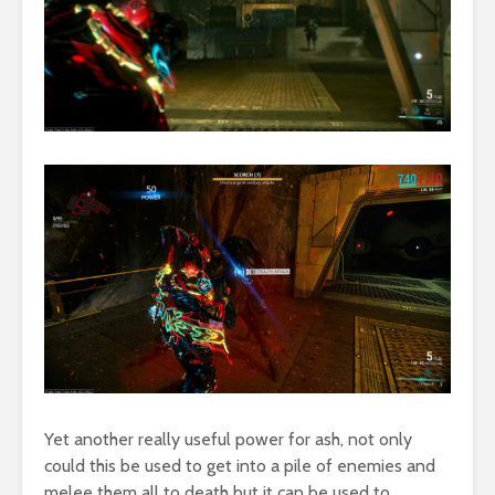
Yet another really useful power for ash, not only
could this be used to get into a pile of enemies and
melee them all to death but it can be used to