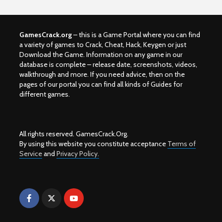
GamesCrack.org
– this is a Game Portal where you can find
a variety of games to Crack, Cheat, Hack, Keygen or just
Download the Game. Information on any game in our
database is complete – release date, screenshots, videos,
walkthrough and more. If you need advice, then on the
pages of our portal you can find all kinds of Guides for
different games.
All rights reserved. GamesCrack.Org.
By using this website you constitute acceptance
Terms of
Service
and
Privacy Policy.