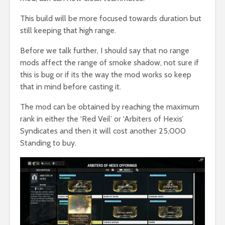
This build will be more focused towards duration but
still keeping that high range.
Before we talk further, I should say that no range
mods affect the range of smoke shadow, not sure if
this is bug or if its the way the mod works so keep
that in mind before casting it.
The mod can be obtained by reaching the maximum
rank in either the ‘Red Veil’ or ‘Arbiters of Hexis’
Syndicates and then it will cost another 25,000
Standing to buy.