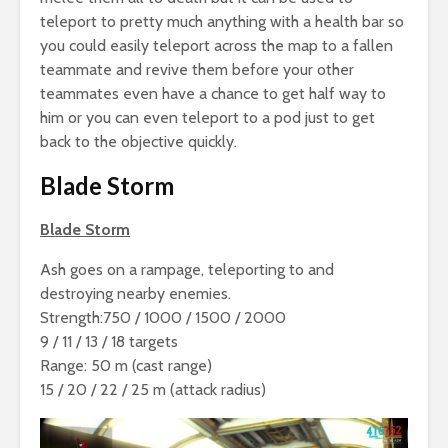
teleport to pretty much anything with a health bar so
you could easily teleport across the map to a fallen
teammate and revive them before your other
teammates even have a chance to get half way to
him or you can even teleport to a pod just to get
back to the objective quickly.
Blade Storm
Blade Storm
Ash goes on a rampage, teleporting to and
destroying nearby enemies.
Strength:750 / 1000 / 1500 / 2000
9 / 11 / 13 / 18 targets
Range: 50 m (cast range)
15 / 20 / 22 / 25 m (attack radius)