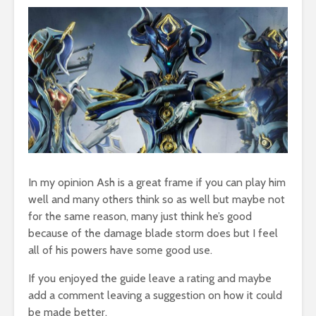
In my opinion Ash is a great frame if you can play him
well and many others think so as well but maybe not
for the same reason, many just think he’s good
because of the damage blade storm does but I feel
all of his powers have some good use.
If you enjoyed the guide leave a rating and maybe
add a comment leaving a suggestion on how it could
be made better.