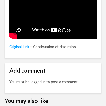
Original Link
– Continuation of discussion
Add comment
You must be
logged in
to post a comment.
You may also like