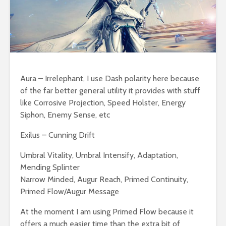
Aura – Irrelephant, I use Dash polarity here because
of the far better general utility it provides with stuff
like Corrosive Projection, Speed Holster, Energy
Siphon, Enemy Sense, etc
Exilus – Cunning Drift
Umbral Vitality, Umbral Intensify, Adaptation,
Mending Splinter
Narrow Minded, Augur Reach, Primed Continuity,
Primed Flow/Augur Message
At the moment I am using Primed Flow because it
offers a much easier time than the extra bit of