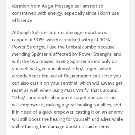
duration from Augur Message as I am not so
constrained with energy, especially since I don’t use
efficiency.
Although Splinter Storm’s damage reduction is
capped at 90%, which is reached with just 30%
Power Strenght, I use the Umbral combo because
Mending Splinter is affected by Power Strenght, and
with the two maxed, having Splinter Storm only on
yourself will give you almost 5 hp/s regen, which
already beats the use of Rejuvenation, but since you
can also cast it on your sentinel, which will always get
reset as well when using Mass Vitrify, that’s around
10 hp/s, and each subsequent target you cast it on
will empower it, making a great healing for allies, and
if in need of a quick empower, casting it on an enemy
will still boost the healing for yourself and allies while
still retaining the damage boost on said enemy.