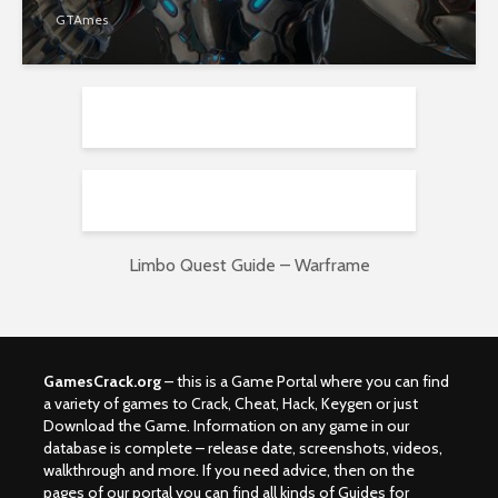
GTAmes
Limbo Quest Guide – Warframe
GamesCrack.org
– this is a Game Portal where you can find
a variety of games to Crack, Cheat, Hack, Keygen or just
Download the Game. Information on any game in our
database is complete – release date, screenshots, videos,
walkthrough and more. If you need advice, then on the
pages of our portal you can find all kinds of Guides for