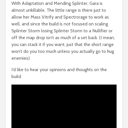
With Adaptation and Mending Splinter, Gara is
almost unkillable. The little range is there just to
allow her Mass Vitrify and Spectrorage to work as
well, and since the build is not focused on scaling
Splinter Storm losing Splinter Storm to a Nullifier or
off the map drop isn’t as much of a set back. (I mean,
you can stack it if you want, just that the short range
won’t do you too much unless you actually go to hug
enemies)
I’d like to hear your opinions and thoughts on the
build.