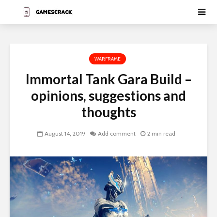
WARFRAME
Immortal Tank Gara Build –
opinions, suggestions and
thoughts
August 14, 2019
Add comment
2 min read