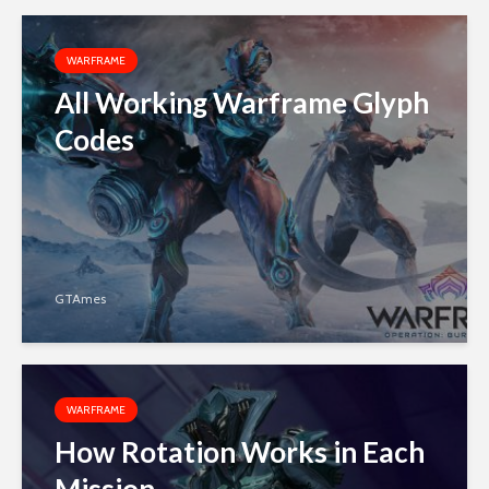
WARFRAME
All Working Warframe Glyph
Codes
GTAmes
WARFRAME
How Rotation Works in Each