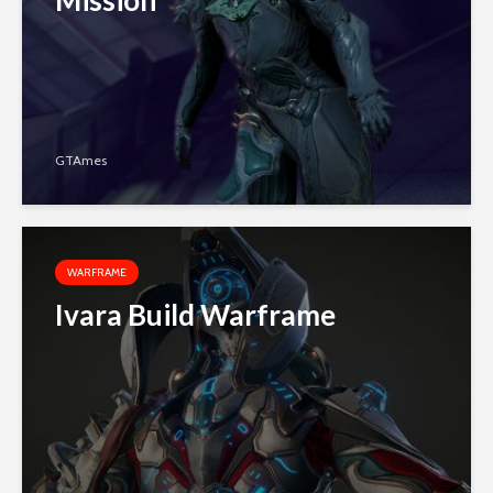
Mission
GTAmes
WARFRAME
Ivara Build Warframe