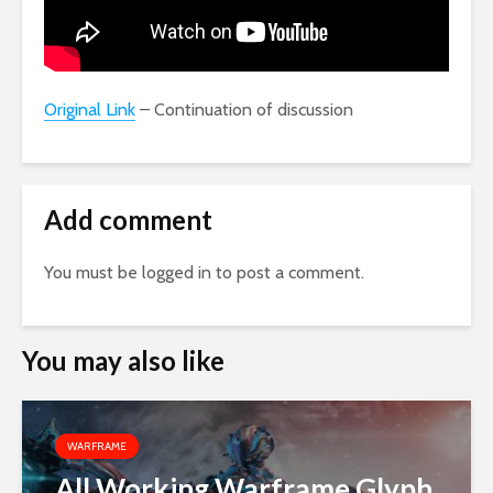
Original Link
– Continuation of discussion
Add comment
You must be
logged in
to post a comment.
You may also like
WARFRAME
All Working Warframe Glyph