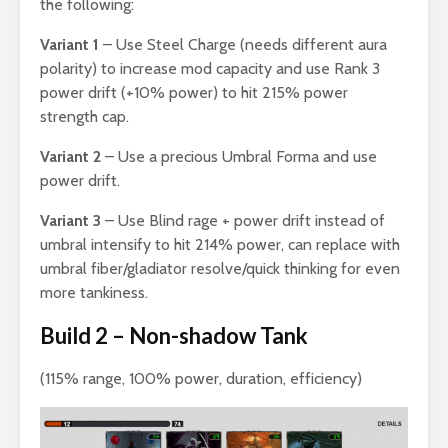
the following:
Variant 1
– Use Steel Charge (needs different aura
polarity) to increase mod capacity and use Rank 3
power drift (+10% power) to hit 215% power
strength cap.
Variant 2
– Use a precious Umbral Forma and use
power drift.
Variant 3
– Use Blind rage + power drift instead of
umbral intensify to hit 214% power, can replace with
umbral fiber/gladiator resolve/quick thinking for even
more tankiness.
Build 2 – Non-shadow Tank
(115% range, 100% power, duration, efficiency)