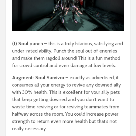
(1) Soul punch
– this is a truly hilarious, satisfying and
under-rated ability. Punch the soul out of enemies
and make them ragdoll around! This is a fun method
for crowd control and even damage at low levels.
Augment: Soul Survivor
– exactly as advertised, it
consumes all your energy to revive any downed ally
with 30% health. This is excellent for your silly pets
that keep getting downed and you don’t want to
waste time reviving or for reviving teammates from
halfway across the room. You could increase power
strength to return even more health but that’s not
really necessary.