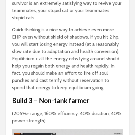
survivor is an extremely satisfying way to revive your
teammates, your stupid cat or your teammate’s
stupid cats.
Quick thinking is a nice way to achieve even more
EHP even without shield of shadows. If you hit 2 hp,
you will start losing energy instead (at a reasonably
slow rate due to adaptation and health conversion).
Equilibrium + all the energy orbs lying around should
help you regain both energy and health rapidly. In
fact, you should make an effort to fire off soul
punches and cast terrify without reservation to
spend that energy to keep equilibrium going.
Build 3 – Non-tank farmer
(205%+ range, 160% efficiency, 40% duration, 40%
power strength)