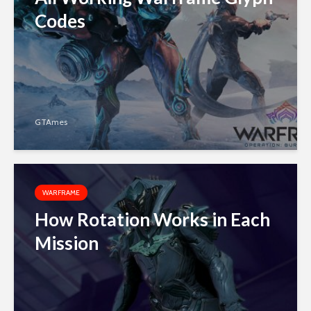
Codes
GTAmes
WARFRAME
How Rotation Works in Each
Mission