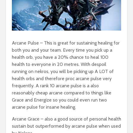
Arcane Pulse – This is great for sustaining healing for
both you and your team. Every time you pick up a
health orb, you have a 20% chance to heal 100
health to everyone in 20 metres. With despoil
running on nekros, you will be picking up A LOT of
health orbs and therefore proc arcane pulse very
frequently. A rank 10 arcane pulse is a also
reasonably cheap arcane compared to things like
Grace and Energize so you could even run two
arcane pulse for insane healing.
Arcane Grace – also a good source of personal health
sustain but outperformed by arcane pulse when used