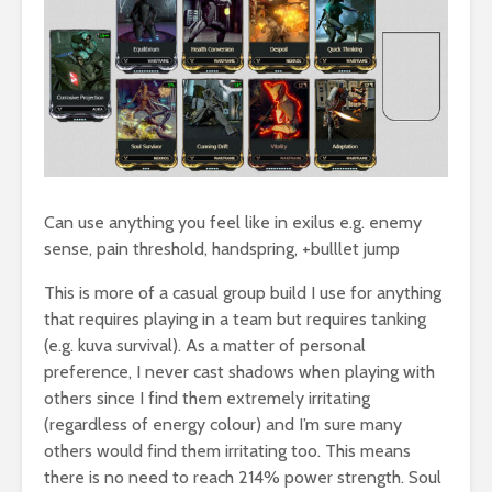
Can use anything you feel like in exilus e.g. enemy
sense, pain threshold, handspring, +bulllet jump
This is more of a casual group build I use for anything
that requires playing in a team but requires tanking
(e.g. kuva survival). As a matter of personal
preference, I never cast shadows when playing with
others since I find them extremely irritating
(regardless of energy colour) and I’m sure many
others would find them irritating too. This means
there is no need to reach 214% power strength. Soul