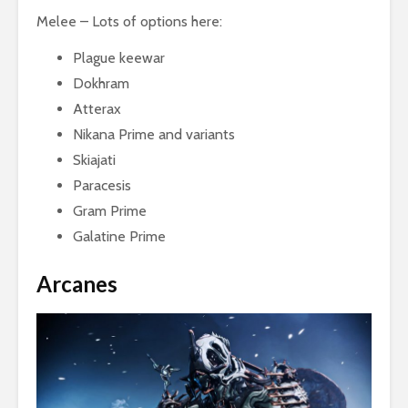
Melee – Lots of options here:
Plague keewar
Dokhram
Atterax
Nikana Prime and variants
Skiajati
Paracesis
Gram Prime
Galatine Prime
Arcanes