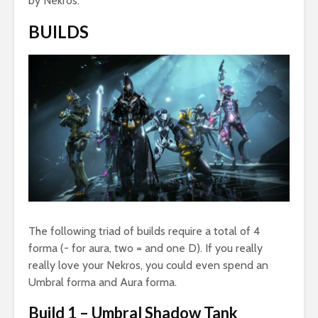
by Nekros.
BUILDS
The following triad of builds require a total of 4
forma (- for aura, two = and one D). If you really
really love your Nekros, you could even spend an
Umbral forma and Aura forma.
Build 1 – Umbral Shadow Tank