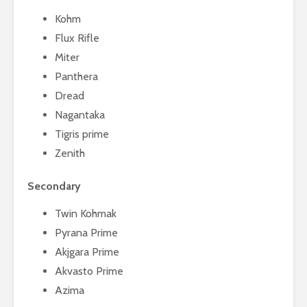
Kohm
Flux Rifle
Miter
Panthera
Dread
Nagantaka
Tigris prime
Zenith
Secondary
Twin Kohmak
Pyrana Prime
Akjgara Prime
Akvasto Prime
Azima