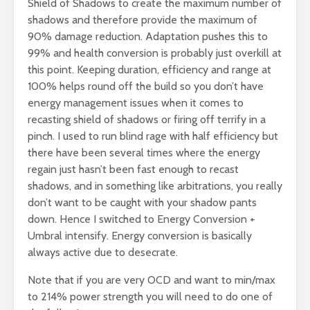
Shield of Shadows to create the maximum number of
shadows and therefore provide the maximum of
90% damage reduction. Adaptation pushes this to
99% and health conversion is probably just overkill at
this point. Keeping duration, efficiency and range at
100% helps round off the build so you don’t have
energy management issues when it comes to
recasting shield of shadows or firing off terrify in a
pinch. I used to run blind rage with half efficiency but
there have been several times where the energy
regain just hasn’t been fast enough to recast
shadows, and in something like arbitrations, you really
don’t want to be caught with your shadow pants
down. Hence I switched to Energy Conversion +
Umbral intensify. Energy conversion is basically
always active due to desecrate.
Note that if you are very OCD and want to min/max
to 214% power strength you will need to do one of