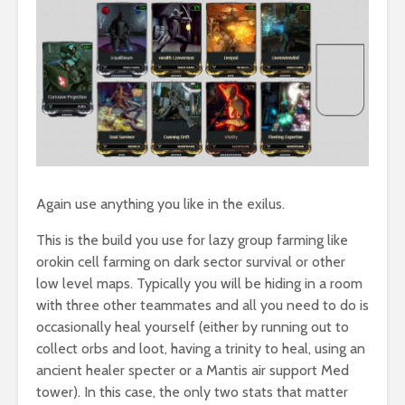
Again use anything you like in the exilus.
This is the build you use for lazy group farming like
orokin cell farming on dark sector survival or other
low level maps. Typically you will be hiding in a room
with three other teammates and all you need to do is
occasionally heal yourself (either by running out to
collect orbs and loot, having a trinity to heal, using an
ancient healer specter or a Mantis air support Med
tower). In this case, the only two stats that matter