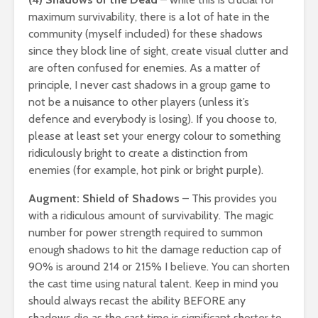
maximum survivability, there is a lot of hate in the
community (myself included) for these shadows
since they block line of sight, create visual clutter and
are often confused for enemies. As a matter of
principle, I never cast shadows in a group game to
not be a nuisance to other players (unless it’s
defence and everybody is losing). If you choose to,
please at least set your energy colour to something
ridiculously bright to create a distinction from
enemies (for example, hot pink or bright purple).
Augment: Shield of Shadows
– This provides you
with a ridiculous amount of survivability. The magic
number for power strength required to summon
enough shadows to hit the damage reduction cap of
90% is around 214 or 215% I believe. You can shorten
the cast time using natural talent. Keep in mind you
should always recast the ability BEFORE any
shadows die as the cast time is significant shorter to