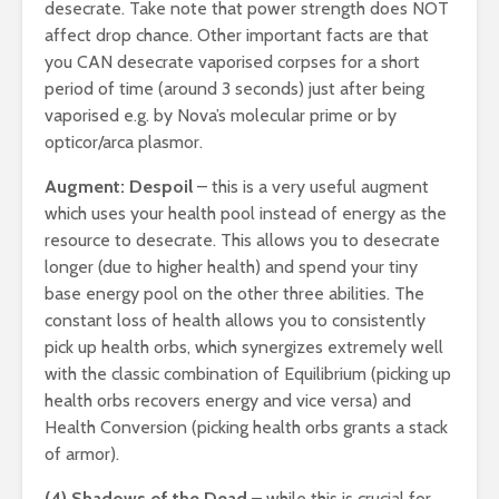
desecrate. Take note that power strength does NOT
affect drop chance. Other important facts are that
you CAN desecrate vaporised corpses for a short
period of time (around 3 seconds) just after being
vaporised e.g. by Nova’s molecular prime or by
opticor/arca plasmor.
Augment: Despoil
– this is a very useful augment
which uses your health pool instead of energy as the
resource to desecrate. This allows you to desecrate
longer (due to higher health) and spend your tiny
base energy pool on the other three abilities. The
constant loss of health allows you to consistently
pick up health orbs, which synergizes extremely well
with the classic combination of Equilibrium (picking up
health orbs recovers energy and vice versa) and
Health Conversion (picking health orbs grants a stack
of armor).
(4) Shadows of the Dead
– while this is crucial for