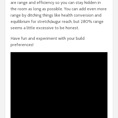
are range and efficiency so you can stay hidden in
the room as long as possible. You can add even more
range by ditching things like health conversion and
equilibrium for stretch/augur reach, but 280% range
seems a little excessive to be honest.
Have fun and experiment with your build
preferences!