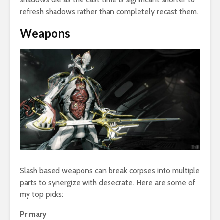
refresh shadows rather than completely recast them.
Weapons
Slash based weapons can break corpses into multiple
parts to synergize with desecrate. Here are some of
my top picks:
Primary