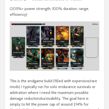
(205%+ power strength, 100% duration, range,
efficiency)
This is the endgame build (filled with expensive/rare
mods) I typically run for solo endurance survivals or
arbitration where I need the maximum possible
damage reduction/survivability. The goal here is
simply to hit the power cap of around 214% for