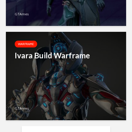
GTAmes
WARFRAME
Ivara Build Warframe
GTAmes