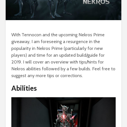
With Tennocon and the upcoming Nekros Prime
giveaway, I am foreseeing a resurgence in the
popularity in Nekros Prime (particularly for new
players) and time for an updated build/guide for
2019. I will cover an overview with tips/hints for
Nekros abilities followed by a few builds. Feel free to
suggest any more tips or corrections.
Abilities