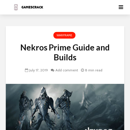
WARFRAME
Nekros Prime Guide and
Builds
July 17, 2019
Add comment
8 min read