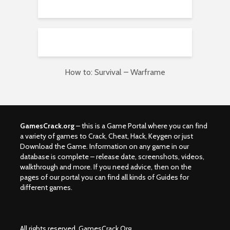
How to: Survival – Warframe
GamesCrack.org
– this is a Game Portal where you can find
a variety of games to Crack, Cheat, Hack, Keygen or just
Download the Game. Information on any game in our
database is complete – release date, screenshots, videos,
walkthrough and more. If you need advice, then on the
pages of our portal you can find all kinds of Guides for
different games.
All rights reserved. GamesCrack.Org.