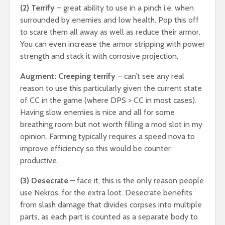
(2) Terrify
– great ability to use in a pinch i.e. when
surrounded by enemies and low health. Pop this off
to scare them all away as well as reduce their armor.
You can even increase the armor stripping with power
strength and stack it with corrosive projection.
Augment: Creeping terrify
– can’t see any real
reason to use this particularly given the current state
of CC in the game (where DPS > CC in most cases).
Having slow enemies is nice and all for some
breathing room but not worth filling a mod slot in my
opinion. Farming typically requires a speed nova to
improve efficiency so this would be counter
productive.
(3) Desecrate
– face it, this is the only reason people
use Nekros, for the extra loot. Desecrate benefits
from slash damage that divides corpses into multiple
parts, as each part is counted as a separate body to