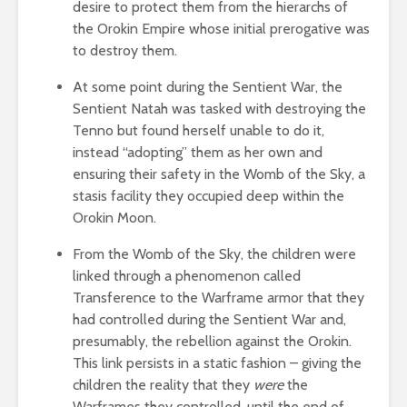
desire to protect them from the hierarchs of
the Orokin Empire whose initial prerogative was
to destroy them.
At some point during the Sentient War, the
Sentient Natah was tasked with destroying the
Tenno but found herself unable to do it,
instead “adopting” them as her own and
ensuring their safety in the Womb of the Sky, a
stasis facility they occupied deep within the
Orokin Moon.
From the Womb of the Sky, the children were
linked through a phenomenon called
Transference to the Warframe armor that they
had controlled during the Sentient War and,
presumably, the rebellion against the Orokin.
This link persists in a static fashion – giving the
children the reality that they
were
the
Warframes they controlled, until the end of