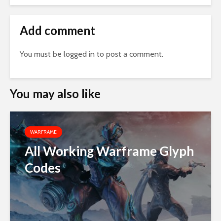
Add comment
You must be
logged in
to post a comment.
You may also like
WARFRAME
All Working Warframe Glyph
Codes