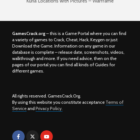
Kuria Locations with Pictures – Warframe
GamesCrack.org
– this is a Game Portal where you can find
a variety of games to Crack, Cheat, Hack, Keygen or just
Download the Game. Information on any game in our
database is complete – release date, screenshots, videos,
walkthrough and more. If you need advice, then on the
pages of our portal you can find all kinds of Guides for
different games.
All rights reserved. GamesCrack.Org.
By using this website you constitute acceptance
Terms of
Service
and
Privacy Policy.