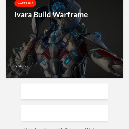
WARFRAME
Ivara Build Warframe
GTAmes