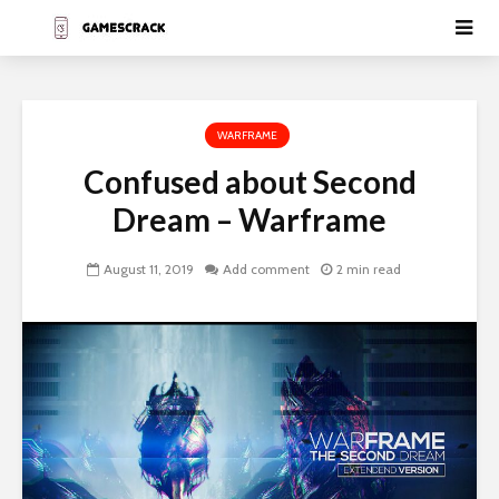
WARFRAME
Confused about Second
Dream – Warframe
August 11, 2019
Add comment
2 min read