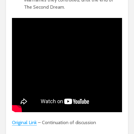
The Second Dream.
Original Link
– Continuation of discussion