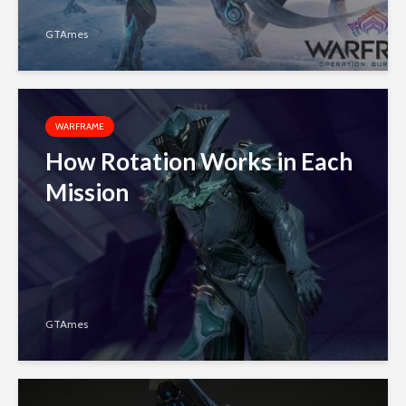
GTAmes
WARFRAME
How Rotation Works in Each
Mission
GTAmes