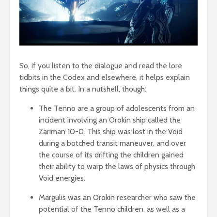
So, if you listen to the dialogue and read the lore
tidbits in the Codex and elsewhere, it helps explain
things quite a bit. In a nutshell, though:
The Tenno are a group of adolescents from an
incident involving an Orokin ship called the
Zariman 10-0. This ship was lost in the Void
during a botched transit maneuver, and over
the course of its drifting the children gained
their ability to warp the laws of physics through
Void energies.
Margulis was an Orokin researcher who saw the
potential of the Tenno children, as well as a