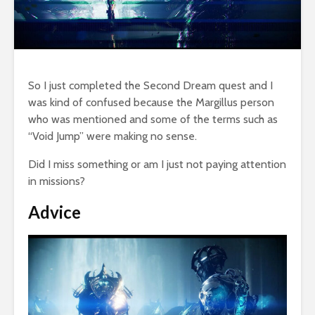
So I just completed the Second Dream quest and I
was kind of confused because the Margillus person
who was mentioned and some of the terms such as
“Void Jump” were making no sense.
Did I miss something or am I just not paying attention
in missions?
Advice