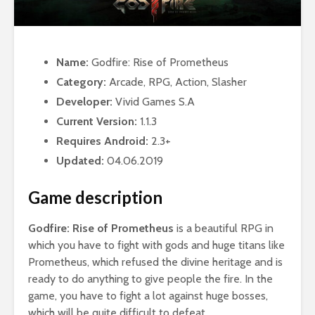
Name:
Godfire: Rise of Prometheus
Category:
Arcade, RPG, Action, Slasher
Developer:
Vivid Games S.A
Current Version:
1.1.3
Requires Android:
2.3+
Updated:
04.06.2019
Game description
Godfire: Rise of Prometheus
is a beautiful RPG in
which you have to fight with gods and huge titans like
Prometheus, which refused the divine heritage and is
ready to do anything to give people the fire. In the
game, you have to fight a lot against huge bosses,
which will be quite difficult to defeat.