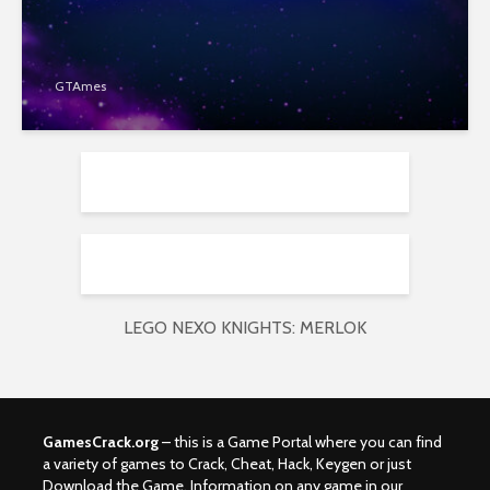
GTAmes
LEGO NEXO KNIGHTS: MERLOK
GamesCrack.org
– this is a Game Portal where you can find
a variety of games to Crack, Cheat, Hack, Keygen or just
Download the Game. Information on any game in our