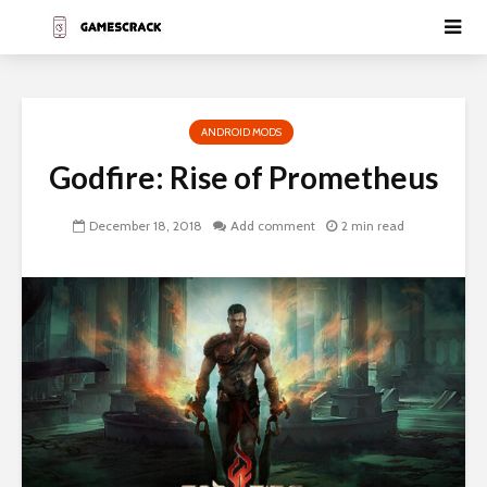
ANDROID MODS
Godfire: Rise of Prometheus
December 18, 2018
Add comment
2 min read