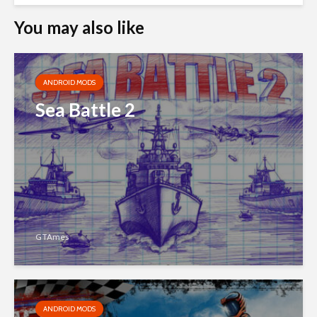
You may also like
ANDROID MODS
Sea Battle 2
GTAmes
ANDROID MODS