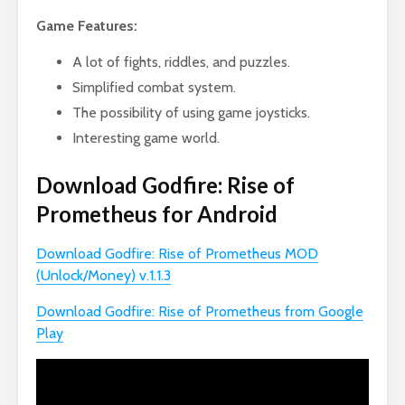
Game Features:
A lot of fights, riddles, and puzzles.
Simplified combat system.
The possibility of using game joysticks.
Interesting game world.
Download Godfire: Rise of
Prometheus for Android
Download Godfire: Rise of Prometheus MOD
(Unlock/Money) v.1.1.3
Download Godfire: Rise of Prometheus from Google
Play