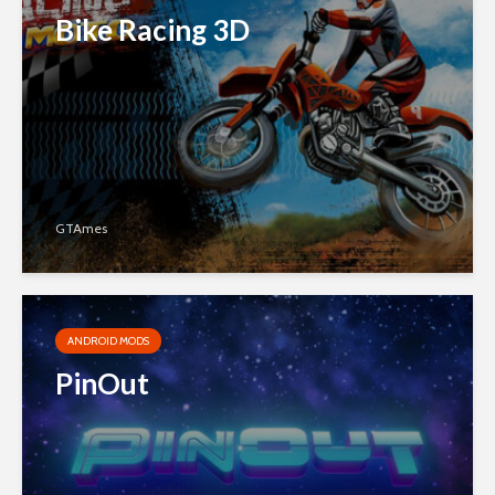
Bike Racing 3D
GTAmes
ANDROID MODS
PinOut