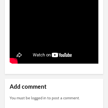
Add comment
You must be
logged in
to post a comment.