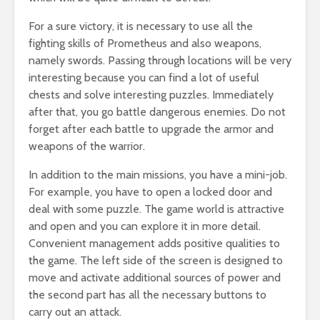
For a sure victory, it is necessary to use all the
fighting skills of Prometheus and also weapons,
namely swords. Passing through locations will be very
interesting because you can find a lot of useful
chests and solve interesting puzzles. Immediately
after that, you go battle dangerous enemies. Do not
forget after each battle to upgrade the armor and
weapons of the warrior.
In addition to the main missions, you have a mini-job.
For example, you have to open a locked door and
deal with some puzzle. The game world is attractive
and open and you can explore it in more detail.
Convenient management adds positive qualities to
the game. The left side of the screen is designed to
move and activate additional sources of power and
the second part has all the necessary buttons to
carry out an attack.