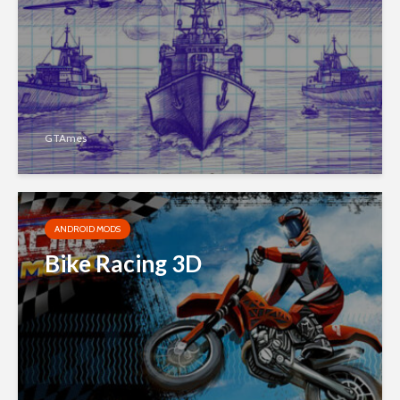
GTAmes
ANDROID MODS
Bike Racing 3D