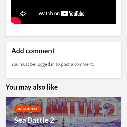
Add comment
You must be
logged in
to post a comment.
You may also like
ANDROID MODS
Sea Battle 2