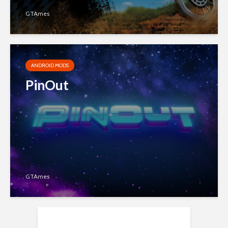
GTAmes
ANDROID MODS
PinOut
GTAmes