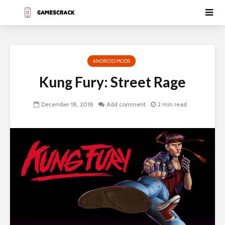
ANDROID MODS
Kung Fury: Street Rage
December 18, 2018
Add comment
2 min read