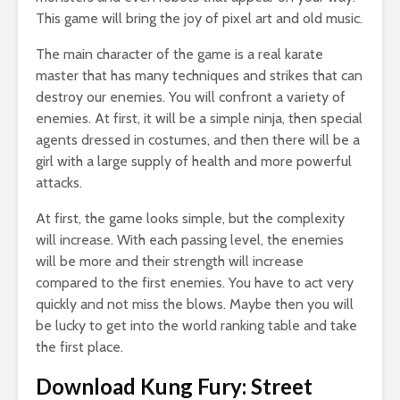
This game will bring the joy of pixel art and old music.
The main character of the game is a real karate
master that has many techniques and strikes that can
destroy our enemies. You will confront a variety of
enemies. At first, it will be a simple ninja, then special
agents dressed in costumes, and then there will be a
girl with a large supply of health and more powerful
attacks.
At first, the game looks simple, but the complexity
will increase. With each passing level, the enemies
will be more and their strength will increase
compared to the first enemies. You have to act very
quickly and not miss the blows. Maybe then you will
be lucky to get into the world ranking table and take
the first place.
Download Kung Fury: Street