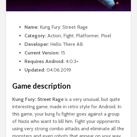
Name:
Kung Fury: Street Rage
Category:
Action, Fight, Platformer, Pixel
Developer:
Hello There AB
Current Version:
15
Requires Android:
4.0.3+
Updated:
04.06.2019
Game description
Kung Fury: Street Rage
is a very unusual, but quite
interesting game, made in retro style for Android. In
this game, your kung fu fighter goes against a group
of Nazis who want to kill him. Fight your opponents
using very strong combo attacks and eliminate all the
monsters and even robots that appear on your way.