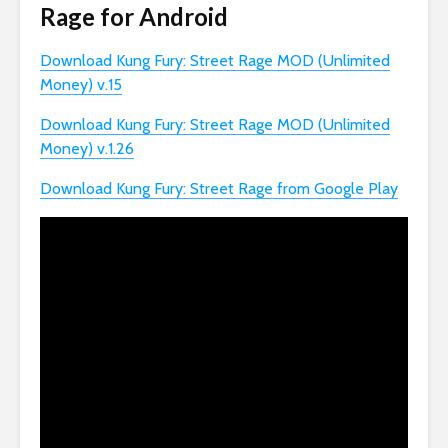
Rage for Android
Download Kung Fury: Street Rage MOD (Unlimited
Money) v.15
Download Kung Fury: Street Rage MOD (Unlimited
Money) v.1.26
Download Kung Fury: Street Rage from Google Play