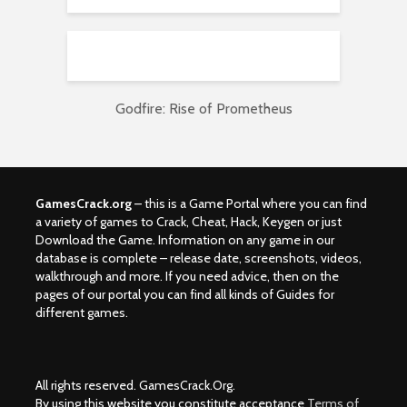
Godfire: Rise of Prometheus
GamesCrack.org
– this is a Game Portal where you can find
a variety of games to Crack, Cheat, Hack, Keygen or just
Download the Game. Information on any game in our
database is complete – release date, screenshots, videos,
walkthrough and more. If you need advice, then on the
pages of our portal you can find all kinds of Guides for
different games.
All rights reserved. GamesCrack.Org.
By using this website you constitute acceptance
Terms of