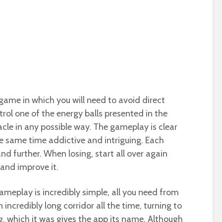
t game in which you will need to avoid direct
ntrol one of the energy balls presented in the
cle in any possible way. The gameplay is clear
he same time addictive and intriguing. Each
and further. When losing, start all over again
 and improve it.
ameplay is incredibly simple, all you need from
 incredibly long corridor all the time, turning to
g, which it was gives the app its name. Although