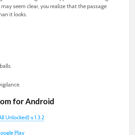
 may seem clear, you realize that the passage
han it looks.
balls.
vigilance.
om for Android
 Unlocked) v.1.3.2
oogle Play