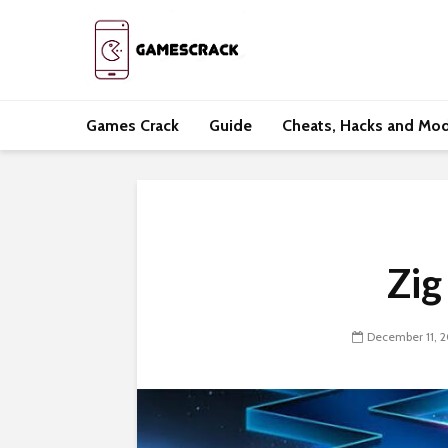
Games Crack
Guide
Cheats, Hacks and Mo
Zig
December 11, 