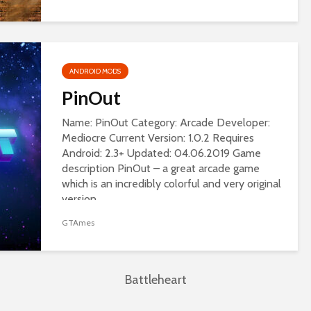
ANDROID MODS
PinOut
Name: PinOut Category: Arcade Developer:
Mediocre Current Version: 1.0.2 Requires
Android: 2.3+ Updated: 04.06.2019 Game
description PinOut – a great arcade game
which is an incredibly colorful and very original
version...
GTAmes
Battleheart