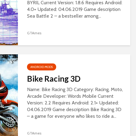
BYRIL Current Version: 1.8.6 Requires Android:
4.0+ Updated: 04.06.2019 Game description
Sea Battle 2 – a bestseller among...
GTAmes
ANDROID MODS
Bike Racing 3D
Name: Bike Racing 3D Category: Racing, Moto,
Arcade Developer: Words Mobile Current
Version: 2.2 Requires Android: 2.1+ Updated:
04.06.2019 Game description Bike Racing 3D
– a game for everyone who likes to ride a...
GTAmes