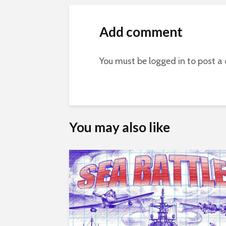
Add comment
You must be
logged in
to post a
You may also like