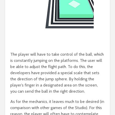
The player will have to take control of the ball, which
is constantly jumping on the platforms. The user will
be able to adjust the flight path. To do this, the
developers have provided a special scale that sets
the direction of the jump sphere. By holding the
player’s finger in a designated area on the screen,
you can send the ball in the right direction.
As for the mechanics, it leaves much to be desired (in
comparison with other games of the Studio). For this
reason, the player will often have to contemplate