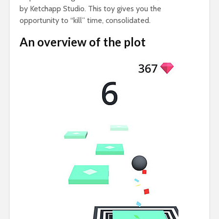
by Ketchapp Studio. This toy gives you the
opportunity to “kill” time, consolidated.
An overview of the plot