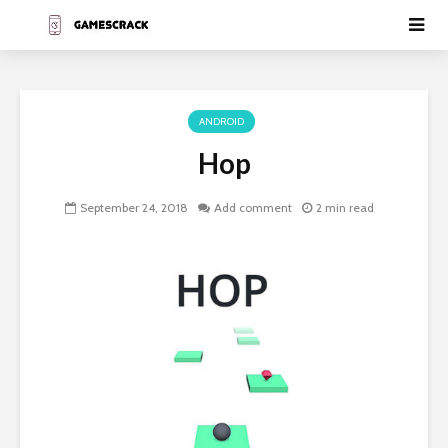
ANDROID
Hop
September 24, 2018
Add comment
2 min read