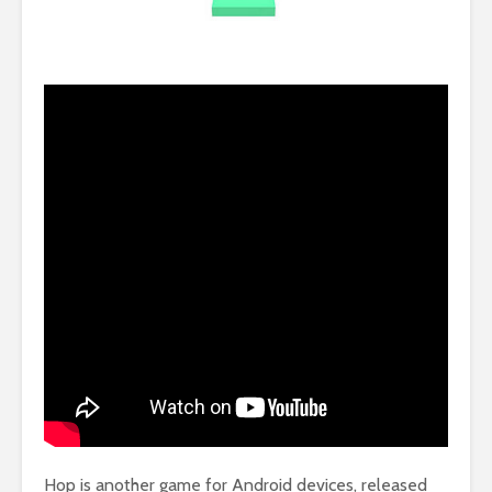
Hop is another game for Android devices, released