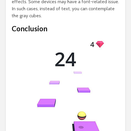
effects. Some devices may have a font-related issue.
In such cases, instead of text, you can contemplate
the gray cubes.
Conclusion