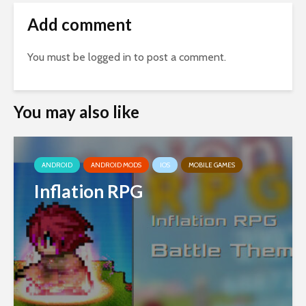
Add comment
You must be
logged in
to post a comment.
You may also like
ANDROID
ANDROID MODS
IOS
MOBILE GAMES
Inflation RPG