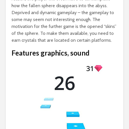
how the fallen sphere disappears into the abyss.
Deprived and dynamic gameplay – the gameplay to
some may seem not interesting enough. The
motivation for the further game is the opened “skins”
of the sphere. To make them available, you need to
earn crystals that are located on certain platforms.
Features graphics, sound