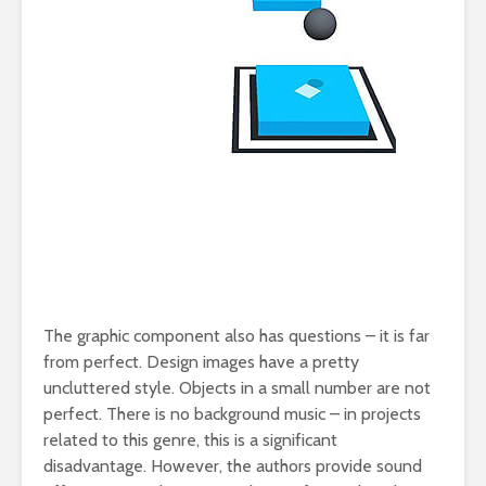
The graphic component also has questions – it is far
from perfect. Design images have a pretty
uncluttered style. Objects in a small number are not
perfect. There is no background music – in projects
related to this genre, this is a significant
disadvantage. However, the authors provide sound