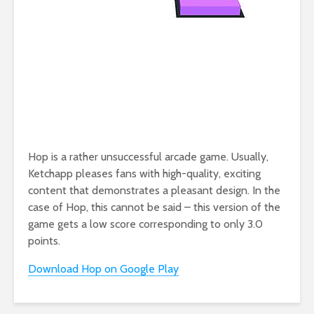
Hop is a rather unsuccessful arcade game. Usually,
Ketchapp pleases fans with high-quality, exciting
content that demonstrates a pleasant design. In the
case of Hop, this cannot be said – this version of the
game gets a low score corresponding to only 3.0
points.
Download Hop on Google Play