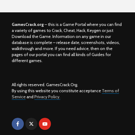
GamesCrack.org
– this is a Game Portal where you can find
a variety of games to Crack, Cheat, Hack, Keygen or just
Download the Game. Information on any game in our
database is complete – release date, screenshots, videos,
walkthrough and more. If you need advice, then on the
pages of our portal you can find all kinds of Guides for
different games.
All rights reserved. GamesCrack.Org.
By using this website you constitute acceptance
Terms of
Service
and
Privacy Policy.