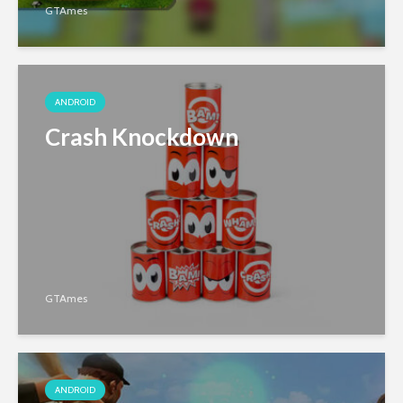
GTAmes
ANDROID
Crash Knockdown
GTAmes
ANDROID