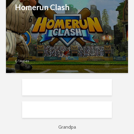
Homerun Clash
GTAmes
Grandpa