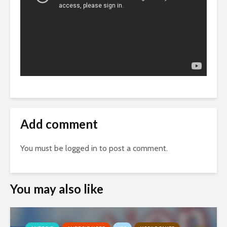
Add comment
You must be
logged in
to post a comment.
You may also like