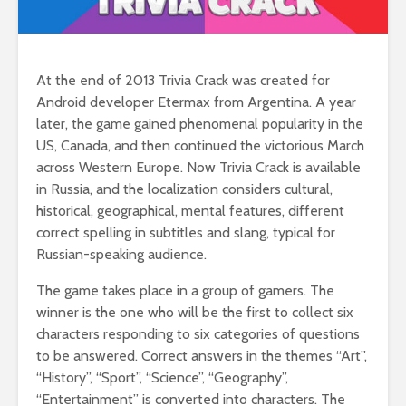
At the end of 2013 Trivia Crack was created for
Android developer Etermax from Argentina. A year
later, the game gained phenomenal popularity in the
US, Canada, and then continued the victorious March
across Western Europe. Now Trivia Crack is available
in Russia, and the localization considers cultural,
historical, geographical, mental features, different
correct spelling in subtitles and slang, typical for
Russian-speaking audience.
The game takes place in a group of gamers. The
winner is the one who will be the first to collect six
characters responding to six categories of questions
to be answered. Correct answers in the themes “Art”,
“History”, “Sport”, “Science”, “Geography”,
“Entertainment” is converted into characters. The