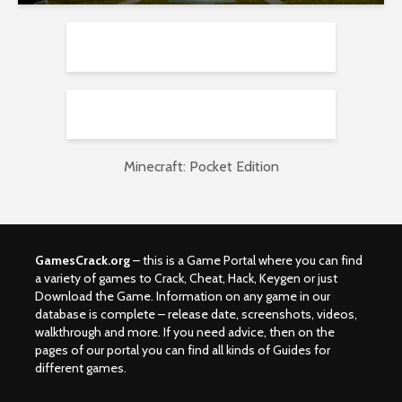
Minecraft: Pocket Edition
GamesCrack.org
– this is a Game Portal where you can find
a variety of games to Crack, Cheat, Hack, Keygen or just
Download the Game. Information on any game in our
database is complete – release date, screenshots, videos,
walkthrough and more. If you need advice, then on the
pages of our portal you can find all kinds of Guides for
different games.