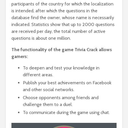
participants of the country for which the localization
is intended, after which the questions in the
database find the owner, whose name is necessarily
indicated. Statistics show that up to 2000 questions
are received per day, the total number of active
questions is about one million.
The functionality of the game Trivia Crack allows
gamers:
To deepen and test your knowledge in
different areas.
Publish your best achievements on Facebook
and other social networks.
Choose opponents among friends and
challenge them to a duel.
To communicate during the game using chat.