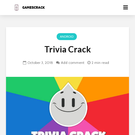
ANDROID
Trivia Crack
October 3, 2018
Add comment
2 min read