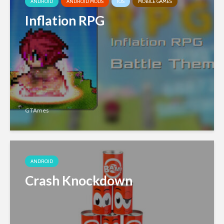
ANDROID
ANDROID MODS
IOS
MOBILE GAMES
Inflation RPG
GTAmes
ANDROID
Crash Knockdown