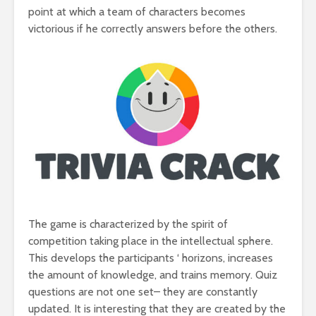
point at which a team of characters becomes
victorious if he correctly answers before the others.
The game is characterized by the spirit of
competition taking place in the intellectual sphere.
This develops the participants ‘ horizons, increases
the amount of knowledge, and trains memory. Quiz
questions are not one set– they are constantly
updated. It is interesting that they are created by the