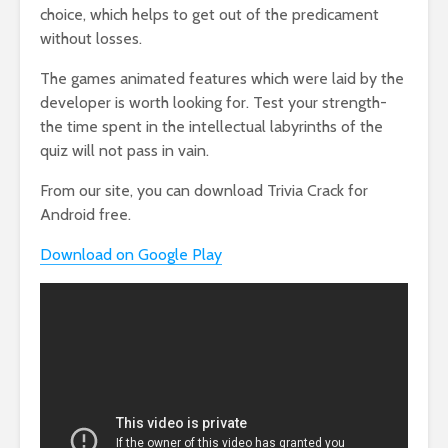
choice, which helps to get out of the predicament
without losses.
The games animated features which were laid by the
developer is worth looking for. Test your strength-
the time spent in the intellectual labyrinths of the
quiz will not pass in vain.
From our site, you can download Trivia Crack for
Android free.
Download on Google Play