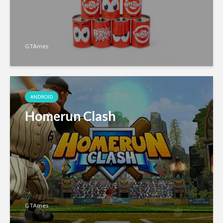
GTAmes
ANDROID
Homerun Clash
GTAmes