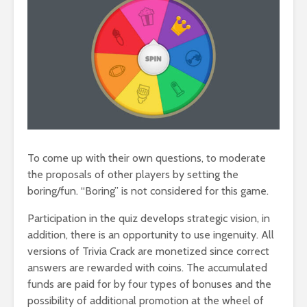
To come up with their own questions, to moderate
the proposals of other players by setting the
boring/fun. “Boring” is not considered for this game.
Participation in the quiz develops strategic vision, in
addition, there is an opportunity to use ingenuity. All
versions of Trivia Crack are monetized since correct
answers are rewarded with coins. The accumulated
funds are paid for by four types of bonuses and the
possibility of additional promotion at the wheel of