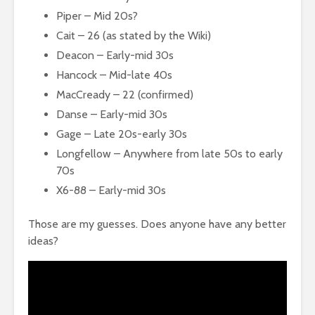
Piper – Mid 20s?
Cait – 26 (as stated by the Wiki)
Deacon – Early-mid 30s
Hancock – Mid-late 40s
MacCready – 22 (confirmed)
Danse – Early-mid 30s
Gage – Late 20s-early 30s
Longfellow – Anywhere from late 50s to early
70s
X6-88 – Early-mid 30s
Those are my guesses. Does anyone have any better
ideas?