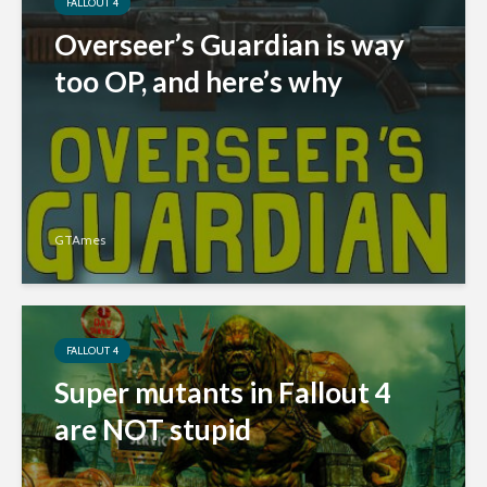
FALLOUT 4
Overseer’s Guardian is way
too OP, and here’s why
GTAmes
FALLOUT 4
Super mutants in Fallout 4
are NOT stupid