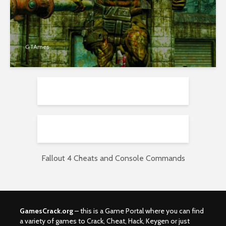
GTAmes
Fallout 4 Cheats and Console Commands
GamesCrack.org
– this is a Game Portal where you can find
a variety of games to Crack, Cheat, Hack, Keygen or just