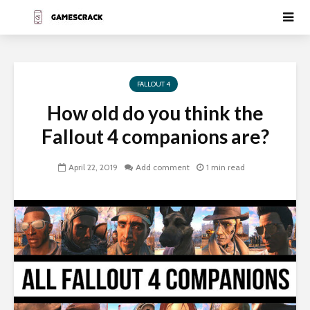
FALLOUT 4
How old do you think the
Fallout 4 companions are?
April 22, 2019
Add comment
1 min read