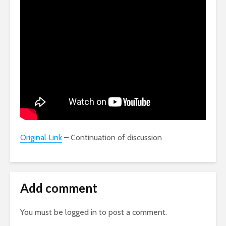
Original Link
– Continuation of discussion
Add comment
You must be
logged in
to post a comment.