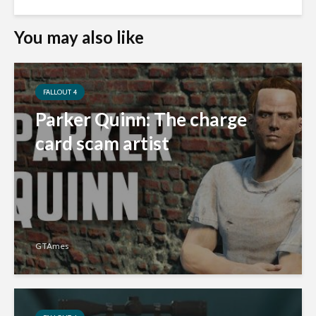
You may also like
FALLOUT 4
Parker Quinn: The charge
card scam artist
GTAmes