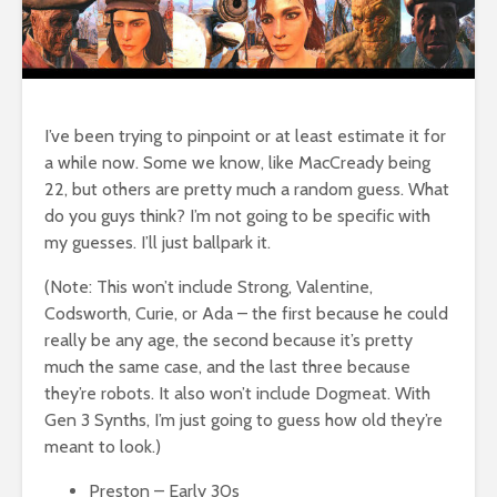
I’ve been trying to pinpoint or at least estimate it for
a while now. Some we know, like MacCready being
22, but others are pretty much a random guess. What
do you guys think? I’m not going to be specific with
my guesses. I’ll just ballpark it.
(Note: This won’t include Strong, Valentine,
Codsworth, Curie, or Ada – the first because he could
really be any age, the second because it’s pretty
much the same case, and the last three because
they’re robots. It also won’t include Dogmeat. With
Gen 3 Synths, I’m just going to guess how old they’re
meant to look.)
Preston – Early 30s