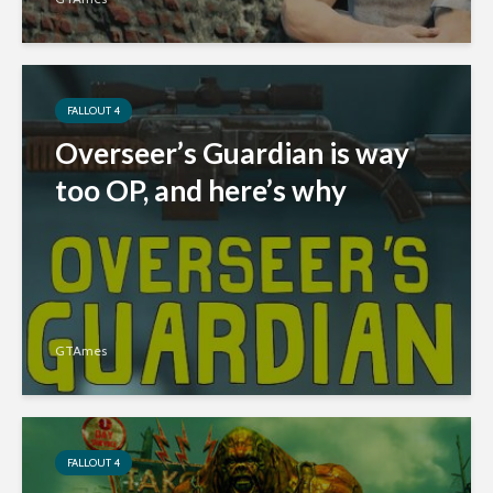
FALLOUT 4
Overseer’s Guardian is way
too OP, and here’s why
GTAmes
FALLOUT 4