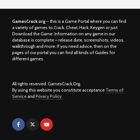
GamesCrack.org
– this is a Game Portal where you can find
a variety of games to Crack, Cheat, Hack, Keygen or just
Download the Game. Information on any game in our
database is complete – release date, screenshots, videos,
walkthrough and more. If you need advice, then on the
pages of our portal you can find all kinds of Guides for
different games.
All rights reserved. GamesCrack.Org.
By using this website you constitute acceptance
Terms of
Service
and
Privacy Policy.