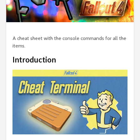
A cheat sheet with the console commands for all the
items.
Introduction