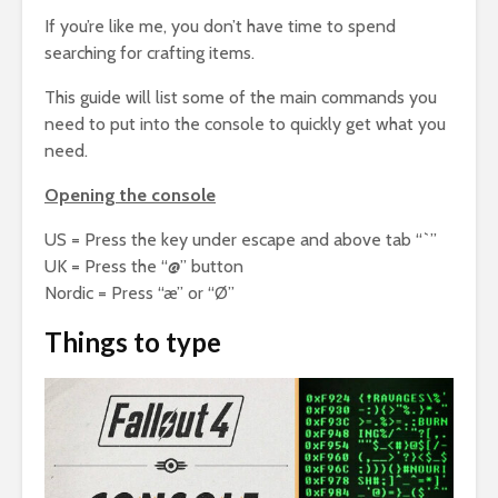
If you’re like me, you don’t have time to spend
searching for crafting items.
This guide will list some of the main commands you
need to put into the console to quickly get what you
need.
Opening the console
US = Press the key under escape and above tab “`”
UK = Press the “@” button
Nordic = Press “æ” or “Ø”
Things to type