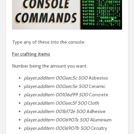
Type any of these into the console:
For crafting items
Number being the amount you want:
player.additem 000aec5c 500
Asbestos
player.additem 000aec5e 500
Ceramic
player.additem 00106d99 500
Concrete
player.additem 000aec5f 500
Cloth
player.additem 001bf72e 500
Adhesive
player.additem 0006907a 500
Aluminium
player.additem 0006907b 500
Circuitry