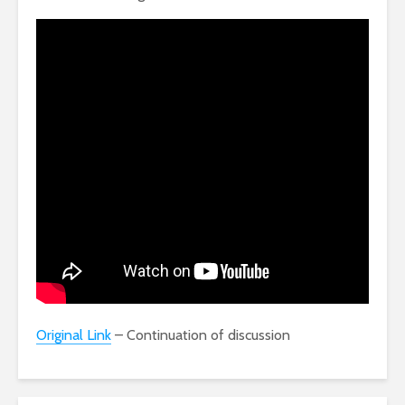
Original Link
– Continuation of discussion