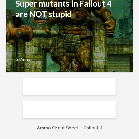
Super mutants in Fallout 4
are NOT stupid
GTAmes
Ammo Cheat Sheet – Fallout 4