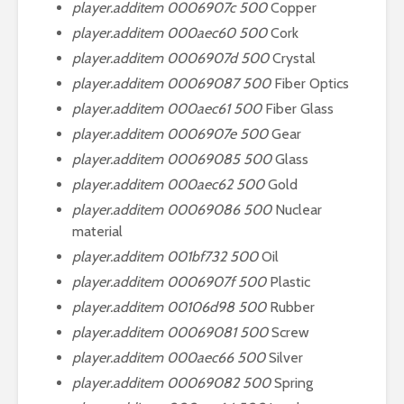
player.additem 0006907c 500
Copper
player.additem 000aec60 500
Cork
player.additem 0006907d 500
Crystal
player.additem 00069087 500
Fiber Optics
player.additem 000aec61 500
Fiber Glass
player.additem 0006907e 500
Gear
player.additem 00069085 500
Glass
player.additem 000aec62 500
Gold
player.additem 00069086 500
Nuclear
material
player.additem 001bf732 500
Oil
player.additem 0006907f 500
Plastic
player.additem 00106d98 500
Rubber
player.additem 00069081 500
Screw
player.additem 000aec66 500
Silver
player.additem 00069082 500
Spring