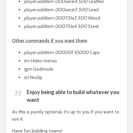
player.additem 000aec64 500
Leather
player.additem 000aec63 500
Lead
player.additem 000731a3 500
Wood
player.additem 000731a4 500
Steel
Other commands if you want them
player.additem 00000f 10000
Caps
tm
Hides menus
tgm
Godmode
tcl
Noclip
Enjoy being able to build whatever you
want
As this is purely optional, it’s up to you if you want to
use it.
Have fun building towns!