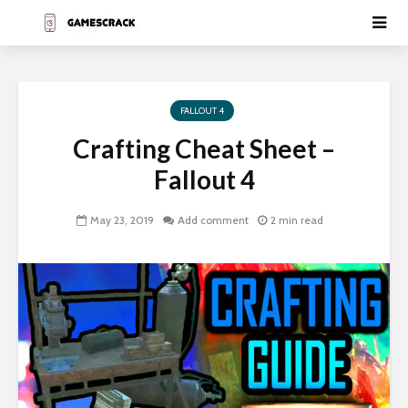
FALLOUT 4
Crafting Cheat Sheet –
Fallout 4
May 23, 2019
Add comment
2 min read