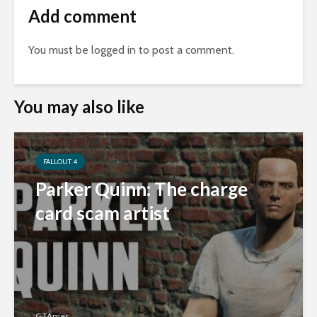
Add comment
You must be
logged in
to post a comment.
You may also like
FALLOUT 4
Parker Quinn: The charge
card scam artist
GTAmes