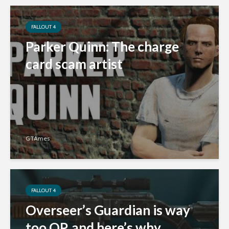
FALLOUT 4
Parker Quinn: The charge
card scam artist
GTAmes
FALLOUT 4
Overseer’s Guardian is way
too OP, and here’s why