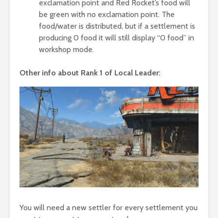
exclamation point and Red Rocket’s food will
be green with no exclamation point. The
food/water is distributed, but if a settlement is
producing 0 food it will still display “0 food” in
workshop mode.
Other info about Rank 1 of Local Leader:
You will need a new settler for every settlement you