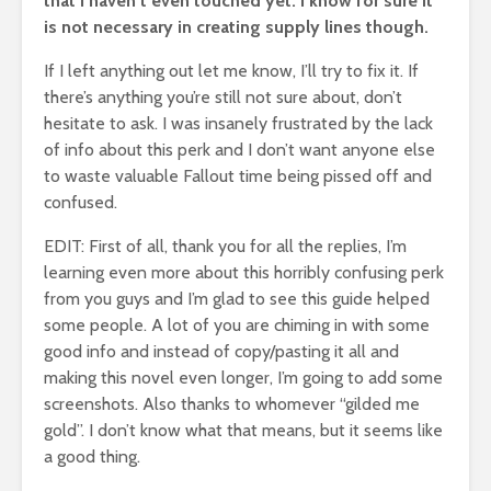
that I haven’t even touched yet. I know for sure it
is not necessary in creating supply lines though.
If I left anything out let me know, I’ll try to fix it. If
there’s anything you’re still not sure about, don’t
hesitate to ask. I was insanely frustrated by the lack
of info about this perk and I don’t want anyone else
to waste valuable Fallout time being pissed off and
confused.
EDIT: First of all, thank you for all the replies, I’m
learning even more about this horribly confusing perk
from you guys and I’m glad to see this guide helped
some people. A lot of you are chiming in with some
good info and instead of copy/pasting it all and
making this novel even longer, I’m going to add some
screenshots. Also thanks to whomever “gilded me
gold”. I don’t know what that means, but it seems like
a good thing.