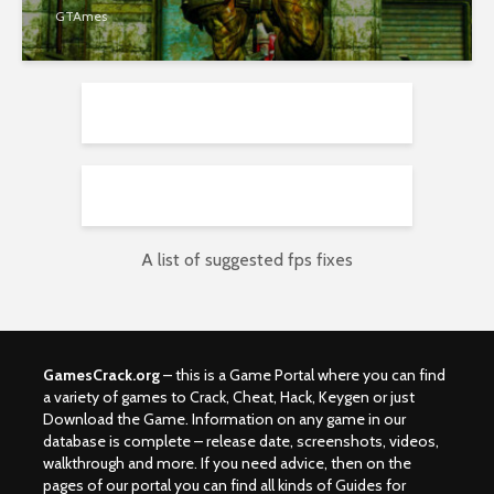
GTAmes
A list of suggested fps fixes
GamesCrack.org
– this is a Game Portal where you can find
a variety of games to Crack, Cheat, Hack, Keygen or just
Download the Game. Information on any game in our
database is complete – release date, screenshots, videos,
walkthrough and more. If you need advice, then on the
pages of our portal you can find all kinds of Guides for