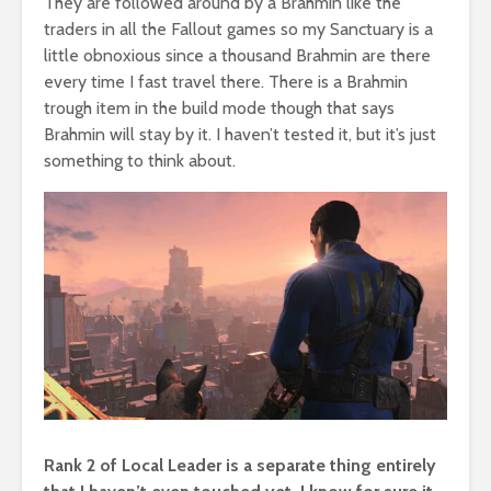
They are followed around by a Brahmin like the
traders in all the Fallout games so my Sanctuary is a
little obnoxious since a thousand Brahmin are there
every time I fast travel there. There is a Brahmin
trough item in the build mode though that says
Brahmin will stay by it. I haven’t tested it, but it’s just
something to think about.
Rank 2 of Local Leader is a separate thing entirely