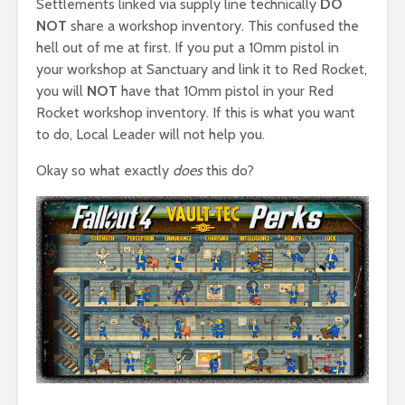
Settlements linked via supply line technically
DO
NOT
share a workshop inventory. This confused the
hell out of me at first. If you put a 10mm pistol in
your workshop at Sanctuary and link it to Red Rocket,
you will
NOT
have that 10mm pistol in your Red
Rocket workshop inventory. If this is what you want
to do, Local Leader will not help you.
Okay so what exactly
does
this do?