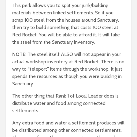
This perk allows you to split your junk/building
materials between linked settlements. So if you
scrap 100 steel from the houses around Sanctuary,
then try to build something that costs 100 steel at
Red Rocket. You will be able to afford it. It will take
the steel from the Sanctuary inventory.
NOTE
: The steel itself ALSO will not appear in your
actual workshop inventory at Red Rocket. There is no
way to “teleport” items through the workshop. It just
spends the resources as though you were building in
Sanctuary.
The other thing that Rank 1 of Local Leader does is
distribute water and food among connected
settlements.
Any extra food and water a settlement produces will
be distributed among other connected settlements.