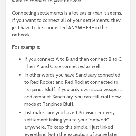
want to connect to your network
Connecting settlements is a lot easier than it seems.
If you want to connect all of your settlements, they
just have to be connected
ANYWHERE
in the
network.
For example:
If you connect A to B and then connect B to C.
Then A and C are connected as well.
In other words you have Sanctuary connected
to Red Rocket and Red Rocket connected to
Tenpines Bluff. If you only ever scrap weapons
and armor at Sanctuary, you can still craft new
mods at Tenpines Bluff.
Just make sure you have 1 Provisioner every
settlement linking you to your “network”
anywhere. To keep this simple, I just linked
everything (with the exception of some later