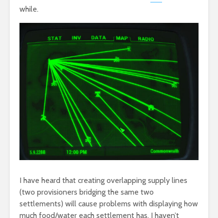
while.
I have heard that creating overlapping supply lines
(two provisioners bridging the same two
settlements) will cause problems with displaying how
much food/water each settlement has. I haven’t