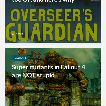
GTAmes
FALLOUT 4
Super mutants in Fallout 4
are NOT stupid