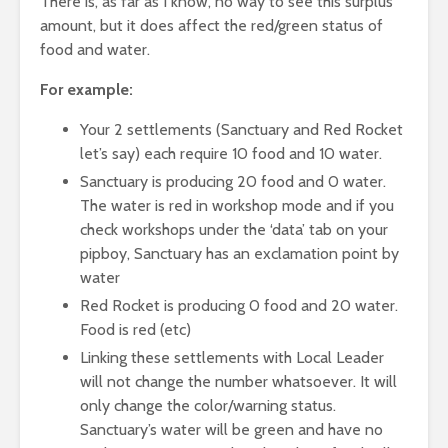
There is, as far as I know, no way to see this surplus
amount, but it does affect the red/green status of
food and water.
For example:
Your 2 settlements (Sanctuary and Red Rocket
let’s say) each require 10 food and 10 water.
Sanctuary is producing 20 food and 0 water.
The water is red in workshop mode and if you
check workshops under the ‘data’ tab on your
pipboy, Sanctuary has an exclamation point by
water
Red Rocket is producing 0 food and 20 water.
Food is red (etc)
Linking these settlements with Local Leader
will not change the number whatsoever. It will
only change the color/warning status.
Sanctuary’s water will be green and have no