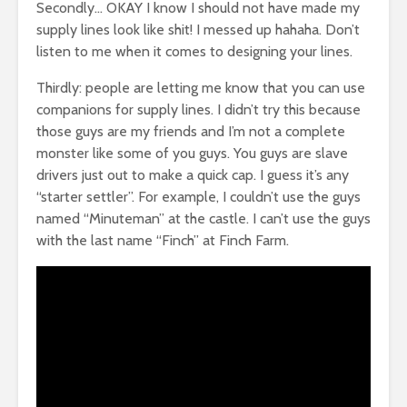
Secondly… OKAY I know I should not have made my
supply lines look like shit! I messed up hahaha. Don’t
listen to me when it comes to designing your lines.
Thirdly: people are letting me know that you can use
companions for supply lines. I didn’t try this because
those guys are my friends and I’m not a complete
monster like some of you guys. You guys are slave
drivers just out to make a quick cap. I guess it’s any
“starter settler”. For example, I couldn’t use the guys
named “Minuteman” at the castle. I can’t use the guys
with the last name “Finch” at Finch Farm.