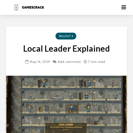
FALLOUT 4
Local Leader Explained
May 16, 2019
Add comment
7 min read