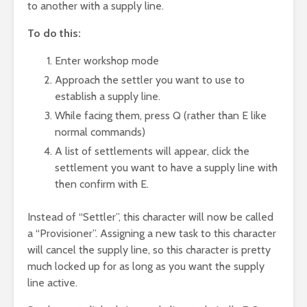
to another with a supply line.
To do this:
Enter workshop mode
Approach the settler you want to use to
establish a supply line.
While facing them, press Q (rather than E like
normal commands)
A list of settlements will appear, click the
settlement you want to have a supply line with
then confirm with E.
Instead of “Settler”, this character will now be called
a “Provisioner”. Assigning a new task to this character
will cancel the supply line, so this character is pretty
much locked up for as long as you want the supply
line active.