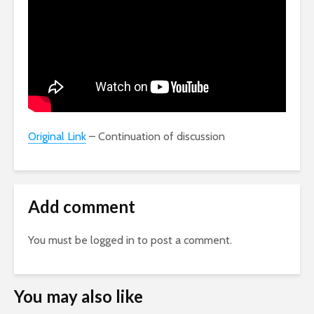
Original Link
– Continuation of discussion
Add comment
You must be
logged in
to post a comment.
You may also like