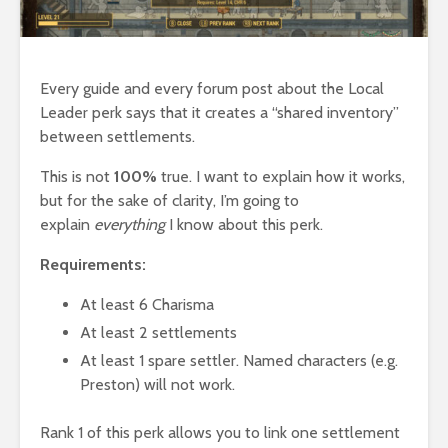
Every guide and every forum post about the Local
Leader perk says that it creates a “shared inventory”
between settlements.
This is not
100%
true. I want to explain how it works,
but for the sake of clarity, I’m going to
explain
everything
I know about this perk.
Requirements:
At least 6 Charisma
At least 2 settlements
At least 1 spare settler. Named characters (e.g.
Preston) will not work.
Rank 1 of this perk allows you to link one settlement