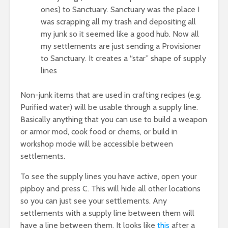
ones) to Sanctuary. Sanctuary was the place I
was scrapping all my trash and depositing all
my junk so it seemed like a good hub. Now all
my settlements are just sending a Provisioner
to Sanctuary. It creates a “star” shape of supply
lines
Non-junk items that are used in crafting recipes (e.g.
Purified water) will be usable through a supply line.
Basically anything that you can use to build a weapon
or armor mod, cook food or chems, or build in
workshop mode will be accessible between
settlements.
To see the supply lines you have active, open your
pipboy and press C. This will hide all other locations
so you can just see your settlements. Any
settlements with a supply line between them will
have a line between them. It looks like
this
after a