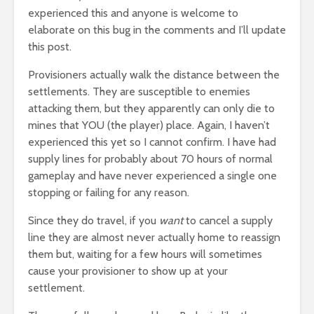
experienced this and anyone is welcome to
elaborate on this bug in the comments and I’ll update
this post.
Provisioners actually walk the distance between the
settlements. They are susceptible to enemies
attacking them, but they apparently can only die to
mines that YOU (the player) place. Again, I haven’t
experienced this yet so I cannot confirm. I have had
supply lines for probably about 70 hours of normal
gameplay and have never experienced a single one
stopping or failing for any reason.
Since they do travel, if you
want
to cancel a supply
line they are almost never actually home to reassign
them but, waiting for a few hours will sometimes
cause your provisioner to show up at your
settlement.